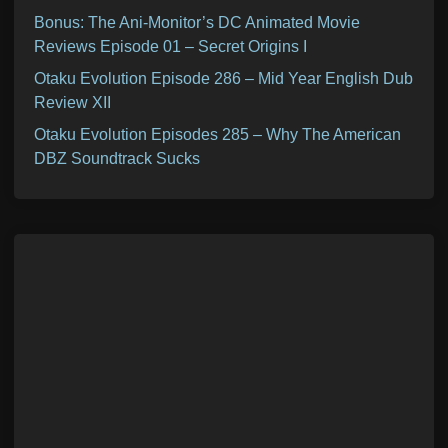
Bonus: The Ani-Monitor’s DC Animated Movie
Reviews Episode 01 – Secret Origins I
Otaku Evolution Episode 286 – Mid Year English Dub
Review XII
Otaku Evolution Episodes 285 – Why The American
DBZ Soundtrack Sucks