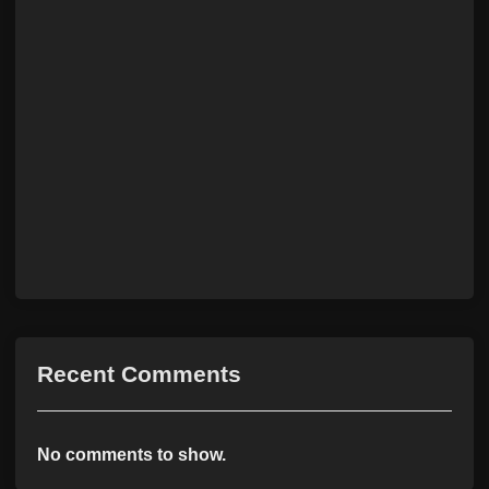
Recent Comments
No comments to show.