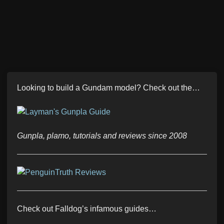
Looking to build a Gundam model? Check out the…
Gunpla, plamo, tutorials and reviews since 2008
Check out Falldog’s infamous guides…