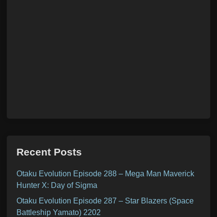
Recent Posts
Otaku Evolution Episode 288 – Mega Man Maverick
Hunter X: Day of Sigma
Otaku Evolution Episode 287 – Star Blazers (Space
Battleship Yamato) 2202