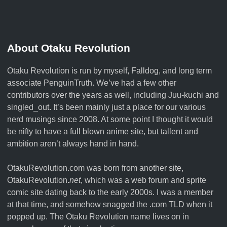
About Otaku Revolution
Otaku Revolution is run by myself,
Falldog
, and long term
associate
PenguinTruth
. We’ve had a few other
contributors over the years as well, including Juu-kuchi and
singled_out. It’s been mainly just a place for our various
nerd musings since 2008. At some point I thought it would
be nifty to have a full blown anime site, but tallent and
ambition aren’t always hand in hand.
OtakuRevolution.com was born from another site,
OtakuRevolution.
net
, which was a web forum and sprite
comic site dating back to the early 2000s. I was a member
at that time, and somehow snagged the .com TLD when it
popped up. The Otaku Revolution name lives on in