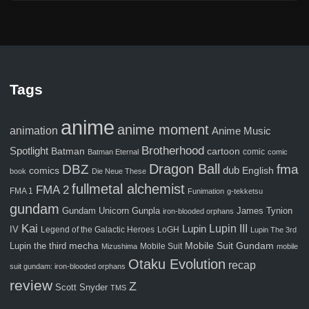
Tags
anime
anime moment
animation
Anime Music
Brotherhood
Spotlight
Batman
cartoon
comic
Batman Eternal
comic
Dragon Ball
fma
DBZ
comics
dub
English
book
Die Neue These
fullmetal alchemist
FMA 2
FMA 1
Funimation
g-tekketsu
gundam
Gunpla
Gundam Unicorn
James Tynion
iron-blooded orphans
Kai
Lupin III
Lupin
IV
Legend of the Galactic Heroes
LoGH
Lupin The 3rd
Mobile Suit Gundam
Lupin the third
mecha
Mobile Suit
Mizushima
mobile
Otaku Evolution
recap
suit gundam: iron-blooded orphans
review
Z
Scott Snyder
TMS