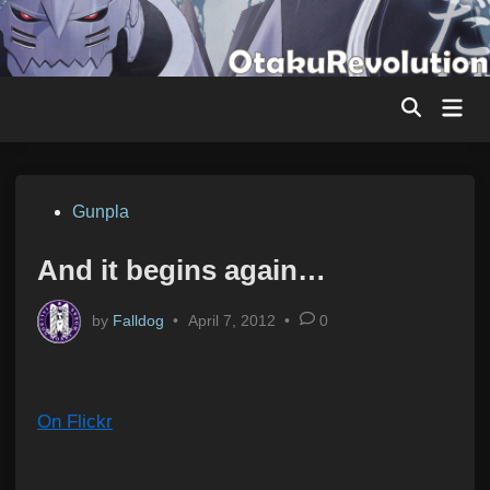
Skip
to
content
Mai
Men
Posted
Gunpla
in
And it begins again…
by
Falldog
•
April 7, 2012
•
0
On Flickr