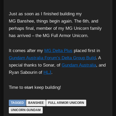
Just as soon as I finished building my
MG Banshee, things begin again. The 6th, and
perhaps final, member of my MG Unicorn family
has arrived – the MG Full Armor Unicorn.
It comes after my
MG Delta Plus
placed first in
Gundam Australia Forum’s Delta Group Build
. A
special thanks to Sonar, of
Gundam Australia
, and
Ryan Sabourin of
HLJ
.
Time to
start
keep building!
TAGGED
BANSHEE
FULL ARMOR UNICORN
UNICORN GUNDAM