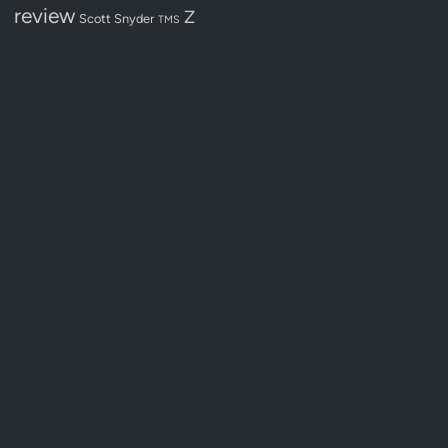
review
Z
Scott Snyder
TMS