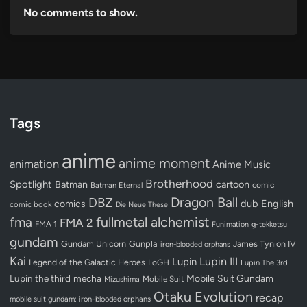
No comments to show.
Tags
anime
anime moment
animation
Anime Music
Brotherhood
Spotlight
Batman
cartoon
Batman Eternal
comic
Dragon Ball
DBZ
dub
English
comics
comic book
Die Neue These
fullmetal alchemist
fma
FMA 2
FMA 1
Funimation
g-tekketsu
gundam
Gundam Unicorn
Gunpla
James Tynion IV
iron-blooded orphans
Kai
Lupin III
Lupin
Legend of the Galactic Heroes
LoGH
Lupin The 3rd
Lupin the third
mecha
Mobile Suit Gundam
Mobile Suit
Mizushima
Otaku Evolution
recap
mobile suit gundam: iron-blooded orphans