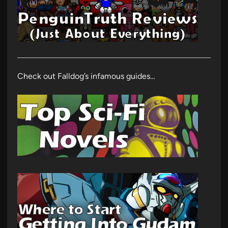
Check out Falldog’s infamous guides…