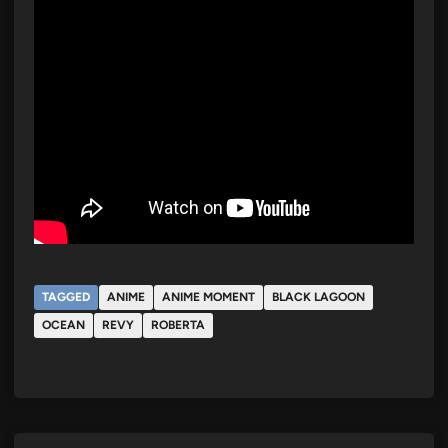
TAGGED
ANIME
ANIME MOMENT
BLACK LAGOON
OCEAN
REVY
ROBERTA