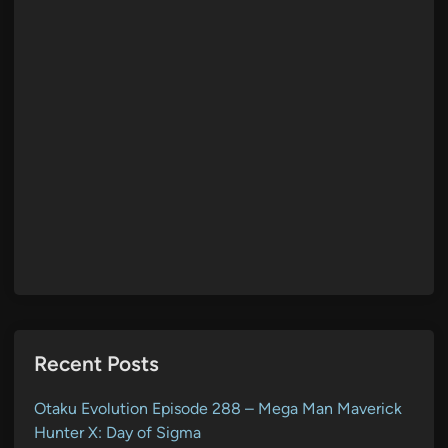
Recent Posts
Otaku Evolution Episode 288 – Mega Man Maverick
Hunter X: Day of Sigma