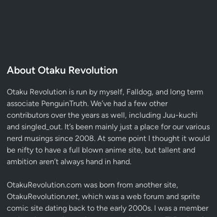
About Otaku Revolution
Otaku Revolution is run by myself,
Falldog
, and long term
associate
PenguinTruth
. We’ve had a few other
contributors over the years as well, including Juu-kuchi
and singled_out. It’s been mainly just a place for our various
nerd musings since 2008. At some point I thought it would
be nifty to have a full blown anime site, but tallent and
ambition aren’t always hand in hand.
OtakuRevolution.com was born from another site,
OtakuRevolution.
net
, which was a web forum and sprite
comic site dating back to the early 2000s. I was a member