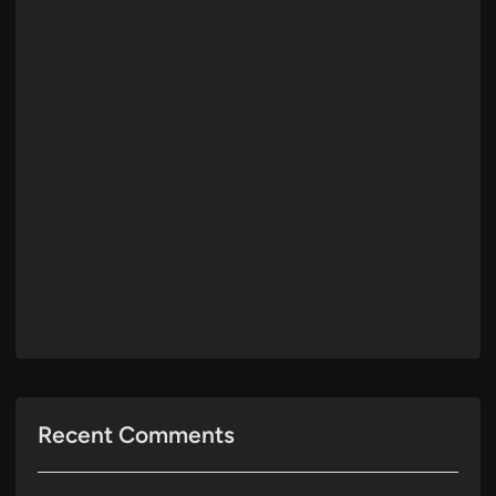
Recent Comments