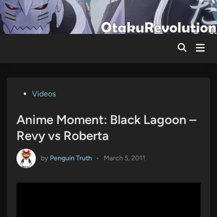
Skip
to
content
Mai
Men
Posted
Videos
in
Anime Moment: Black Lagoon –
Revy vs Roberta
by
Penguin Truth
•
March 5, 2011