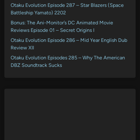
Otaku Evolution Episode 287 – Star Blazers (Space
Battleship Yamato) 2202
Bonus: The Ani-Monitor’s DC Animated Movie
Reviews Episode 01 – Secret Origins I
Otaku Evolution Episode 286 – Mid Year English Dub
Review XII
Otaku Evolution Episodes 285 – Why The American
DBZ Soundtrack Sucks