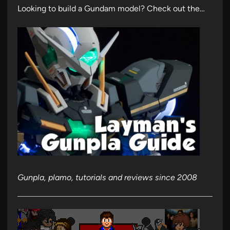
Looking to build a Gundam model? Check out the…
Gunpla, plamo, tutorials and reviews since 2008