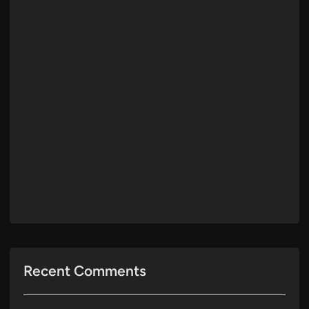
Recent Comments