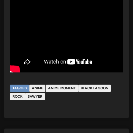
TAGGED
ANIME
ANIME MOMENT
BLACK LAGOON
ROCK
SAWYER