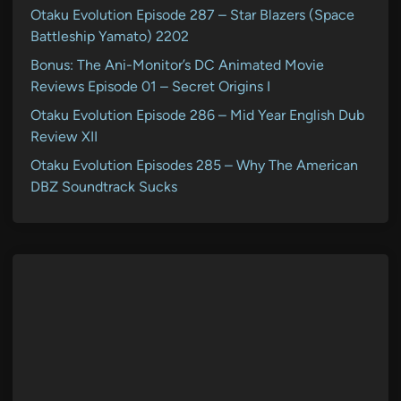
Otaku Evolution Episode 287 – Star Blazers (Space
Battleship Yamato) 2202
Bonus: The Ani-Monitor’s DC Animated Movie
Reviews Episode 01 – Secret Origins I
Otaku Evolution Episode 286 – Mid Year English Dub
Review XII
Otaku Evolution Episodes 285 – Why The American
DBZ Soundtrack Sucks