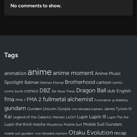
No comments to show.
Tags
anime
anime moment
animation
Anime Music
Brotherhood
Spotlight
Batman
cartoon
Batman Eternal
comic
Dragon Ball
DBZ
dub
English
comics
comic book
Die Neue These
fullmetal alchemist
fma
FMA 2
FMA 1
Funimation
g-tekketsu
gundam
Gundam Unicorn
Gunpla
James Tynion IV
iron-blooded orphans
Kai
Lupin III
Lupin
Legend of the Galactic Heroes
LoGH
Lupin The 3rd
Lupin the third
mecha
Mobile Suit Gundam
Mobile Suit
Mizushima
Otaku Evolution
recap
mobile suit gundam: iron-blooded orphans