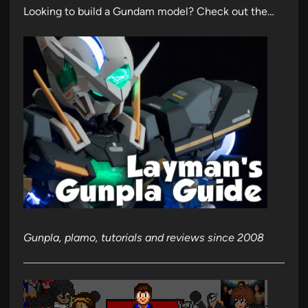
Looking to build a Gundam model? Check out the…
Gunpla, plamo, tutorials and reviews since 2008