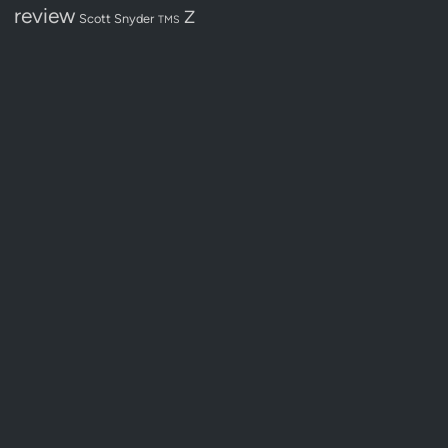
review
Z
Scott Snyder
TMS