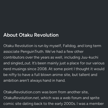
About Otaku Revolution
Otaku Revolution is run by myself,
Falldog
, and long term
associate
PenguinTruth
. We’ve had a few other
contributors over the years as well, including Juu-kuchi
and singled_out. It’s been mainly just a place for our various
nerd musings since 2008. At some point I thought it would
be nifty to have a full blown anime site, but tallent and
ambition aren’t always hand in hand.
OtakuRevolution.com was born from another site,
OtakuRevolution.
net
, which was a web forum and sprite
comic site dating back to the early 2000s. I was a member