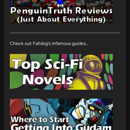
Check out Falldog’s infamous guides…