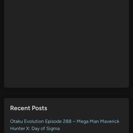
Recent Posts
Otaku Evolution Episode 288 – Mega Man Maverick
Hunter X: Day of Sigma