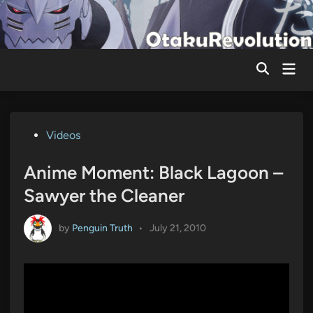
Skip
to
content
Mai
Men
Posted
Videos
in
Anime Moment: Black Lagoon –
Sawyer the Cleaner
by
Penguin Truth
•
July 21, 2010