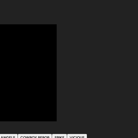
N ANGELS
COWBOY BEBOP
SPIKE
VICIOUS