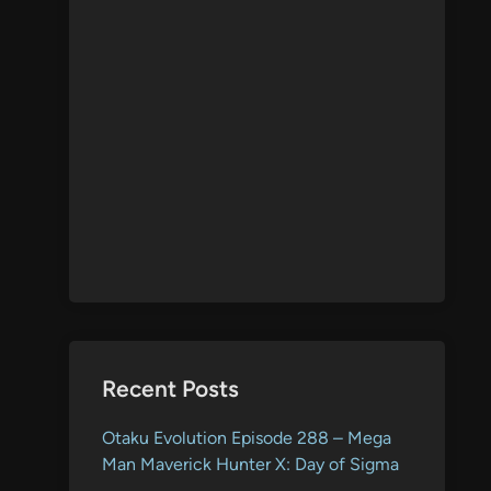
Recent Posts
Otaku Evolution Episode 288 – Mega
Man Maverick Hunter X: Day of Sigma