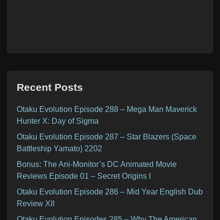
Recent Posts
Otaku Evolution Episode 288 – Mega Man Maverick
Hunter X: Day of Sigma
Otaku Evolution Episode 287 – Star Blazers (Space
Battleship Yamato) 2202
Bonus: The Ani-Monitor’s DC Animated Movie
Reviews Episode 01 – Secret Origins I
Otaku Evolution Episode 286 – Mid Year English Dub
Review XII
Otaku Evolution Episodes 285 – Why The American