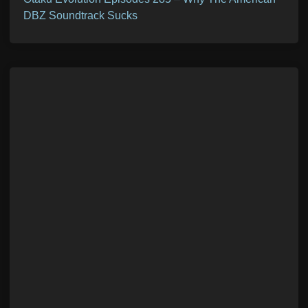
DBZ Soundtrack Sucks