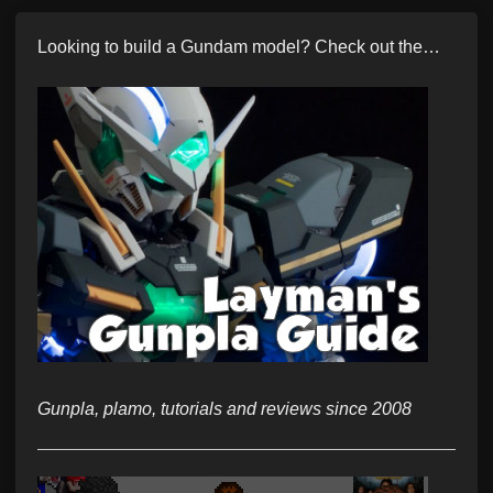
Looking to build a Gundam model? Check out the…
Gunpla, plamo, tutorials and reviews since 2008