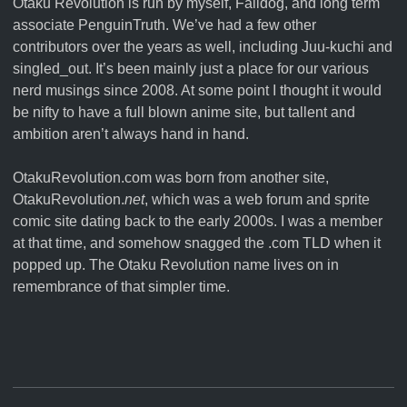
Otaku Revolution is run by myself,
Falldog
, and long term
associate
PenguinTruth
. We’ve had a few other
contributors over the years as well, including Juu-kuchi and
singled_out. It’s been mainly just a place for our various
nerd musings since 2008. At some point I thought it would
be nifty to have a full blown anime site, but tallent and
ambition aren’t always hand in hand.
OtakuRevolution.com was born from another site,
OtakuRevolution.
net
, which was a web forum and sprite
comic site dating back to the early 2000s. I was a member
at that time, and somehow snagged the .com TLD when it
popped up. The Otaku Revolution name lives on in
remembrance of that simpler time.