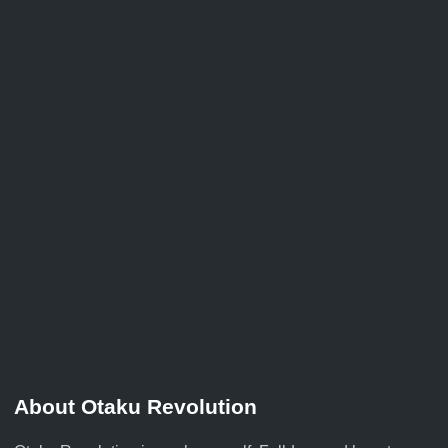
About Otaku Revolution