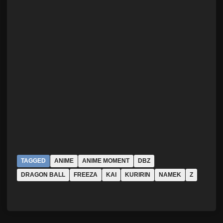
TAGGED
ANIME
ANIME MOMENT
DBZ
DRAGON BALL
FREEZA
KAI
KURIRIN
NAMEK
Z