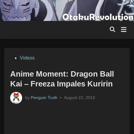
Skip
to
content
Mai
Men
Posted
Videos
in
Anime Moment: Dragon Ball
Kai – Freeza Impales Kuririn
by
Penguin Truth
•
August 23, 2010