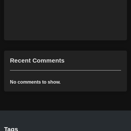
Recent Comments
No comments to show.
Tags