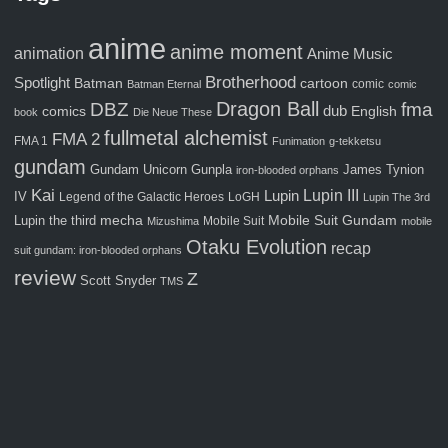
anime
anime moment
animation
Anime Music
Brotherhood
Spotlight
Batman
cartoon
comic
Batman Eternal
comic
Dragon Ball
fma
DBZ
comics
dub
English
book
Die Neue These
fullmetal alchemist
FMA 2
FMA 1
Funimation
g-tekketsu
gundam
Gunpla
Gundam Unicorn
James Tynion
iron-blooded orphans
Kai
Lupin III
Lupin
IV
Legend of the Galactic Heroes
LoGH
Lupin The 3rd
Mobile Suit Gundam
Lupin the third
mecha
Mobile Suit
Mizushima
mobile
Otaku Evolution
recap
suit gundam: iron-blooded orphans
review
Z
Scott Snyder
TMS