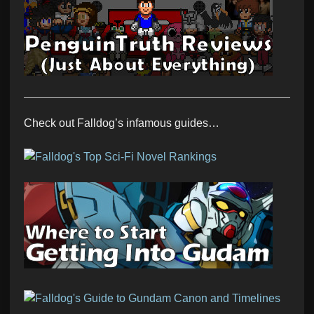
Check out Falldog’s infamous guides…