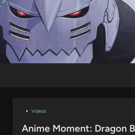
Skip
to
content
Posted
Videos
in
Anime Moment: Dragon Bal