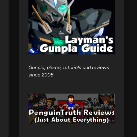
Gunpla, plamo, tutorials and reviews
since 2008