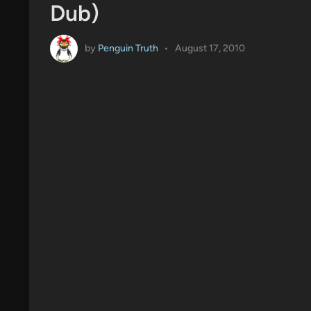
Dub)
by
Penguin Truth
•
August 17, 2010