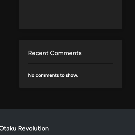
Recent Comments
No comments to show.
Otaku Revolution