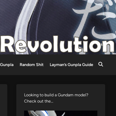
Gunpla
Random Shit
Layman’s Gunpla Guide
Looking to build a Gundam model?
Check out the…