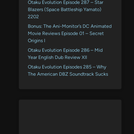
Otaku Evolution Episode 287 – Star
Blazers (Space Battleship Yamato)
2202
Bonus: The Ani-Monitor’s DC Animated
Movie Reviews Episode 01 – Secret
Origins I
Otaku Evolution Episode 286 – Mid
Year English Dub Review XII
Otaku Evolution Episodes 285 – Why
The American DBZ Soundtrack Sucks