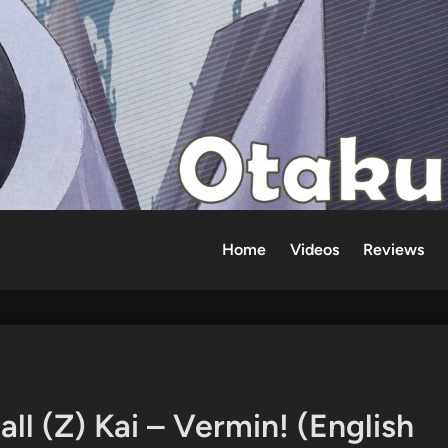
Home
Videos
Reviews
l (Z) Kai – Vermin! (English