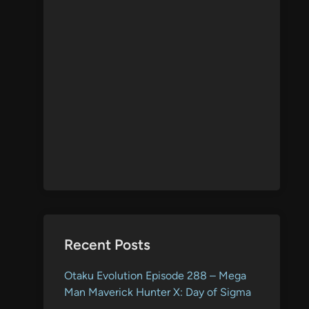
Recent Posts
Otaku Evolution Episode 288 – Mega
Man Maverick Hunter X: Day of Sigma