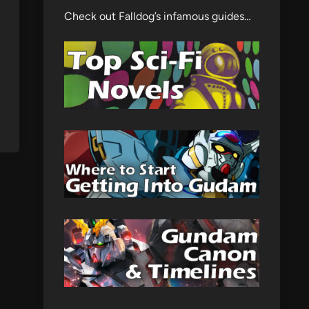
Check out Falldog’s infamous guides…