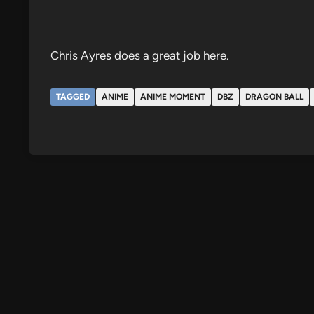
Chris Ayres does a great job here.
TAGGED
ANIME
ANIME MOMENT
DBZ
DRAGON BALL