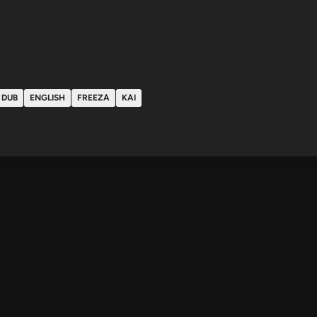
DUB
ENGLISH
FREEZA
KAI