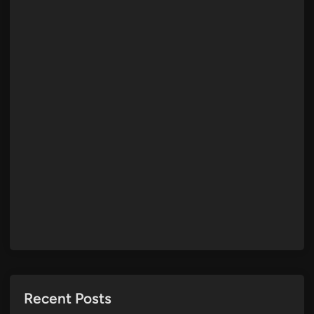
Recent Posts