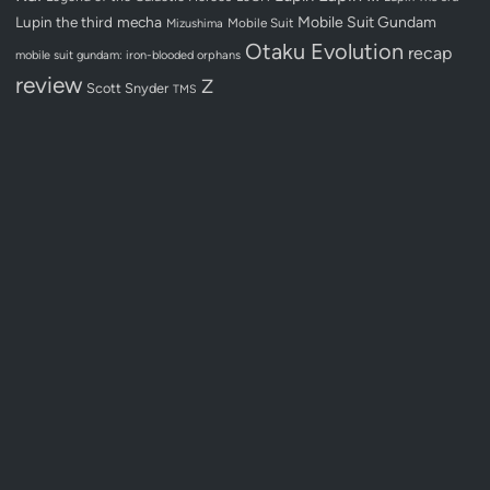
Lupin the third
mecha
Mobile Suit Gundam
Mobile Suit
Mizushima
Otaku Evolution
recap
mobile suit gundam: iron-blooded orphans
review
Z
Scott Snyder
TMS