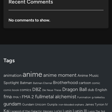
Recent Comments
No comments to show.
Tags
anime
anime moment
animation
Anime Music
Brotherhood
Spotlight
Batman
cartoon
Batman Eternal
comic
Dragon Ball
DBZ
dub
English
comics
comic book
Die Neue These
fullmetal alchemist
fma
FMA 2
FMA 1
Funimation
g-tekketsu
gundam
Gundam Unicorn
Gunpla
James Tynion IV
iron-blooded orphans
Kai
Lupin III
Lupin
Legend of the Galactic Heroes
LoGH
Lupin The 3rd