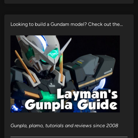
Looking to build a Gundam model? Check out the…
Gunpla, plamo, tutorials and reviews since 2008