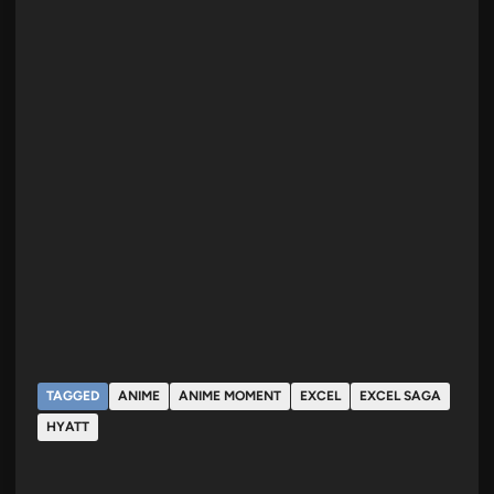
TAGGED
ANIME
ANIME MOMENT
EXCEL
EXCEL SAGA
HYATT