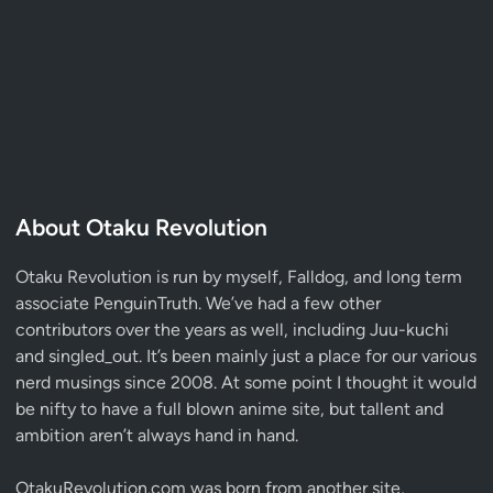
About Otaku Revolution
Otaku Revolution is run by myself,
Falldog
, and long term
associate
PenguinTruth
. We’ve had a few other
contributors over the years as well, including Juu-kuchi
and singled_out. It’s been mainly just a place for our various
nerd musings since 2008. At some point I thought it would
be nifty to have a full blown anime site, but tallent and
ambition aren’t always hand in hand.
OtakuRevolution.com was born from another site,