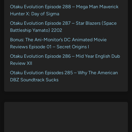
Otaku Evolution Episode 288 – Mega Man Maverick
Hunter X: Day of Sigma
Otaku Evolution Episode 287 – Star Blazers (Space
Battleship Yamato) 2202
Bonus: The Ani-Monitor’s DC Animated Movie
Reviews Episode 01 – Secret Origins I
Otaku Evolution Episode 286 – Mid Year English Dub
Review XII
Otaku Evolution Episodes 285 – Why The American
DBZ Soundtrack Sucks