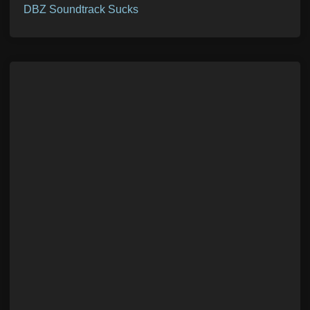
DBZ Soundtrack Sucks