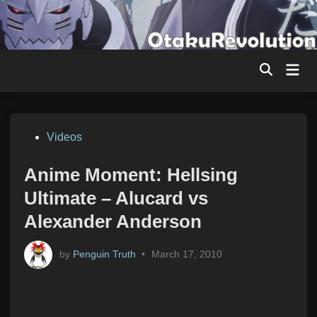
Skip
to
content
Mai
Men
Posted
Videos
in
Anime Moment: Hellsing
Ultimate – Alucard vs
Alexander Anderson
by
Penguin Truth
•
March 17, 2010