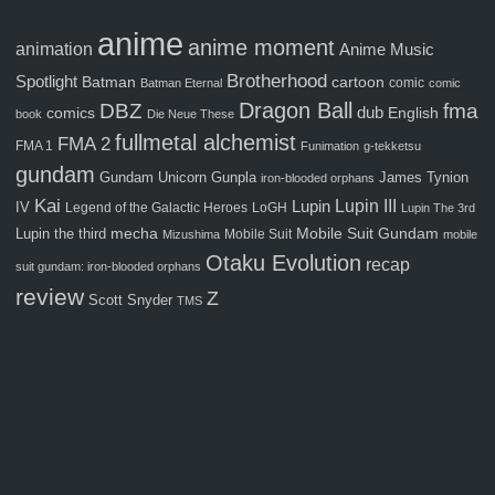
anime
anime moment
animation
Anime Music
Brotherhood
Spotlight
Batman
cartoon
comic
Batman Eternal
comic
Dragon Ball
fma
DBZ
comics
dub
English
book
Die Neue These
fullmetal alchemist
FMA 2
FMA 1
Funimation
g-tekketsu
gundam
Gunpla
Gundam Unicorn
James Tynion
iron-blooded orphans
Kai
Lupin III
Lupin
IV
Legend of the Galactic Heroes
LoGH
Lupin The 3rd
Mobile Suit Gundam
Lupin the third
mecha
Mobile Suit
Mizushima
mobile
Otaku Evolution
recap
suit gundam: iron-blooded orphans
review
Z
Scott Snyder
TMS