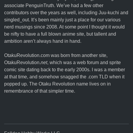
associate
PenguinTruth
. We’ve had a few other
contributors over the years as well, including Juu-kuchi and
singled_out. It’s been mainly just a place for our various
nerd musings since 2008. At some point I thought it would
be nifty to have a full blown anime site, but tallent and
ambition aren’t always hand in hand.
OtakuRevolution.com was born from another site,
OtakuRevolution.
net
, which was a web forum and sprite
comic site dating back to the early 2000s. I was a member
at that time, and somehow snagged the .com TLD when it
popped up. The Otaku Revolution name lives on in
remembrance of that simpler time.