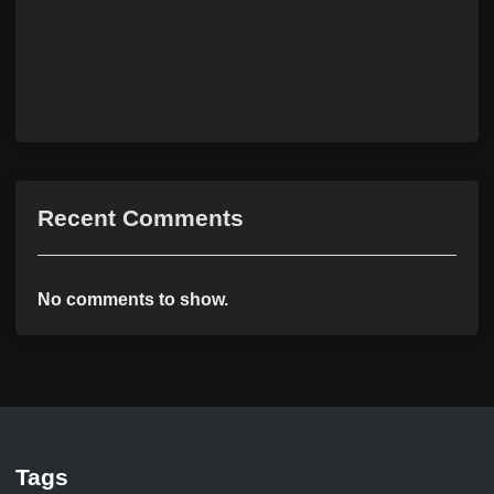
Recent Comments
No comments to show.
Tags