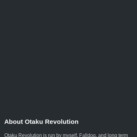
About Otaku Revolution
Otaku Revolution is run by myself,
Falldog
, and long term