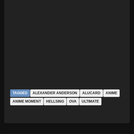
TAGGED
ALEXANDER ANDERSON
ALUCARD
ANIME
ANIME MOMENT
HELLSING
OVA
ULTIMATE