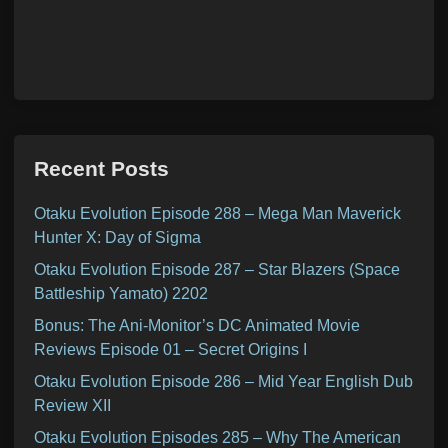
Recent Posts
Otaku Evolution Episode 288 – Mega Man Maverick
Hunter X: Day of Sigma
Otaku Evolution Episode 287 – Star Blazers (Space
Battleship Yamato) 2202
Bonus: The Ani-Monitor’s DC Animated Movie
Reviews Episode 01 – Secret Origins I
Otaku Evolution Episode 286 – Mid Year English Dub
Review XII
Otaku Evolution Episodes 285 – Why The American