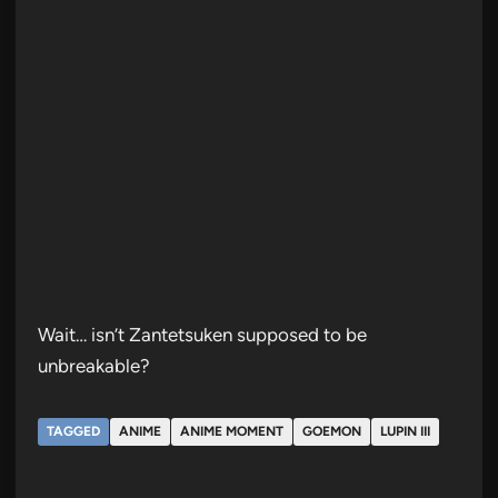
Wait… isn’t Zantetsuken supposed to be
unbreakable?
TAGGED
ANIME
ANIME MOMENT
GOEMON
LUPIN III