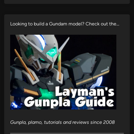
Looking to build a Gundam model? Check out the…
Gunpla, plamo, tutorials and reviews since 2008