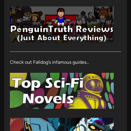
Check out Falldog’s infamous guides…