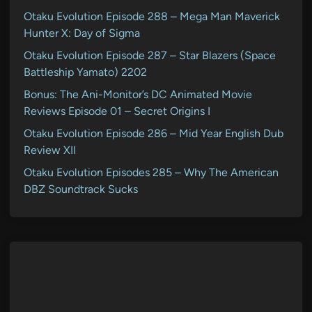
Otaku Evolution Episode 288 – Mega Man Maverick
Hunter X: Day of Sigma
Otaku Evolution Episode 287 – Star Blazers (Space
Battleship Yamato) 2202
Bonus: The Ani-Monitor’s DC Animated Movie
Reviews Episode 01 – Secret Origins I
Otaku Evolution Episode 286 – Mid Year English Dub
Review XII
Otaku Evolution Episodes 285 – Why The American
DBZ Soundtrack Sucks