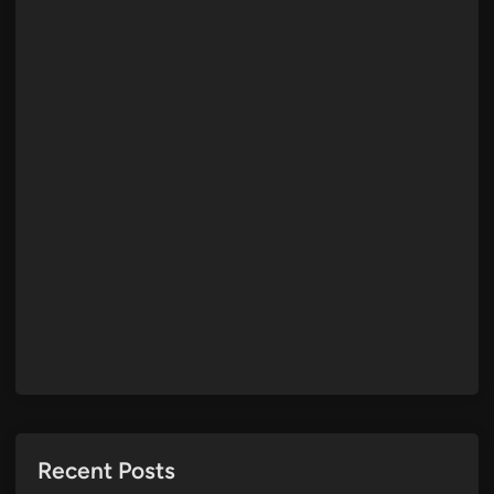
Recent Posts