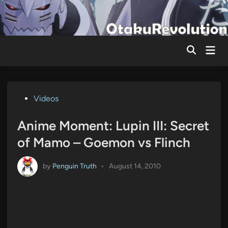
Skip
to
content
Mai
Men
Posted
Videos
in
Anime Moment: Lupin III: Secret
of Mamo – Goemon vs Flinch
by
Penguin Truth
•
August 14, 2010