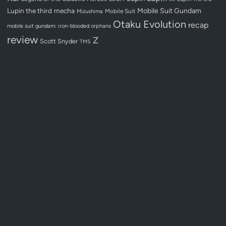
Lupin the third
mecha
Mobile Suit Gundam
Mobile Suit
Mizushima
Otaku Evolution
recap
mobile suit gundam: iron-blooded orphans
review
Z
Scott Snyder
TMS