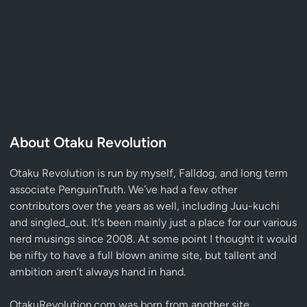
About Otaku Revolution
Otaku Revolution is run by myself,
Falldog
, and long term
associate
PenguinTruth
. We’ve had a few other
contributors over the years as well, including Juu-kuchi
and singled_out. It’s been mainly just a place for our various
nerd musings since 2008. At some point I thought it would
be nifty to have a full blown anime site, but tallent and
ambition aren’t always hand in hand.
OtakuRevolution.com was born from another site,