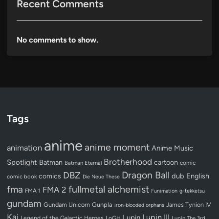
Recent Comments
No comments to show.
Tags
anime
anime moment
animation
Anime Music
Brotherhood
Spotlight
Batman
cartoon
Batman Eternal
comic
Dragon Ball
DBZ
dub
English
comics
comic book
Die Neue These
fullmetal alchemist
fma
FMA 2
FMA 1
Funimation
g-tekketsu
gundam
Gundam Unicorn
Gunpla
James Tynion IV
iron-blooded orphans
Kai
Lupin III
Lupin
Legend of the Galactic Heroes
LoGH
Lupin The 3rd