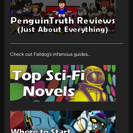
Check out Falldog’s infamous guides…