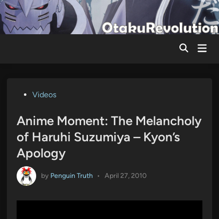
Skip
to
content
Mai
Men
Posted
Videos
in
Anime Moment: The Melancholy
of Haruhi Suzumiya – Kyon’s
Apology
by
Penguin Truth
•
April 27, 2010