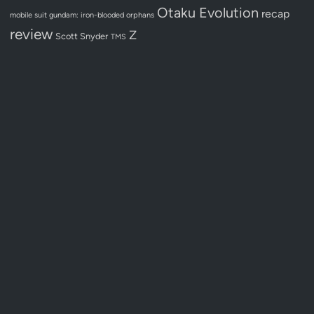
Otaku Evolution
recap
mobile suit gundam: iron-blooded orphans
review
Z
Scott Snyder
TMS