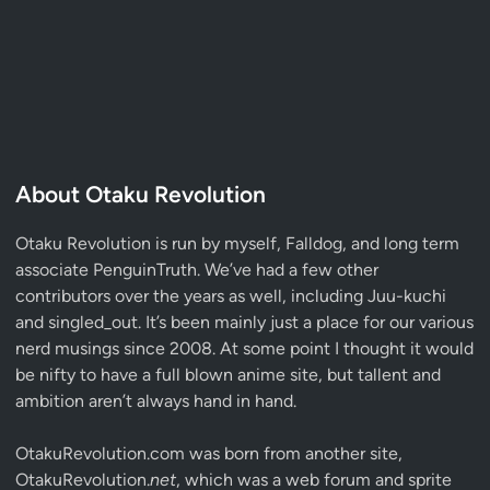
About Otaku Revolution
Otaku Revolution is run by myself,
Falldog
, and long term
associate
PenguinTruth
. We’ve had a few other
contributors over the years as well, including Juu-kuchi
and singled_out. It’s been mainly just a place for our various
nerd musings since 2008. At some point I thought it would
be nifty to have a full blown anime site, but tallent and
ambition aren’t always hand in hand.
OtakuRevolution.com was born from another site,
OtakuRevolution.
net
, which was a web forum and sprite