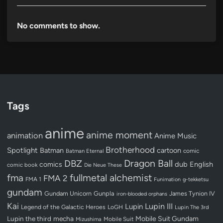
No comments to show.
Tags
anime
anime moment
animation
Anime Music
Brotherhood
Spotlight
Batman
cartoon
Batman Eternal
comic
Dragon Ball
DBZ
dub
English
comics
comic book
Die Neue These
fullmetal alchemist
fma
FMA 2
FMA 1
Funimation
g-tekketsu
gundam
Gundam Unicorn
Gunpla
James Tynion IV
iron-blooded orphans
Kai
Lupin III
Lupin
Legend of the Galactic Heroes
LoGH
Lupin The 3rd
Lupin the third
mecha
Mobile Suit Gundam
Mobile Suit
Mizushima