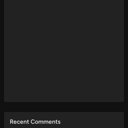
Recent Comments