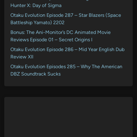
Hunter X: Day of Sigma
Otaku Evolution Episode 287 – Star Blazers (Space
Battleship Yamato) 2202
Bonus: The Ani-Monitor’s DC Animated Movie
Reviews Episode 01 – Secret Origins I
Otaku Evolution Episode 286 – Mid Year English Dub
Review XII
Otaku Evolution Episodes 285 – Why The American
DBZ Soundtrack Sucks