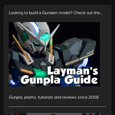
Looking to build a Gundam model? Check out the…
Gunpla, plamo, tutorials and reviews since 2008