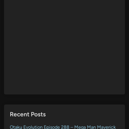
Recent Posts
Otaku Evolution Episode 288 – Mega Man Maverick