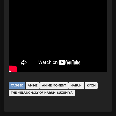
TAGGED
ANIME
ANIME MOMENT
HARUHI
KYON
THE MELANCHOLY OF HARUHI SUZUMIYA