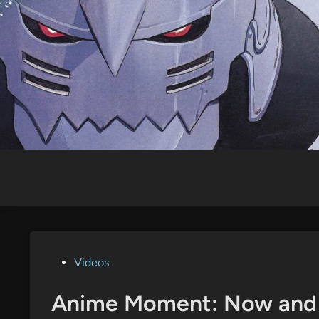
Skip
to
content
Posted
Videos
in
Anime Moment: Now and 