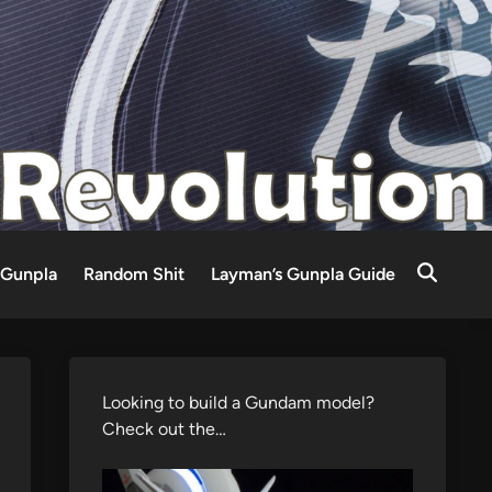
Gunpla
Random Shit
Layman’s Gunpla Guide
Looking to build a Gundam model?
Check out the…