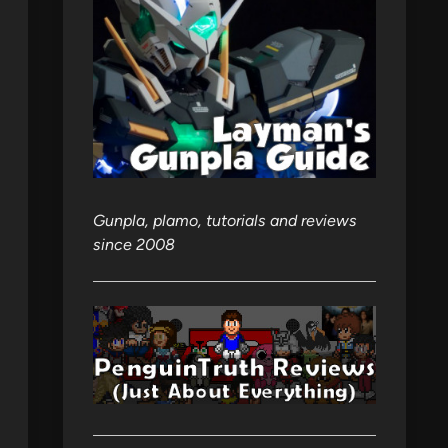
Gunpla, plamo, tutorials and reviews
since 2008