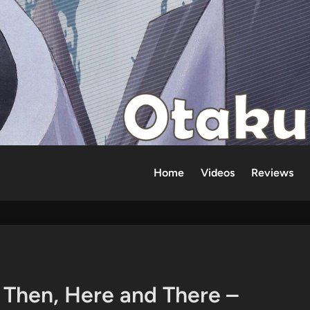
Home
Videos
Reviews
Then, Here and There –