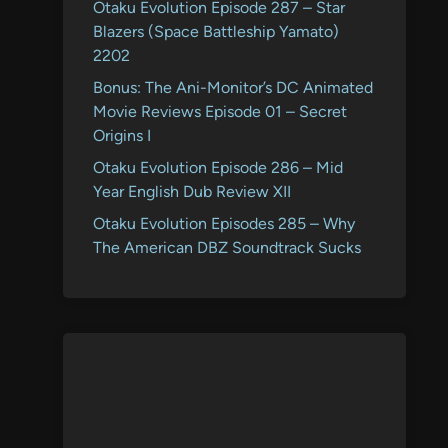
Otaku Evolution Episode 287 – Star
Blazers (Space Battleship Yamato)
2202
Bonus: The Ani-Monitor’s DC Animated
Movie Reviews Episode 01 – Secret
Origins I
Otaku Evolution Episode 286 – Mid
Year English Dub Review XII
Otaku Evolution Episodes 285 – Why
The American DBZ Soundtrack Sucks