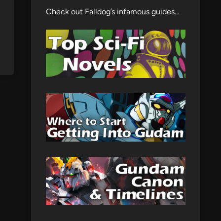
Check out Falldog’s infamous guides…