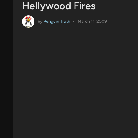
Hellywood Fires
by
Penguin Truth
•
March 11, 2009