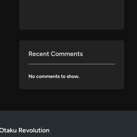
Recent Comments
No comments to show.
Otaku Revolution