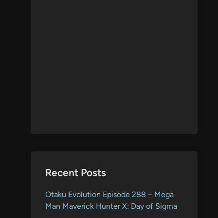
Recent Posts
Otaku Evolution Episode 288 – Mega
Man Maverick Hunter X: Day of Sigma