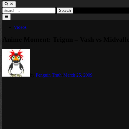
Search
for:
Main
Menu
Posted
Videos
in
Anime Moment: Trigun – Vash vs Midvalle
by
Penguin Truth
•
March 25, 2009