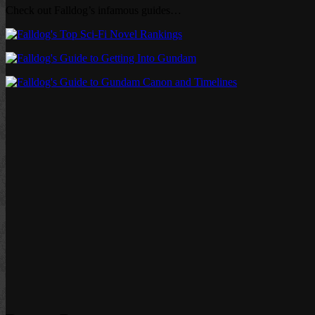
Check out Falldog’s infamous guides…