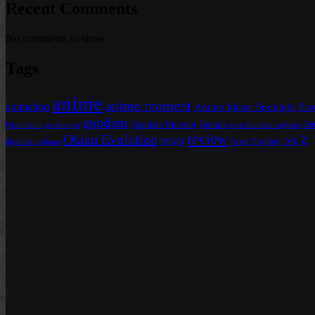
Recent Comments
No comments to show.
Tags
anime
anime moment
animation
Anime Music Spotlight
Bat
gundam
Gundam Unicorn
Gunpla
Ja
Funimation
g-tekketsu
iron-blooded orphans
review
Otaku Evolution
Z
recap
Scott Snyder
blooded orphans
TMS