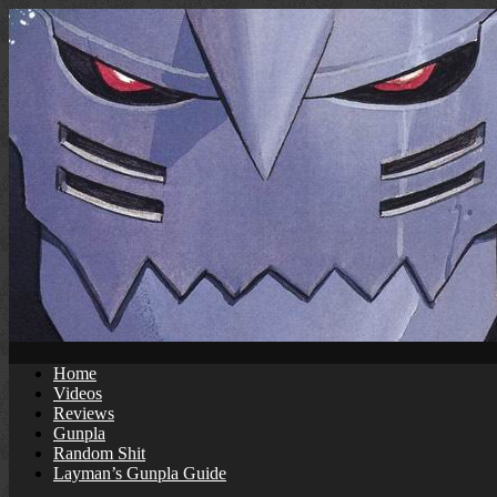
Skip
to
content
Home
Videos
Reviews
Gunpla
Random Shit
Layman’s Gunpla Guide