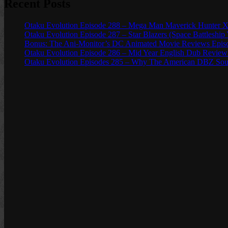
Recent Posts
Otaku Evolution Episode 288 – Mega Man Maverick Hunter X
Otaku Evolution Episode 287 – Star Blazers (Space Battleship
Bonus: The Ani-Monitor’s DC Animated Movie Reviews Episod
Otaku Evolution Episode 286 – Mid Year English Dub Review
Otaku Evolution Episodes 285 – Why The American DBZ Sou