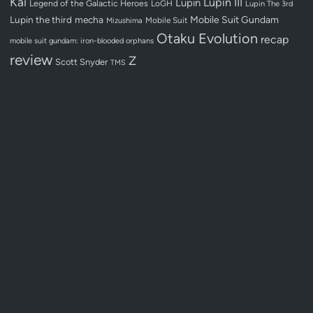
Kai
Lupin III
Lupin
Legend of the Galactic Heroes
LoGH
Lupin The 3rd
Lupin the third
mecha
Mobile Suit Gundam
Mobile Suit
Mizushima
Otaku Evolution
recap
mobile suit gundam: iron-blooded orphans
review
Z
Scott Snyder
TMS