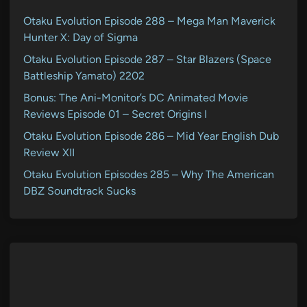
Otaku Evolution Episode 288 – Mega Man Maverick
Hunter X: Day of Sigma
Otaku Evolution Episode 287 – Star Blazers (Space
Battleship Yamato) 2202
Bonus: The Ani-Monitor’s DC Animated Movie
Reviews Episode 01 – Secret Origins I
Otaku Evolution Episode 286 – Mid Year English Dub
Review XII
Otaku Evolution Episodes 285 – Why The American
DBZ Soundtrack Sucks