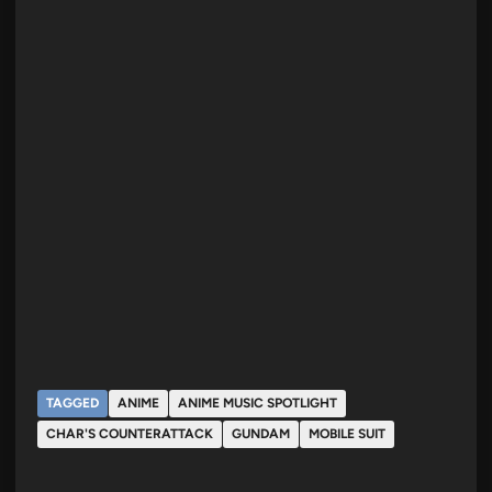
TAGGED
ANIME
ANIME MUSIC SPOTLIGHT
CHAR'S COUNTERATTACK
GUNDAM
MOBILE SUIT