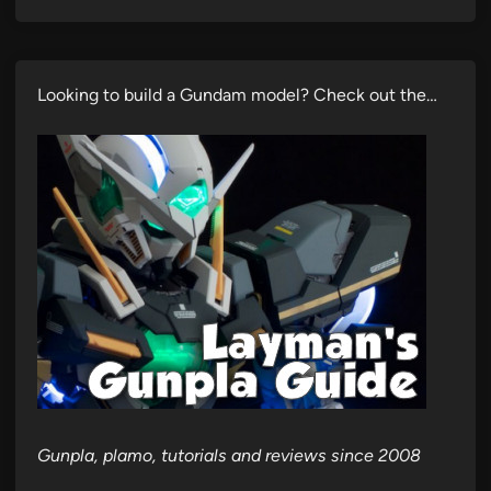
Looking to build a Gundam model? Check out the…
Gunpla, plamo, tutorials and reviews since 2008