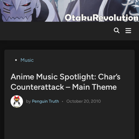
Skip
to
content
Mai
Men
Posted
Music
in
Anime Music Spotlight: Char’s
Counterattack – Main Theme
by
Penguin Truth
•
October 20, 2010