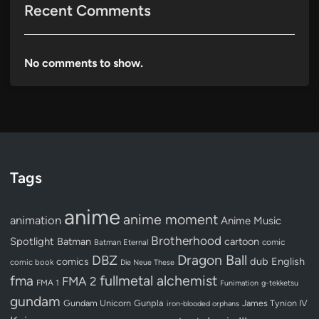
Recent Comments
No comments to show.
Tags
anime
anime moment
animation
Anime Music
Brotherhood
Spotlight
Batman
cartoon
Batman Eternal
comic
Dragon Ball
DBZ
dub
English
comics
comic book
Die Neue These
fullmetal alchemist
fma
FMA 2
FMA 1
Funimation
g-tekketsu
gundam
Gundam Unicorn
Gunpla
James Tynion IV
iron-blooded orphans