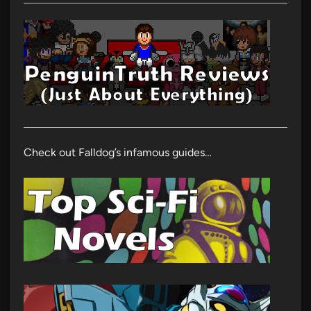
Check out Falldog’s infamous guides…