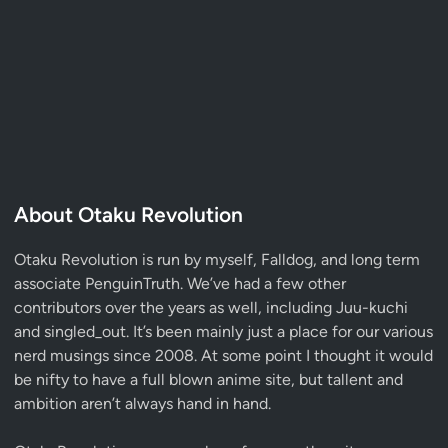
About Otaku Revolution
Otaku Revolution is run by myself,
Falldog
, and long term
associate
PenguinTruth
. We’ve had a few other
contributors over the years as well, including Juu-kuchi
and singled_out. It’s been mainly just a place for our various
nerd musings since 2008. At some point I thought it would
be nifty to have a full blown anime site, but tallent and
ambition aren’t always hand in hand.