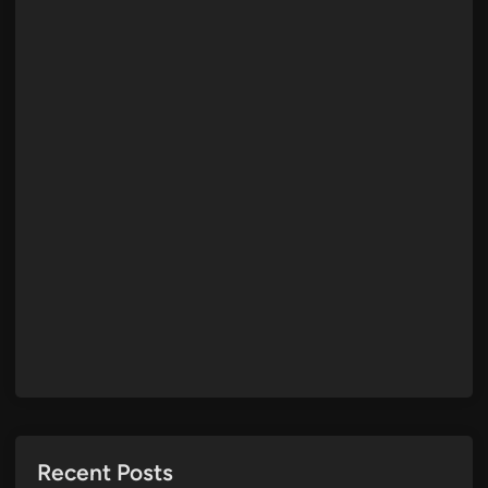
Recent Posts