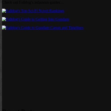
Check out Falldog’s infamous guides…