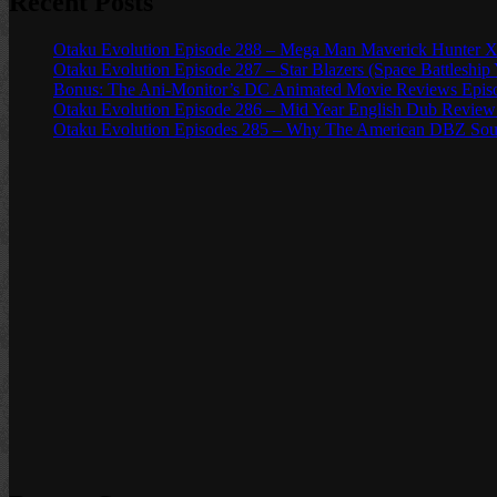
Recent Posts
Otaku Evolution Episode 288 – Mega Man Maverick Hunter X
Otaku Evolution Episode 287 – Star Blazers (Space Battleship
Bonus: The Ani-Monitor’s DC Animated Movie Reviews Episod
Otaku Evolution Episode 286 – Mid Year English Dub Review
Otaku Evolution Episodes 285 – Why The American DBZ Sou