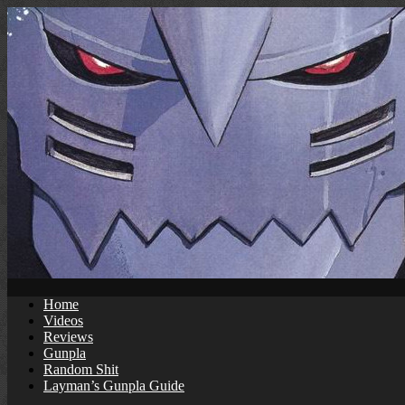
Skip
to
content
Home
Videos
Reviews
Gunpla
Random Shit
Layman’s Gunpla Guide