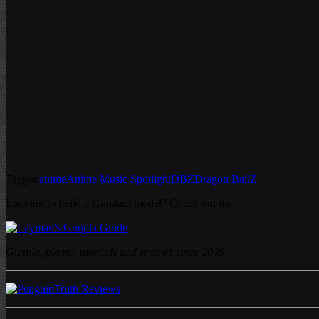
Tagged
anime
Anime Music Spotlight
DBZ
Dragon Ball
Z
Looking to build a Gundam model? Check out the…
Gunpla, plamo, tutorials and reviews since 2008