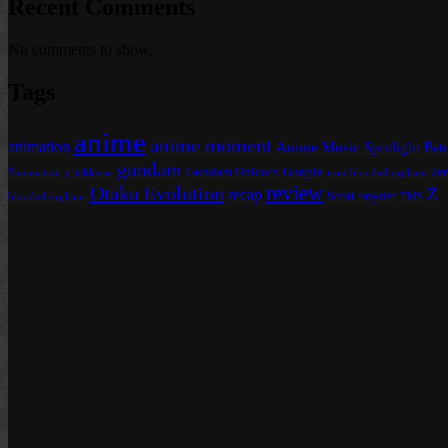
Recent Comments
No comments to show.
Tags
anime
anime moment
animation
Anime Music Spotlight
Bat
gundam
Gundam Unicorn
Gunpla
Ja
Funimation
g-tekketsu
iron-blooded orphans
review
Otaku Evolution
Z
recap
Scott Snyder
blooded orphans
TMS