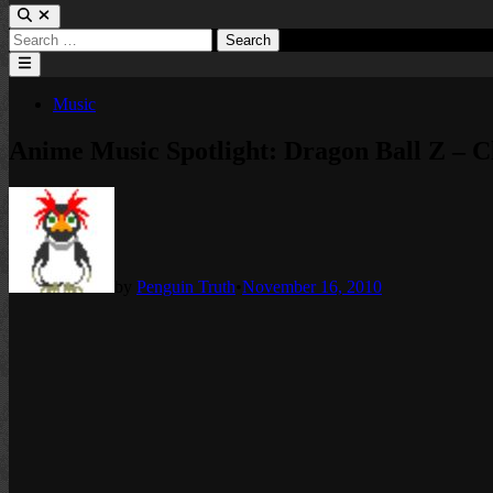
Search
for:
Main
Menu
Posted
Music
in
Anime Music Spotlight: Dragon Ball Z – 
by
Penguin Truth
•
November 16, 2010