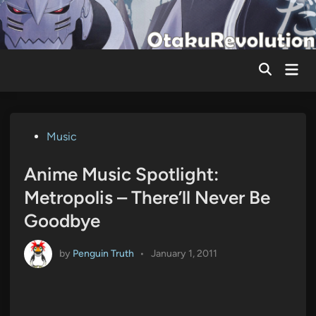
Skip
to
content
Mai
Men
Posted
Music
in
Anime Music Spotlight:
Metropolis – There’ll Never Be
Goodbye
by
Penguin Truth
•
January 1, 2011