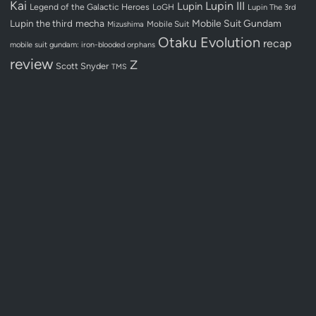
Kai
Lupin III
Lupin
Legend of the Galactic Heroes
LoGH
Lupin The 3rd
Lupin the third
mecha
Mobile Suit Gundam
Mobile Suit
Mizushima
Otaku Evolution
recap
mobile suit gundam: iron-blooded orphans
review
Z
Scott Snyder
TMS