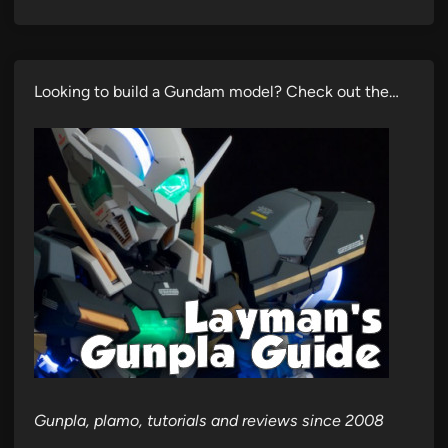
Looking to build a Gundam model? Check out the…
Gunpla, plamo, tutorials and reviews since 2008