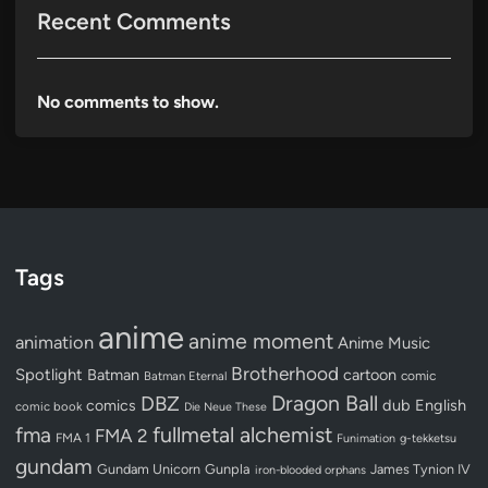
Recent Comments
No comments to show.
Tags
anime
anime moment
animation
Anime Music
Brotherhood
Spotlight
Batman
cartoon
Batman Eternal
comic
Dragon Ball
DBZ
dub
English
comics
comic book
Die Neue These
fullmetal alchemist
fma
FMA 2
FMA 1
Funimation
g-tekketsu
gundam
Gundam Unicorn
Gunpla
James Tynion IV
iron-blooded orphans