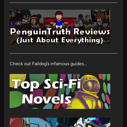
Check out Falldog’s infamous guides…