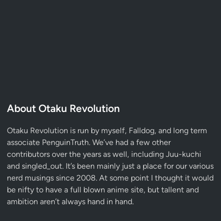
About Otaku Revolution
Otaku Revolution is run by myself,
Falldog
, and long term
associate
PenguinTruth
. We’ve had a few other
contributors over the years as well, including Juu-kuchi
and singled_out. It’s been mainly just a place for our various
nerd musings since 2008. At some point I thought it would
be nifty to have a full blown anime site, but tallent and
ambition aren’t always hand in hand.