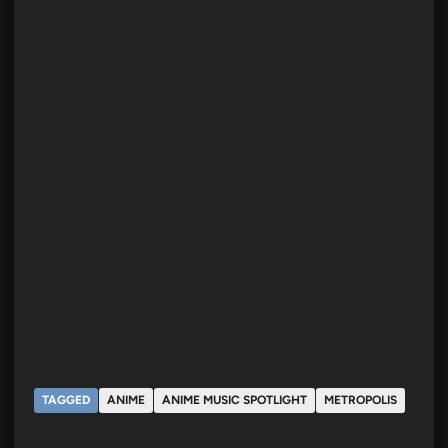
TAGGED
ANIME
ANIME MUSIC SPOTLIGHT
METROPOLIS