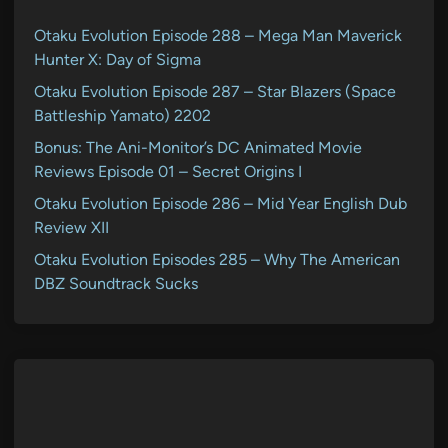
Otaku Evolution Episode 288 – Mega Man Maverick
Hunter X: Day of Sigma
Otaku Evolution Episode 287 – Star Blazers (Space
Battleship Yamato) 2202
Bonus: The Ani-Monitor’s DC Animated Movie
Reviews Episode 01 – Secret Origins I
Otaku Evolution Episode 286 – Mid Year English Dub
Review XII
Otaku Evolution Episodes 285 – Why The American
DBZ Soundtrack Sucks