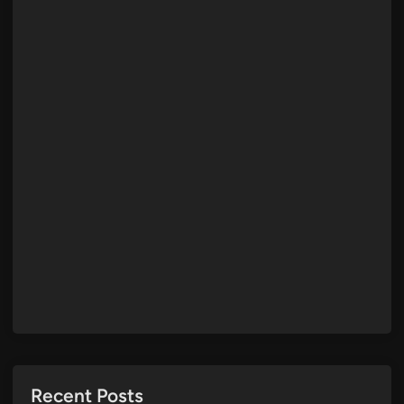
Recent Posts