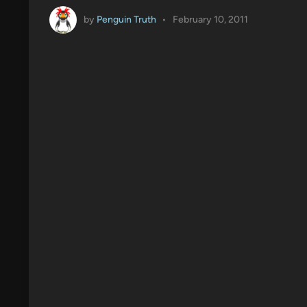
by
Penguin Truth
•
February 10, 2011