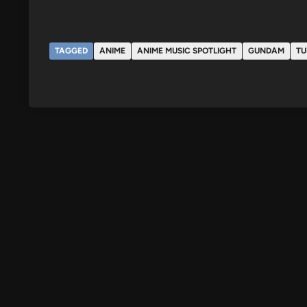
TAGGED
ANIME
ANIME MUSIC SPOTLIGHT
GUNDAM
TU