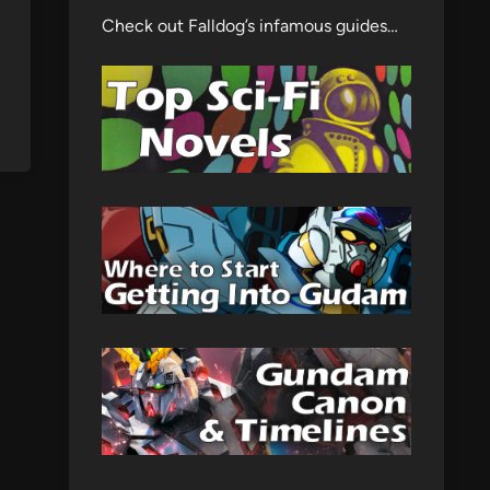
Check out Falldog’s infamous guides…