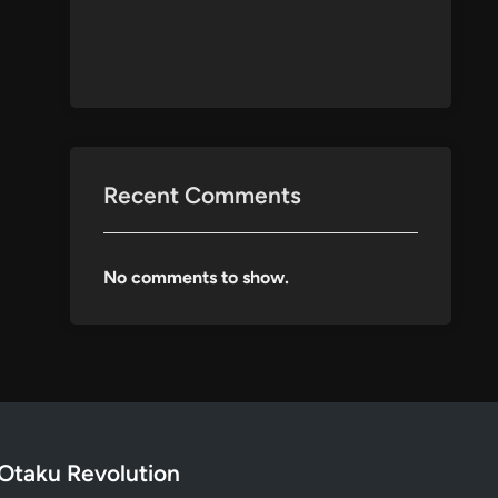
Recent Comments
No comments to show.
Otaku Revolution