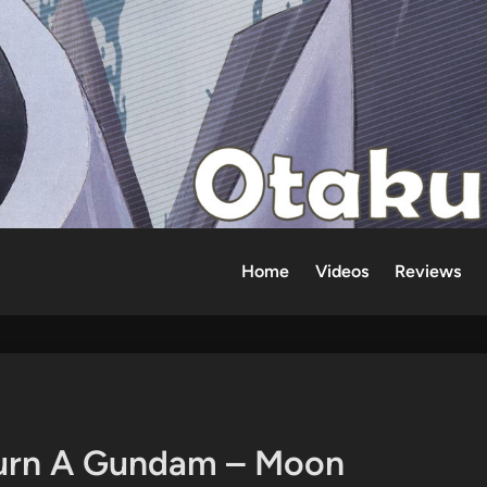
Home
Videos
Reviews
Turn A Gundam – Moon