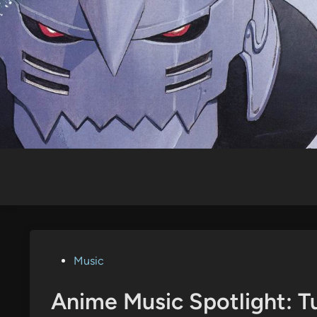
Skip
to
content
Posted
Music
in
Anime Music Spotlight: 