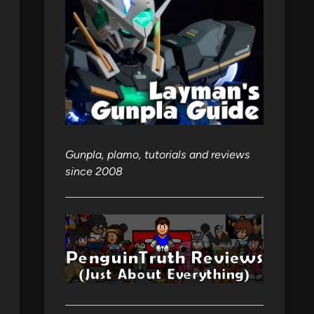
Gunpla, plamo, tutorials and reviews
since 2008