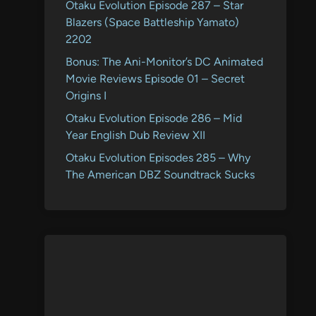
Otaku Evolution Episode 287 – Star
Blazers (Space Battleship Yamato)
2202
Bonus: The Ani-Monitor’s DC Animated
Movie Reviews Episode 01 – Secret
Origins I
Otaku Evolution Episode 286 – Mid
Year English Dub Review XII
Otaku Evolution Episodes 285 – Why
The American DBZ Soundtrack Sucks