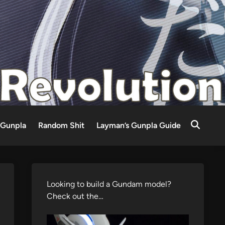
Gunpla
Random Shit
Layman’s Gunpla Guide
Looking to build a Gundam model?
Check out the…