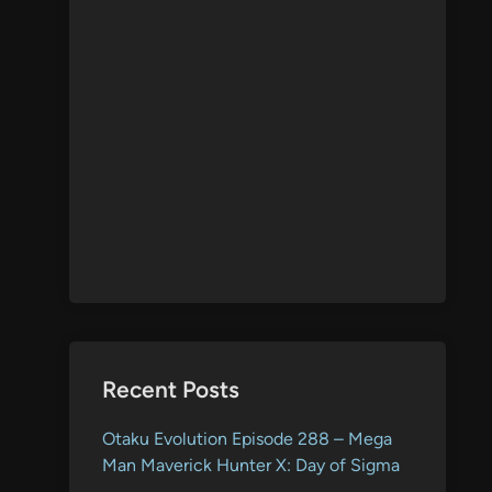
Recent Posts
Otaku Evolution Episode 288 – Mega
Man Maverick Hunter X: Day of Sigma