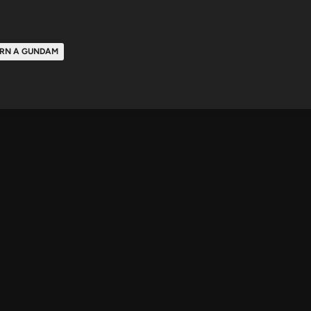
RN A GUNDAM