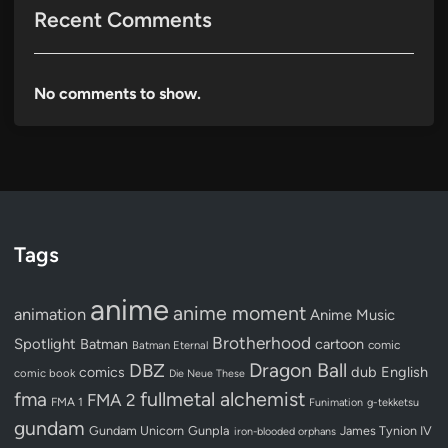
Recent Comments
No comments to show.
Tags
anime
anime moment
animation
Anime Music
Brotherhood
Spotlight
Batman
cartoon
Batman Eternal
comic
Dragon Ball
DBZ
dub
English
comics
comic book
Die Neue These
fullmetal alchemist
fma
FMA 2
FMA 1
Funimation
g-tekketsu
gundam
Gundam Unicorn
Gunpla
James Tynion IV
iron-blooded orphans