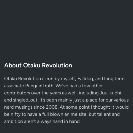
About Otaku Revolution
Otaku Revolution is run by myself,
Falldog
, and long term
associate
PenguinTruth
. We’ve had a few other
contributors over the years as well, including Juu-kuchi
and singled_out. It’s been mainly just a place for our various
nerd musings since 2008. At some point I thought it would
be nifty to have a full blown anime site, but tallent and
ambition aren’t always hand in hand.