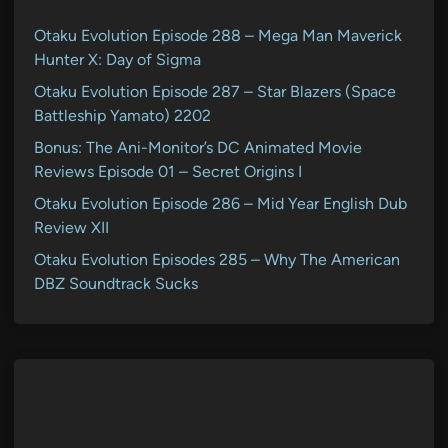
Otaku Evolution Episode 288 – Mega Man Maverick
Hunter X: Day of Sigma
Otaku Evolution Episode 287 – Star Blazers (Space
Battleship Yamato) 2202
Bonus: The Ani-Monitor’s DC Animated Movie
Reviews Episode 01 – Secret Origins I
Otaku Evolution Episode 286 – Mid Year English Dub
Review XII
Otaku Evolution Episodes 285 – Why The American
DBZ Soundtrack Sucks