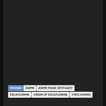
TAGGED
ANIME
ANIME MUSIC SPOTLIGHT
ESCAFLOWNE
VISION OF ESCAFLOWNE
YOKO KANNO