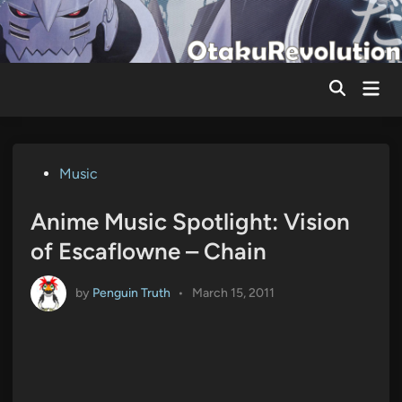
Skip
to
content
Mai
Men
Posted
Music
in
Anime Music Spotlight: Vision
of Escaflowne – Chain
by
Penguin Truth
•
March 15, 2011