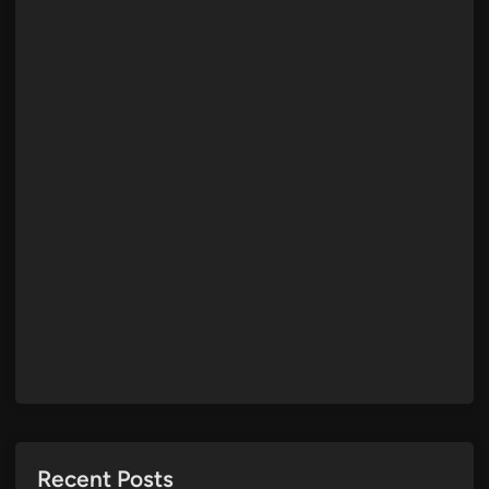
Recent Posts