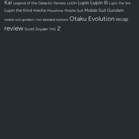
Kai
Lupin III
Lupin
Legend of the Galactic Heroes
LoGH
Lupin The 3rd
Lupin the third
mecha
Mobile Suit Gundam
Mobile Suit
Mizushima
Otaku Evolution
recap
mobile suit gundam: iron-blooded orphans
review
Z
Scott Snyder
TMS