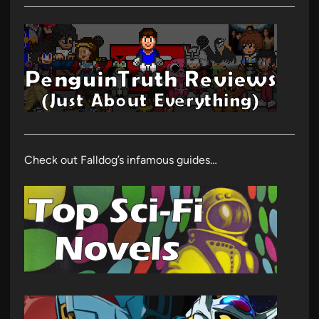
Check out Falldog’s infamous guides…