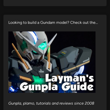
Looking to build a Gundam model? Check out the…
Gunpla, plamo, tutorials and reviews since 2008