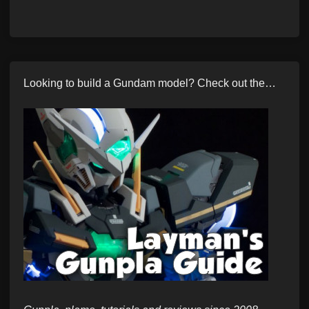
Looking to build a Gundam model? Check out the…