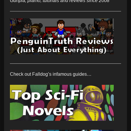
Gunpla, plamo, tutorials and reviews since 2008
Check out Falldog’s infamous guides…