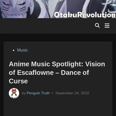
Skip
to
content
Mai
Men
Posted
Music
in
Anime Music Spotlight: Vision
of Escaflowne – Dance of
Curse
by
Penguin Truth
•
September 24, 2010