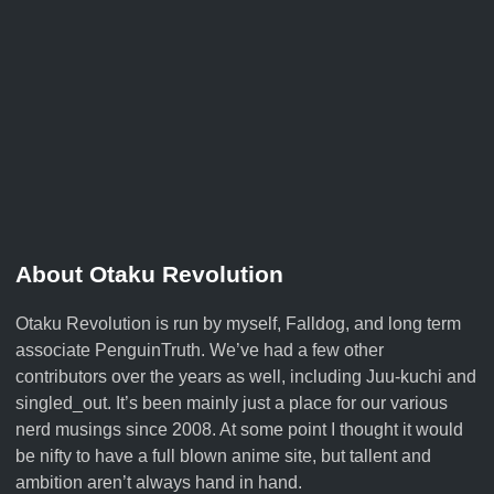
About Otaku Revolution
Otaku Revolution is run by myself,
Falldog
, and long term
associate
PenguinTruth
. We’ve had a few other
contributors over the years as well, including Juu-kuchi and
singled_out. It’s been mainly just a place for our various
nerd musings since 2008. At some point I thought it would
be nifty to have a full blown anime site, but tallent and
ambition aren’t always hand in hand.