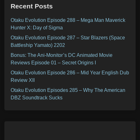
Recent Posts
Otaku Evolution Episode 288 – Mega Man Maverick
Hunter X: Day of Sigma
Otaku Evolution Episode 287 – Star Blazers (Space
Battleship Yamato) 2202
Bonus: The Ani-Monitor’s DC Animated Movie
Reviews Episode 01 – Secret Origins I
Otaku Evolution Episode 286 – Mid Year English Dub
Review XII
Otaku Evolution Episodes 285 – Why The American
DBZ Soundtrack Sucks