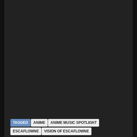
TAGGED
ANIME
ANIME MUSIC SPOTLIGHT
ESCAFLOWNE
VISION OF ESCAFLOWNE