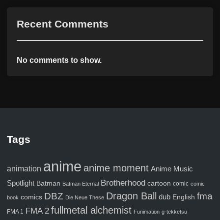
Recent Comments
No comments to show.
Tags
anime
anime moment
animation
Anime Music
Brotherhood
Spotlight
Batman
cartoon
comic
Batman Eternal
comic
Dragon Ball
fma
DBZ
comics
dub
English
book
Die Neue These
fullmetal alchemist
FMA 2
FMA 1
Funimation
g-tekketsu