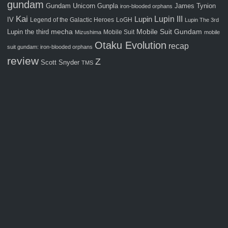
gundam
Gunpla
Gundam Unicorn
James Tynion
iron-blooded orphans
Kai
Lupin III
Lupin
IV
Legend of the Galactic Heroes
LoGH
Lupin The 3rd
Mobile Suit Gundam
Lupin the third
mecha
Mobile Suit
Mizushima
mobile
Otaku Evolution
recap
suit gundam: iron-blooded orphans
review
Z
Scott Snyder
TMS