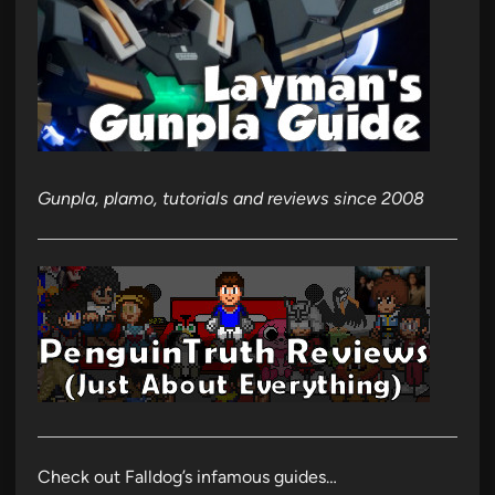
Gunpla, plamo, tutorials and reviews since 2008
Check out Falldog’s infamous guides…