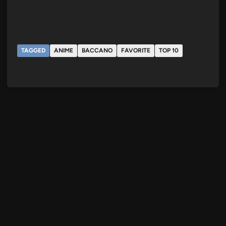
TAGGED
ANIME
BACCANO
FAVORITE
TOP 10