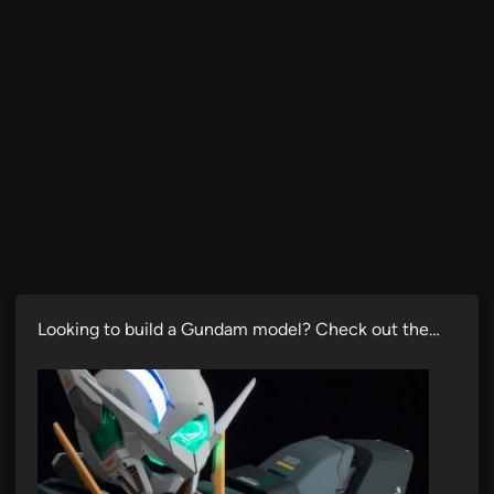
Looking to build a Gundam model? Check out the…