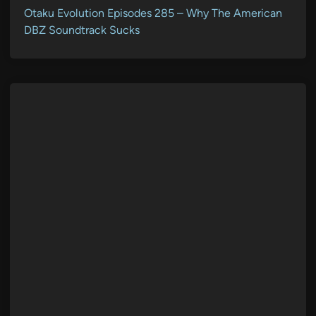
Otaku Evolution Episodes 285 – Why The American
DBZ Soundtrack Sucks