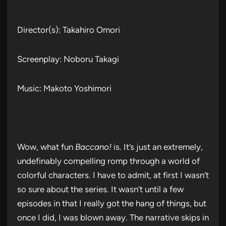
Director(s): Takahiro Omori
Screenplay: Noboru Takagi
Music: Makoto Yoshimori
Wow, what fun
Baccano!
is. It’s just an extremely,
undefinably compelling romp through a world of
colorful characters. I have to admit, at first I wasn’t
so sure about the series. It wasn’t until a few
episodes in that I really got the hang of things, but
once I did, I was blown away. The narrative skips in