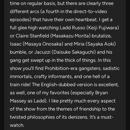
time on regular basis, but there are clearly three
different arcs (a fourth in the direct-to-video
episodes) that have their own heartbeat. I get a
full glee high watching Ladd Russo (Keiji Fujiwara)
or Claire Stanfield (Masakazu Morita) brutalize,
Isaac (Masaya Onosaka) and Miria (Sayaka Aoki)
bumble, or Jacuzzi (Daisuke Sakaguchi) and his
gang get swept up in the thick of things. In this
show you’ll find Prohibition-era gangsters, sadistic
immortals, crafty informants, and one hell of a
train ride! The English-dubbed version is excellent,
as well, one of my favorites (especially Bryan
Massey as Ladd). I like pretty much every aspect
of the show from the themes of friendship to the
twisted philosophies of its denizens. It’s a must-
watch.