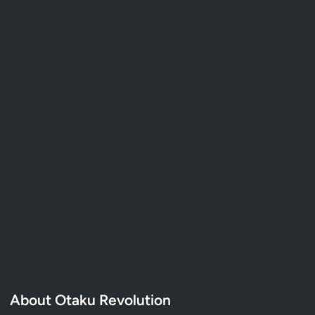
About Otaku Revolution