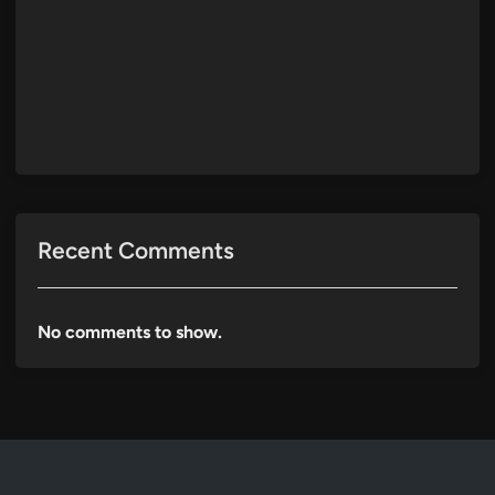
Recent Comments
No comments to show.