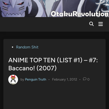
Skip
to
content
Mai
Men
Posted
Random Shit
in
ANIME TOP TEN (LIST #1) – #7:
Baccano! (2007)
by
Penguin Truth
•
February 1, 2012
•
0