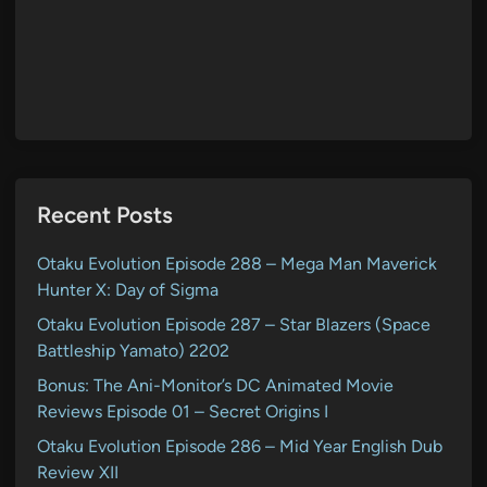
Recent Posts
Otaku Evolution Episode 288 – Mega Man Maverick
Hunter X: Day of Sigma
Otaku Evolution Episode 287 – Star Blazers (Space
Battleship Yamato) 2202
Bonus: The Ani-Monitor’s DC Animated Movie
Reviews Episode 01 – Secret Origins I
Otaku Evolution Episode 286 – Mid Year English Dub
Review XII