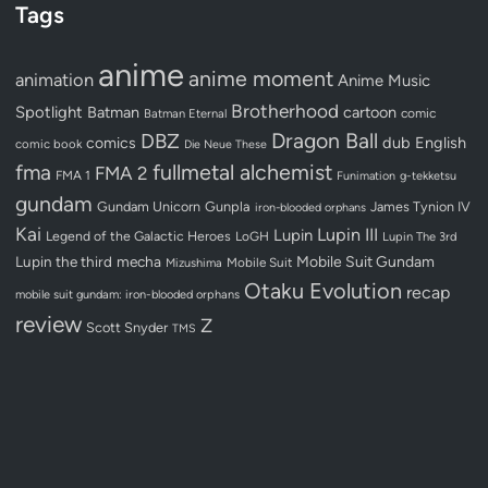
Tags
anime
anime moment
animation
Anime Music
Brotherhood
Spotlight
Batman
cartoon
Batman Eternal
comic
Dragon Ball
DBZ
dub
English
comics
comic book
Die Neue These
fullmetal alchemist
fma
FMA 2
FMA 1
Funimation
g-tekketsu
gundam
Gundam Unicorn
Gunpla
James Tynion IV
iron-blooded orphans
Kai
Lupin III
Lupin
Legend of the Galactic Heroes
LoGH
Lupin The 3rd
Lupin the third
mecha
Mobile Suit Gundam
Mobile Suit
Mizushima
Otaku Evolution
recap
mobile suit gundam: iron-blooded orphans
review
Z
Scott Snyder
TMS