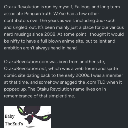
Otaku Revolution is run by myself,
Falldog
, and long term
associate
PenguinTruth
. We’ve had a few other
contributors over the years as well, including Juu-kuchi
and singled_out. It’s been mainly just a place for our various
nerd musings since 2008. At some point I thought it would
be nifty to have a full blown anime site, but tallent and
ambition aren’t always hand in hand.
OtakuRevolution.com was born from another site,
OtakuRevolution.
net
, which was a web forum and sprite
comic site dating back to the early 2000s. I was a member
at that time, and somehow snagged the .com TLD when it
popped up. The Otaku Revolution name lives on in
remembrance of that simpler time.