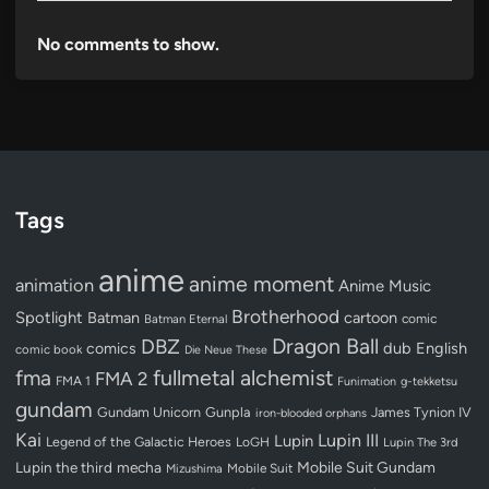
No comments to show.
Tags
anime
anime moment
animation
Anime Music
Brotherhood
Spotlight
Batman
cartoon
Batman Eternal
comic
Dragon Ball
DBZ
dub
English
comics
comic book
Die Neue These
fullmetal alchemist
fma
FMA 2
FMA 1
Funimation
g-tekketsu
gundam
Gundam Unicorn
Gunpla
James Tynion IV
iron-blooded orphans
Kai
Lupin III
Lupin
Legend of the Galactic Heroes
LoGH
Lupin The 3rd
Lupin the third
mecha
Mobile Suit Gundam
Mobile Suit
Mizushima