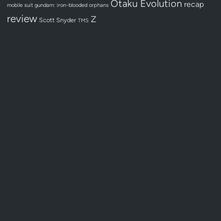
Otaku Evolution
recap
mobile suit gundam: iron-blooded orphans
review
Z
Scott Snyder
TMS