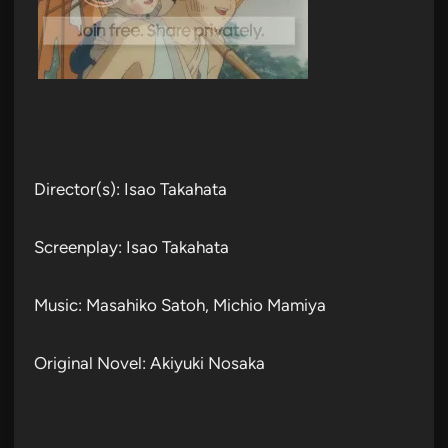
Director(s): Isao Takahata
Screenplay: Isao Takahata
Music: Masahiko Satoh, Michio Mamiya
Original Novel: Akiyuki Nosaka