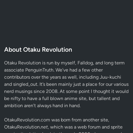
About Otaku Revolution
Otaku Revolution is run by myself,
Falldog
, and long term
associate
PenguinTruth
. We’ve had a few other
contributors over the years as well, including Juu-kuchi
and singled_out. It’s been mainly just a place for our various
nerd musings since 2008. At some point I thought it would
be nifty to have a full blown anime site, but tallent and
ambition aren’t always hand in hand.
OtakuRevolution.com was born from another site,
OtakuRevolution.
net
, which was a web forum and sprite