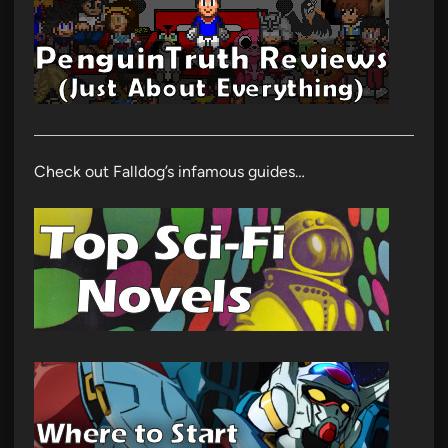
Check out Falldog’s infamous guides…