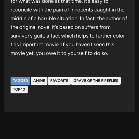
for what was done at that time, it’s easy to
reconcile with the pain of innocents caught in the
middle of a horrible situation. In fact, the author of
the original novel it’s based on suffers from
survivor’s guilt, a fact which helps to further color
this important movie. If you haven’t seen this
movie yet, you owe it to yourself to do so.
TAGGED
ANIME
FAVORITE
GRAVE OF THE FIREFLIES
TOP 10