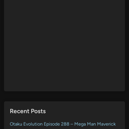
Recent Posts
Otaku Evolution Episode 288 – Mega Man Maverick