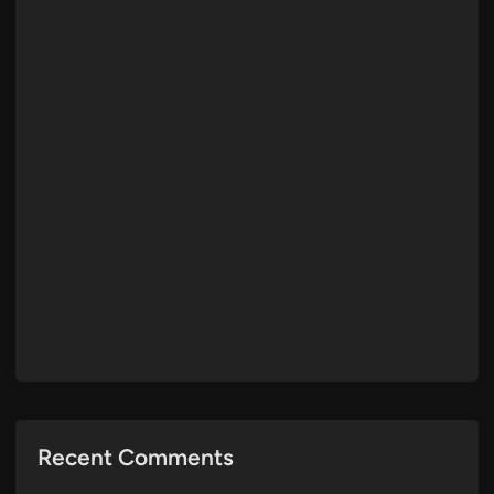
Recent Comments