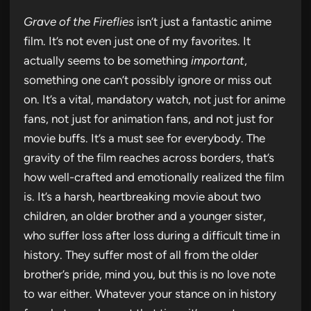
Grave of the Fireflies
isn’t just a fantastic anime
film. It’s not even just one of my favorites. It
actually seems to be something
important
,
something one can’t possibly ignore or miss out
on. It’s a vital, mandatory watch, not just for anime
fans, not just for animation fans, and not just for
movie buffs. It’s a must see for everybody. The
gravity of the film reaches across borders, that’s
how well-crafted and emotionally realized the film
is. It’s a harsh, heartbreaking movie about two
children, an older brother and a younger sister,
who suffer loss after loss during a difficult time in
history. They suffer most of all from the older
brother’s pride, mind you, but this is no love note
to war either. Whatever your stance on in history