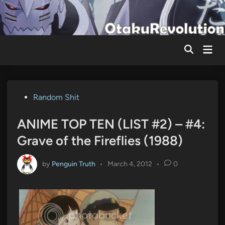
Skip
to
content
Mai
Men
Posted
Random Shit
in
ANIME TOP TEN (LIST #2) – #4:
Grave of the Fireflies (1988)
by
Penguin Truth
•
March 4, 2012
•
0