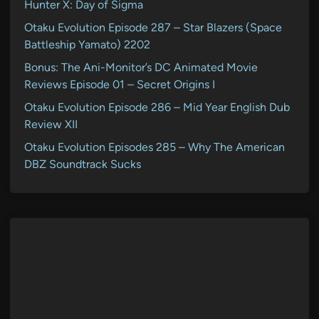
Hunter X: Day of Sigma
Otaku Evolution Episode 287 – Star Blazers (Space
Battleship Yamato) 2202
Bonus: The Ani-Monitor’s DC Animated Movie
Reviews Episode 01 – Secret Origins I
Otaku Evolution Episode 286 – Mid Year English Dub
Review XII
Otaku Evolution Episodes 285 – Why The American
DBZ Soundtrack Sucks