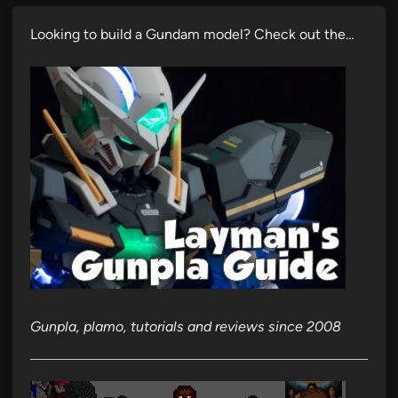
Looking to build a Gundam model? Check out the…
Gunpla, plamo, tutorials and reviews since 2008