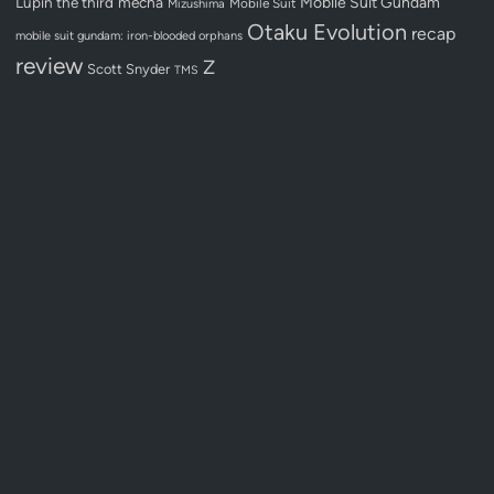
Lupin the third
mecha
Mobile Suit Gundam
Mobile Suit
Mizushima
Otaku Evolution
recap
mobile suit gundam: iron-blooded orphans
review
Z
Scott Snyder
TMS