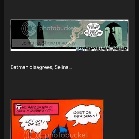
Batman disagrees, Selina…