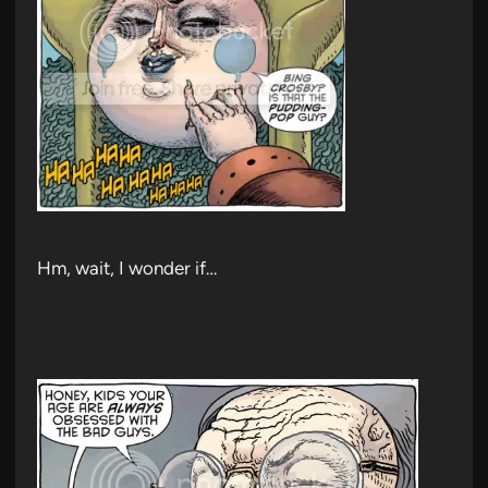
Hm, wait, I wonder if…