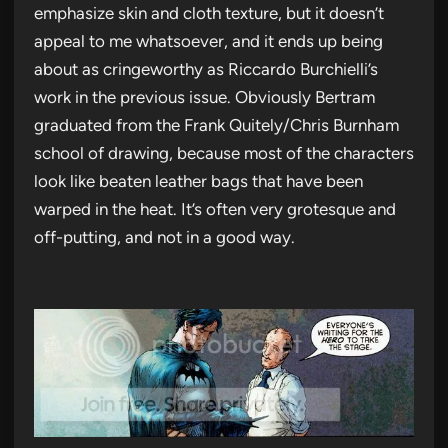
emphasize skin and cloth texture, but it doesn’t
appeal to me whatsoever, and it ends up being
about as cringeworthy as Riccardo Burchielli’s
work in the previous issue. Obviously Bertram
graduated from the Frank Quitely/Chris Burnham
school of drawing, because most of the characters
look like beaten leather bags that have been
warped in the heat. It’s often very grotesque and
off-putting, and not in a good way.