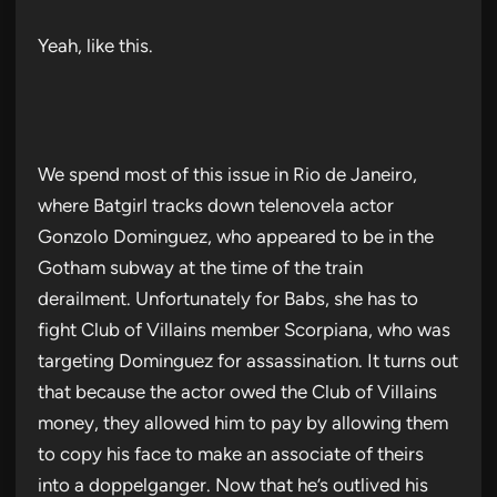
Yeah, like this.
We spend most of this issue in Rio de Janeiro,
where Batgirl tracks down telenovela actor
Gonzolo Dominguez, who appeared to be in the
Gotham subway at the time of the train
derailment. Unfortunately for Babs, she has to
fight Club of Villains member Scorpiana, who was
targeting Dominguez for assassination. It turns out
that because the actor owed the Club of Villains
money, they allowed him to pay by allowing them
to copy his face to make an associate of theirs
into a doppelganger. Now that he’s outlived his