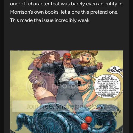
one-off character that was barely even an entity in
Morrison’s own books, let alone this pretend one.
This made the issue incredibly weak.