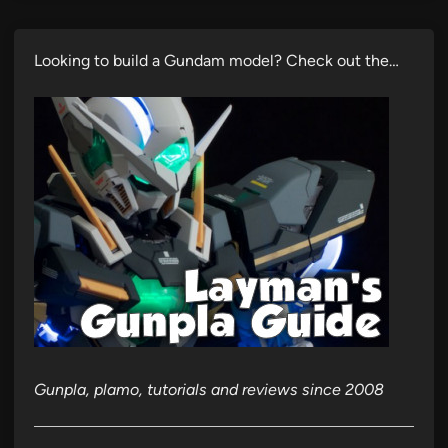
Looking to build a Gundam model? Check out the…
Gunpla, plamo, tutorials and reviews since 2008