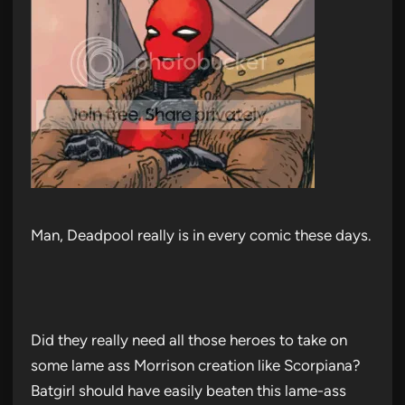
Man, Deadpool really is in every comic these days.
Did they really need all those heroes to take on
some lame ass Morrison creation like Scorpiana?
Batgirl should have easily beaten this lame-ass