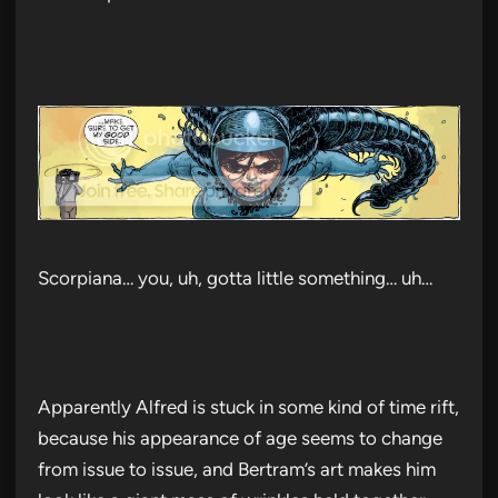
Scorpiana… you, uh, gotta little something… uh…
Apparently Alfred is stuck in some kind of time rift,
because his appearance of age seems to change
from issue to issue, and Bertram’s art makes him