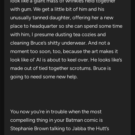
look like a giant mass of wrinkles held together
with gum. We get a little bit of him and his
unusually tanned daughter, offering her a new
place to headquarter so she can spend some time
with him, I presume dusting tea cozies and
cleaning Bruce’s shitty underwear. And not a
moment too soon, too, because the art makes it
look like ol’ Al is about to keel over. He looks like’s
made out of tied together scrotums. Bruce is
going to need some new help.
You now you’re in trouble when the most
compelling thing in your Batman comic is
Stephanie Brown talking to Jabba the Hutt’s