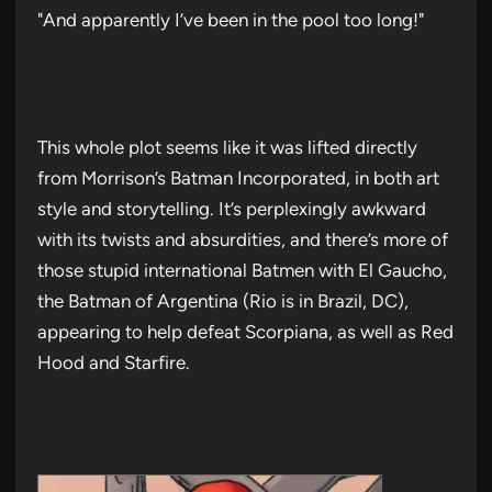
"And apparently I’ve been in the pool too long!"
This whole plot seems like it was lifted directly
from Morrison’s Batman Incorporated, in both art
style and storytelling. It’s perplexingly awkward
with its twists and absurdities, and there’s more of
those stupid international Batmen with El Gaucho,
the Batman of Argentina (Rio is in Brazil, DC),
appearing to help defeat Scorpiana, as well as Red
Hood and Starfire.