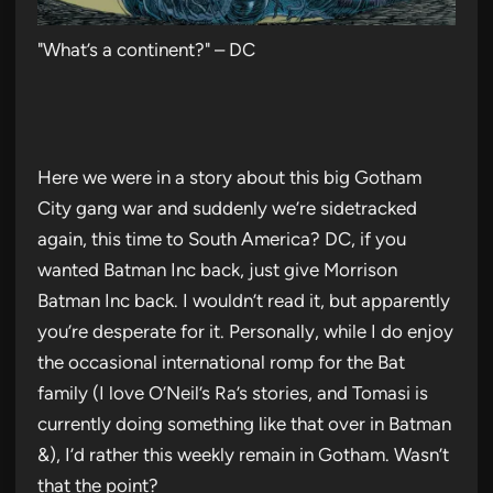
"What’s a continent?" – DC
Here we were in a story about this big Gotham
City gang war and suddenly we’re sidetracked
again, this time to South America? DC, if you
wanted Batman Inc back, just give Morrison
Batman Inc back. I wouldn’t read it, but apparently
you’re desperate for it. Personally, while I do enjoy
the occasional international romp for the Bat
family (I love O’Neil’s Ra’s stories, and Tomasi is
currently doing something like that over in Batman
&), I’d rather this weekly remain in Gotham. Wasn’t
that the point?