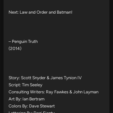
Next: Law and Order and Batman!
– Penguin Truth
(2014)
Story: Scott Snyder & James Tynion IV
Script: Tim Seeley
Consulting Writers: Ray Fawkes & John Layman
Art By: Ian Bertram
Colors By: Dave Stewart
Lettering By: Dezi Sienty