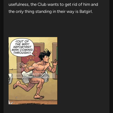
usefulness, the Club wants to get rid of him and
the only thing standing in their way is Batgirl.