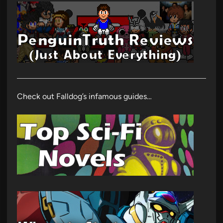
Check out Falldog’s infamous guides…