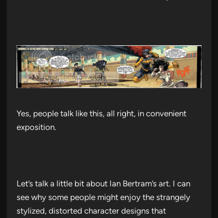
Yes, people talk like this, all right, in convenient
exposition.
Let’s talk a little bit about Ian Bertram’s art. I can
see why some people might enjoy the strangely
stylized, distorted character designs that