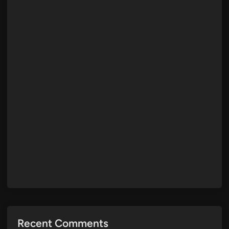
Recent Comments