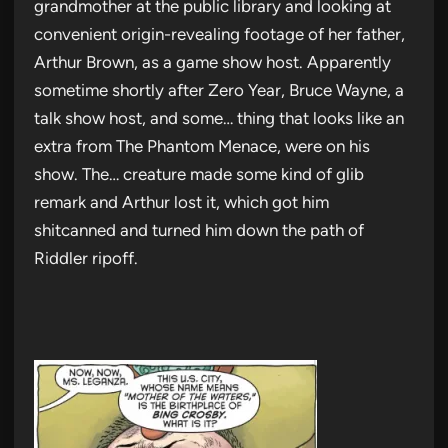
grandmother at the public library and looking at
convenient origin-revealing footage of her father,
Arthur Brown, as a game show host. Apparently
sometime shortly after Zero Year, Bruce Wayne, a
talk show host, and some… thing that looks like an
extra from The Phantom Menace, were on his
show. The… creature made some kind of glib
remark and Arthur lost it, which got him
shitcanned and turned him down the path of
Riddler ripoff.