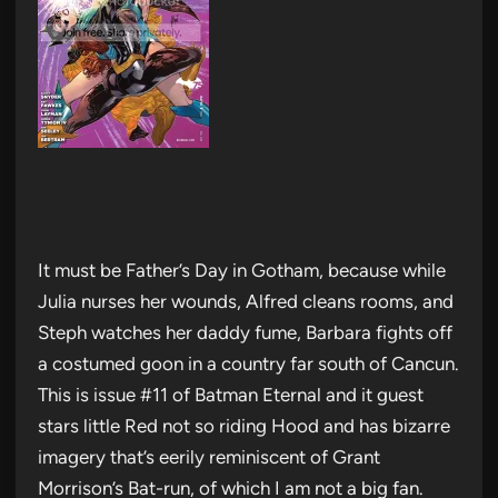
It must be Father’s Day in Gotham, because while
Julia nurses her wounds, Alfred cleans rooms, and
Steph watches her daddy fume, Barbara fights off
a costumed goon in a country far south of Cancun.
This is issue #11 of Batman Eternal and it guest
stars little Red not so riding Hood and has bizarre
imagery that’s eerily reminiscent of Grant
Morrison’s Bat-run, of which I am not a big fan.