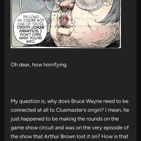
Oh dear, how horrifying.
My question is, why does Bruce Wayne need to be
connected at all to Cluemaster’s origin? I mean, he
just happened to be making the rounds on the
game show circuit and was on the very episode of
the show that Arthur Brown lost it on? How is that