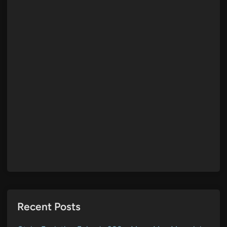
Recent Posts