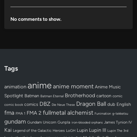
No comments to show.
Tags
anime
anime moment
animation
Anime Music
Brotherhood
Spotlight
Batman
cartoon
Batman Eternal
comic
Dragon Ball
DBZ
dub
English
comics
comic book
Die Neue These
fullmetal alchemist
fma
FMA 2
FMA 1
Funimation
g-tekketsu
gundam
Gundam Unicorn
Gunpla
James Tynion IV
iron-blooded orphans
Kai
Lupin III
Lupin
Legend of the Galactic Heroes
LoGH
Lupin The 3rd