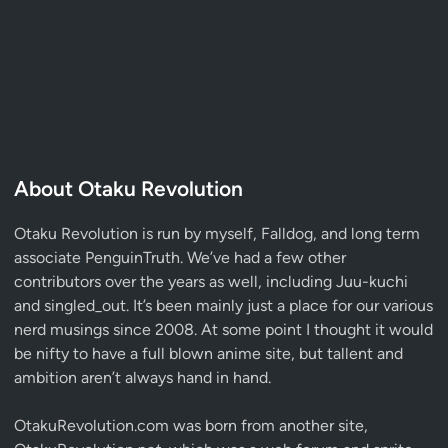
About Otaku Revolution
Otaku Revolution is run by myself,
Falldog
, and long term
associate
PenguinTruth
. We’ve had a few other
contributors over the years as well, including Juu-kuchi
and singled_out. It’s been mainly just a place for our various
nerd musings since 2008. At some point I thought it would
be nifty to have a full blown anime site, but tallent and
ambition aren’t always hand in hand.
OtakuRevolution.com was born from another site,