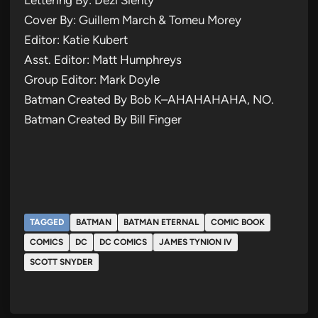
Cover By: Guillem March & Tomeu Morey
Editor: Katie Kubert
Asst. Editor: Matt Humphreys
Group Editor: Mark Doyle
Batman Created By Bob K–AHAHAHAHA, NO.
Batman Created By Bill Finger
TAGGED
BATMAN
BATMAN ETERNAL
COMIC BOOK
COMICS
DC
DC COMICS
JAMES TYNION IV
SCOTT SNYDER