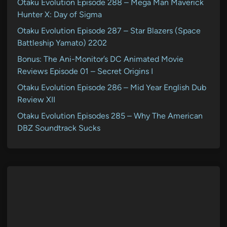
Otaku Evolution Episode 288 – Mega Man Maverick
Hunter X: Day of Sigma
Otaku Evolution Episode 287 – Star Blazers (Space
Battleship Yamato) 2202
Bonus: The Ani-Monitor’s DC Animated Movie
Reviews Episode 01 – Secret Origins I
Otaku Evolution Episode 286 – Mid Year English Dub
Review XII
Otaku Evolution Episodes 285 – Why The American
DBZ Soundtrack Sucks