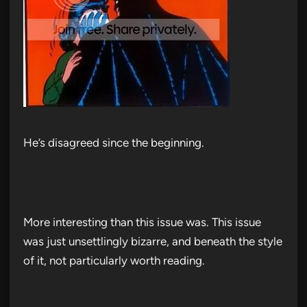
He’s disagreed since the beginning.
More interesting than this issue was. This issue
was just unsettlingly bizarre, and beneath the style
of it, not particularly worth reading.