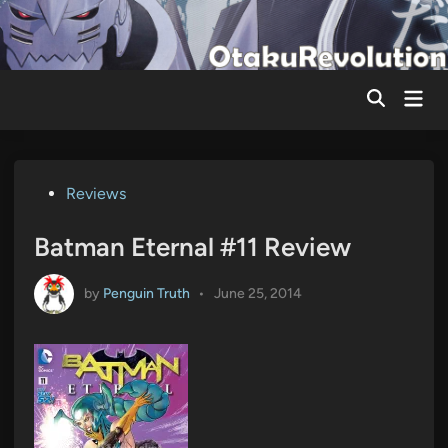
Skip
to
content
Mai
Men
Posted
Reviews
in
Batman Eternal #11 Review
by
Penguin Truth
•
June 25, 2014