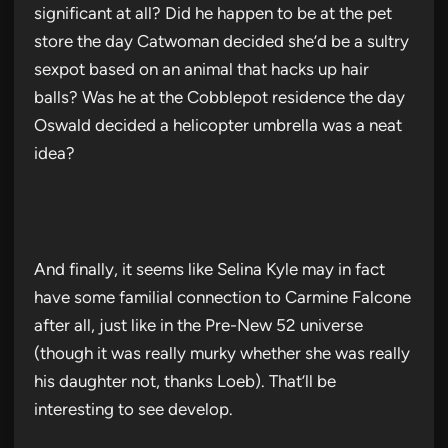
significant at all? Did he happen to be at the pet
store the day Catwoman decided she’d be a sultry
sexpot based on an animal that hacks up hair
balls? Was he at the Cobblepot residence the day
Oswald decided a helicopter umbrella was a neat
idea?
And finally, it seems like Selina Kyle may in fact
have some familial connection to Carmine Falcone
after all, just like in the Pre-New 52 universe
(though it was really murky whether she was really
his daughter not, thanks Loeb). That’ll be
interesting to see develop.