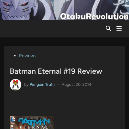
Skip
to
content
Mai
Men
Posted
Reviews
in
Batman Eternal #19 Review
by
Penguin Truth
•
August 20, 2014