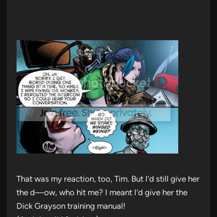
That was my reaction, too, Tim. But I’d still give her
the d—ow, who hit me? I meant I’d give her the
Dick Grayson training manual!