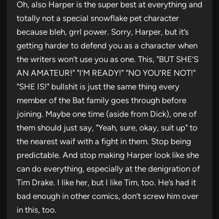
Oh, also Harper is the super best at everything and
totally not a special snowflake pet character
because bleh, grrl power. Sorry, Harper, but it’s
getting harder to defend you as a character when
the writers won’t use you as one. This, "BUT SHE’S
AN AMATEUR!" "I’M READY!" "NO YOU’RE NOT!"
"SHE IS!" bullshit is just the same thing every
member of the Bat family goes through before
joining. Maybe one time (aside from Dick), one of
them should just say, "Yeah, sure, okay, suit up" to
the nearest waif with a fight in them. Stop being
predictable. And stop making Harper look like she
can do everything, especially at the denigration of
Tim Drake. I like her, but I like Tim, too. He’s had it
bad enough in other comics, don’t screw him over
in this, too.