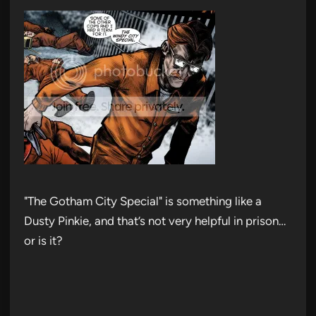
"The Gotham City Special" is something like a
Dusty Pinkie, and that’s not very helpful in prison…
or is it?