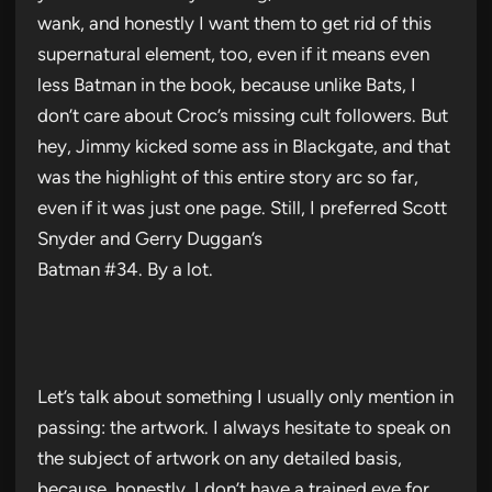
wank, and honestly I want them to get rid of this
supernatural element, too, even if it means even
less Batman in the book, because unlike Bats, I
don’t care about Croc’s missing cult followers. But
hey, Jimmy kicked some ass in Blackgate, and that
was the highlight of this entire story arc so far,
even if it was just one page. Still, I preferred Scott
Snyder and Gerry Duggan’s
Batman #34. By a lot.
Let’s talk about something I usually only mention in
passing: the artwork. I always hesitate to speak on
the subject of artwork on any detailed basis,
because, honestly, I don’t have a trained eye for