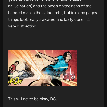
hallucination) and the blood on the hand of the
hooded man in the catacombs, but in many pages
things look really awkward and lazily done. It’s
very distracting.
This will never be okay, DC.