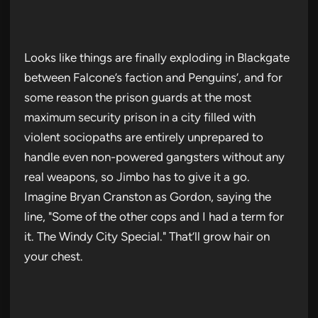
Looks like things are finally exploding in Blackgate
between Falcone’s faction and Penguins’, and for
some reason the prison guards at the most
maximum security prison in a city filled with
violent sociopaths are entirely unprepared to
handle even non-powered gangsters without any
real weapons, so Jimbo has to give it a go.
Imagine Bryan Cranston as Gordon, saying the
line, "Some of the other cops and I had a term for
it. The Windy City Special." That’ll grow hair on
your chest.