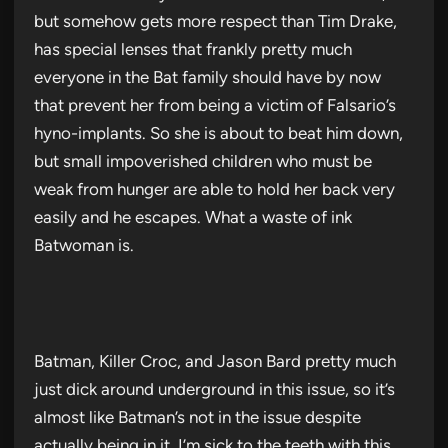
but somehow gets more respect than Tim Drake,
has special lenses that frankly pretty much
everyone in the Bat family should have by now
that prevent her from being a victim of Falsario’s
hyno-implants. So she is about to beat him down,
but small impoverished children who must be
weak from hunger are able to hold her back very
easily and he escapes. What a waste of ink
Batwoman is.
Batman, Killer Croc, and Jason Bard pretty much
just dick around underground in this issue, so it’s
almost like Batman’s not in the issue despite
actually being in it. I’m sick to the teeth with this