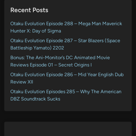
Recent Posts
Otaku Evolution Episode 288 – Mega Man Maverick
Hunter X: Day of Sigma
Otaku Evolution Episode 287 – Star Blazers (Space
Battleship Yamato) 2202
Bonus: The Ani-Monitor’s DC Animated Movie
Reviews Episode 01 – Secret Origins I
Otaku Evolution Episode 286 – Mid Year English Dub
Review XII
Otaku Evolution Episodes 285 – Why The American
DBZ Soundtrack Sucks