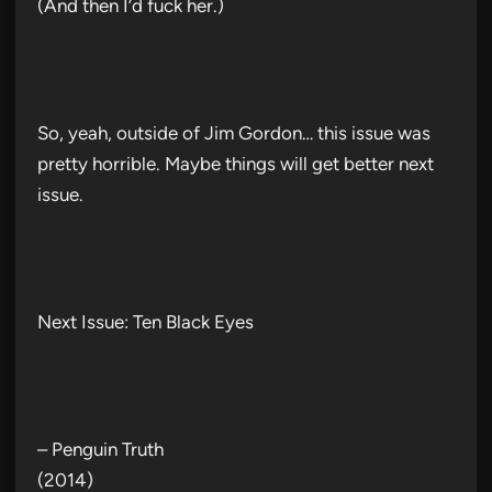
(And then I’d fuck her.)
So, yeah, outside of Jim Gordon… this issue was
pretty horrible. Maybe things will get better next
issue.
Next Issue: Ten Black Eyes
– Penguin Truth
(2014)