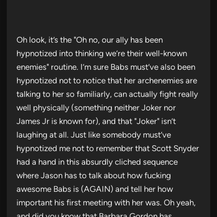
Oh look, it’s the "Oh no, our ally has been
hypnotized into thinking we’re their well-known
enemies" routine. I’m sure Babs must’ve also been
hypnotized not to notice that her archenemies are
talking to her so familiarly, can actually fight really
well physically (something neither Joker nor
James Jr is known for), and that "Joker" isn’t
laughing at all. Just like somebody must’ve
hypnotized me not to remember that Scott Snyder
had a hand in this absurdly cliched sequence
where Jason has to talk about how fucking
awesome Babs is (AGAIN) and tell her how
important his first meeting with her was. Oh yeah,
and did you know that Barbara Gordon has