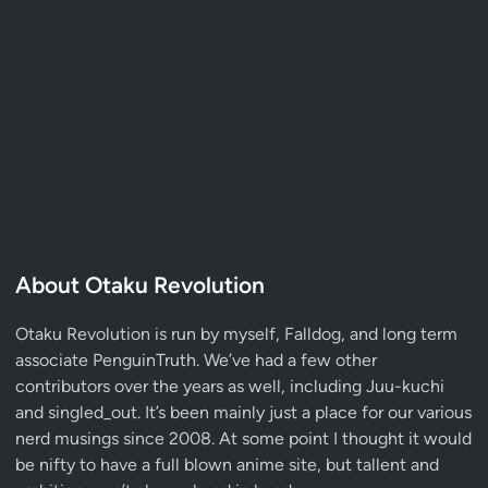
About Otaku Revolution
Otaku Revolution is run by myself,
Falldog
, and long term
associate
PenguinTruth
. We’ve had a few other
contributors over the years as well, including Juu-kuchi
and singled_out. It’s been mainly just a place for our various
nerd musings since 2008. At some point I thought it would
be nifty to have a full blown anime site, but tallent and