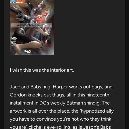
I wish this was the interior art.
Jace and Babs hug, Harper works out bugs, and
Gordon knocks out thugs, all in this nineteenth
installment in DC’s weekly Batman shindig. The
artwork is all over the place, the "hypnotized ally
you have to convince you’re not who they think
you are" cliche is eye-rolling, as is Jason’s Babs