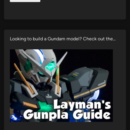
Looking to build a Gundam model? Check out the…