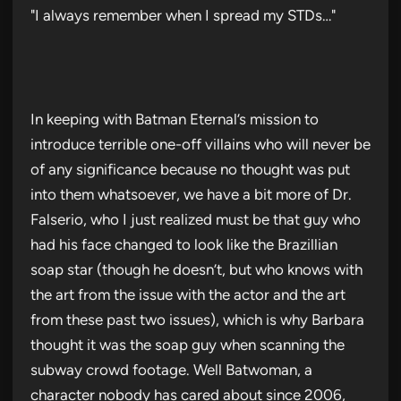
"I always remember when I spread my STDs…"
In keeping with Batman Eternal’s mission to
introduce terrible one-off villains who will never be
of any significance because no thought was put
into them whatsoever, we have a bit more of Dr.
Falserio, who I just realized must be that guy who
had his face changed to look like the Brazillian
soap star (though he doesn’t, but who knows with
the art from the issue with the actor and the art
from these past two issues), which is why Barbara
thought it was the soap guy when scanning the
subway crowd footage. Well Batwoman, a
character nobody has cared about since 2006,