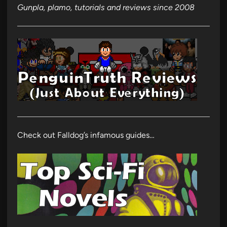
Gunpla, plamo, tutorials and reviews since 2008
Check out Falldog’s infamous guides…