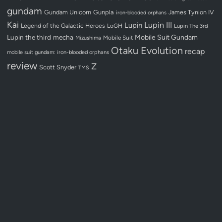
gundam
Gundam Unicorn
Gunpla
James Tynion IV
iron-blooded orphans
Kai
Lupin III
Lupin
Legend of the Galactic Heroes
LoGH
Lupin The 3rd
Lupin the third
mecha
Mobile Suit Gundam
Mobile Suit
Mizushima
Otaku Evolution
recap
mobile suit gundam: iron-blooded orphans
review
Z
Scott Snyder
TMS