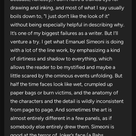
drawing and inking, and most of what I say usually
boils down to, "I just don’t like the look of it"
without being especially helpful in describing why.
It’s one of my biggest failures as a writer. But I’ll
venture a try. I get what Emanuel Simeoni is doing
with a lot of the line work, by emphasizing a kind
of dirtiness and shadow to everything, which
allows the reader to be mystified and maybe a
little scared by the ominous events unfolding. But
half the time faces look like wet, crumpled up
paper bags or burn victims, and the anatomy of
the characters and the detail is wildly inconsistent
from page to page. And sometimes the art is
almost entirely different in a few panels, as if
somebody else entirely drew them. Simeoni is
good at the terror of Joker’s face (a Babs