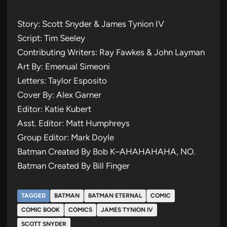
Story: Scott Snyder & James Tynion IV
Script: Tim Seeley
Contributing Writers: Ray Fawkes & John Layman
Art By: Emenual Simeoni
Letters: Taylor Esposito
Cover By: Alex Garner
Editor: Katie Kubert
Asst. Editor: Matt Humphreys
Group Editor: Mark Doyle
Batman Created By Bob K–AHAHAHAHA, NO.
Batman Created By Bill Finger
TAGGED
BATMAN
BATMAN ETERNAL
COMIC
COMIC BOOK
COMICS
JAMES TYNION IV
SCOTT SNYDER