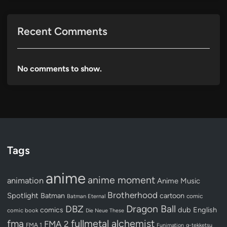
Recent Comments
No comments to show.
Tags
anime
anime moment
animation
Anime Music
Brotherhood
Spotlight
Batman
cartoon
Batman Eternal
comic
Dragon Ball
DBZ
dub
English
comics
comic book
Die Neue These
fullmetal alchemist
fma
FMA 2
FMA 1
Funimation
g-tekketsu