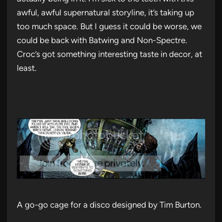
awful, awful supernatural storyline, it’s taking up
too much space. But I guess it could be worse, we
could be back with Batwing and Non-Spectre.
Croc’s got something interesting taste in decor, at
least.
A go-go cage for a disco designed by Tim Burton.