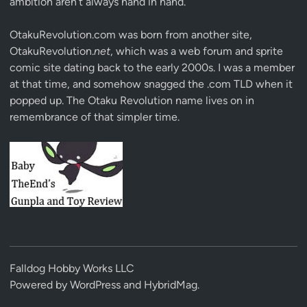
ambition aren’t always hand in hand.
OtakuRevolution.com was born from another site,
OtakuRevolution.
net
, which was a web forum and sprite
comic site dating back to the early 2000s. I was a member
at that time, and somehow snagged the .com TLD when it
popped up. The Otaku Revolution name lives on in
remembrance of that simpler time.
Falldog Hobby Works LLC
Powered by
WordPress
and
HybridMag
.