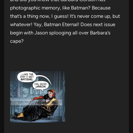
photographic memory, like Batman? Because
that’s a thing now, I guess! It’s never come up, but
whatever! Yay, Batman Eternal! Does next issue
begin with Jason splooging all over Barbara’s
cape?