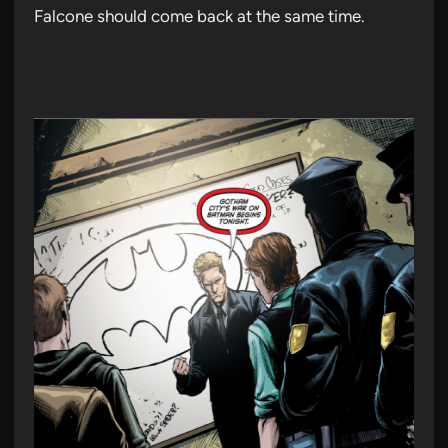
Falcone should come back at the same time.