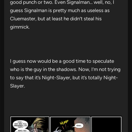
good punch or two. Even Signalman… well, no, I
guess Signalman is pretty much as useless as
Cluemaster, but at least he didn’t steal his
gimmick.
I guess now would be a good time to speculate
who is the guy in the shadows. Now, I’m not trying
to say that it’s Night-Slayer, but it’s totally Night-
Slayer.