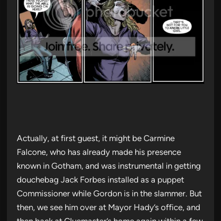
Actually, at first guest, it might be Carmine
Falcone, who has already made his presence
known in Gotham, and was instrumental in getting
douchebag Jack Forbes installed as a puppet
Commissioner while Gordon is in the slammer. But
then, we see him over at Mayor Hady’s office, and