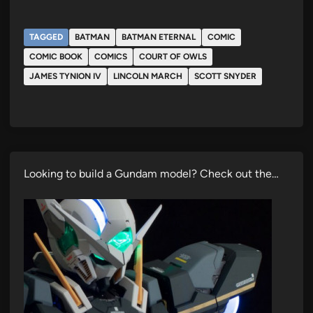
TAGGED
BATMAN
BATMAN ETERNAL
COMIC
COMIC BOOK
COMICS
COURT OF OWLS
JAMES TYNION IV
LINCOLN MARCH
SCOTT SNYDER
Looking to build a Gundam model? Check out the…