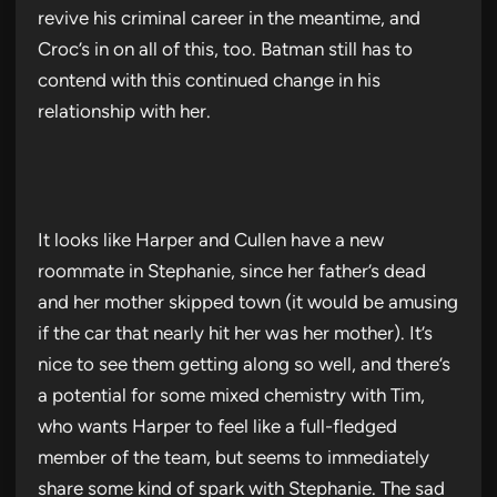
revive his criminal career in the meantime, and
Croc’s in on all of this, too. Batman still has to
contend with this continued change in his
relationship with her.
It looks like Harper and Cullen have a new
roommate in Stephanie, since her father’s dead
and her mother skipped town (it would be amusing
if the car that nearly hit her was her mother). It’s
nice to see them getting along so well, and there’s
a potential for some mixed chemistry with Tim,
who wants Harper to feel like a full-fledged
member of the team, but seems to immediately
share some kind of spark with Stephanie. The sad