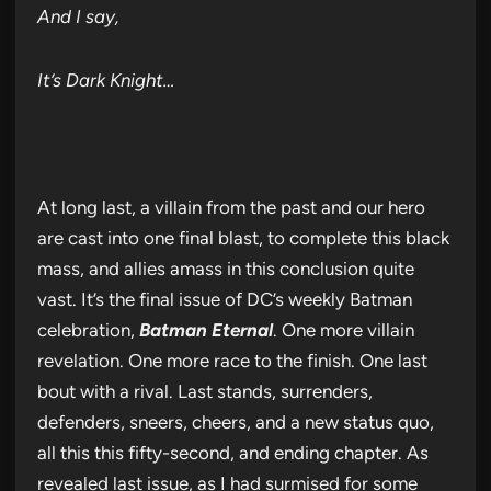
And I say,
It’s Dark Knight…
At long last, a villain from the past and our hero
are cast into one final blast, to complete this black
mass, and allies amass in this conclusion quite
vast. It’s the final issue of DC’s weekly Batman
celebration,
Batman Eternal
. One more villain
revelation. One more race to the finish. One last
bout with a rival. Last stands, surrenders,
defenders, sneers, cheers, and a new status quo,
all this this fifty-second, and ending chapter. As
revealed last issue, as I had surmised for some