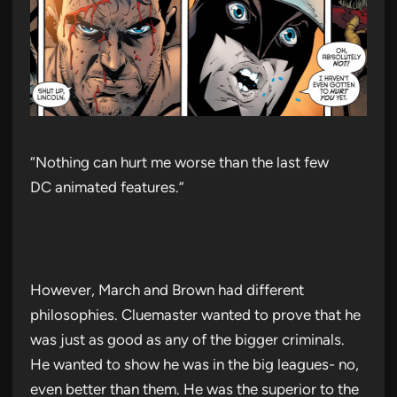
“Nothing can hurt me worse than the last few
DC animated features.”
However, March and Brown had different
philosophies. Cluemaster wanted to prove that he
was just as good as any of the bigger criminals.
He wanted to show he was in the big leagues- no,
even better than them. He was the superior to the