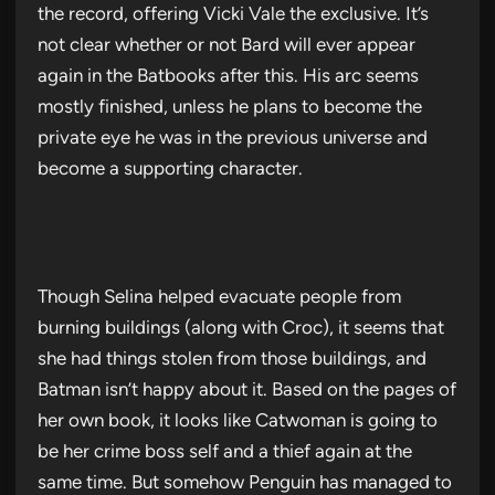
the record, offering Vicki Vale the exclusive. It’s
not clear whether or not Bard will ever appear
again in the Batbooks after this. His arc seems
mostly finished, unless he plans to become the
private eye he was in the previous universe and
become a supporting character.
Though Selina helped evacuate people from
burning buildings (along with Croc), it seems that
she had things stolen from those buildings, and
Batman isn’t happy about it. Based on the pages of
her own book, it looks like Catwoman is going to
be her crime boss self and a thief again at the
same time. But somehow Penguin has managed to