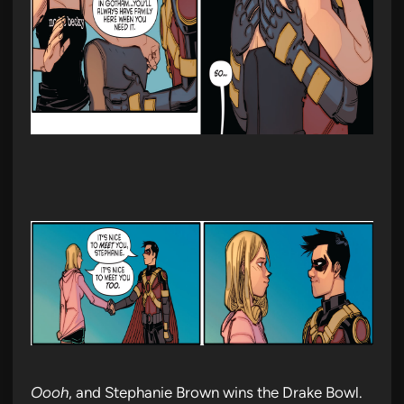
Oooh
, and Stephanie Brown wins the Drake Bowl.