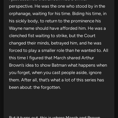
perspective. He was the one who stood by in the
orphanage, waiting for his time. Biding his time, in
his sickly body, to return to the prominence his
Wayne name should have afforded him. He was a
clenched fist waiting to strike, but the Court
changed their minds, betrayed him, and he was
forced to play a smaller role than he wanted to. All
this time I figured that March shared Arthur
Brown’s idea to show Batman what happens when
you forget, when you cast people aside, ignore
them. After all, that’s what a lot of this series has
been about: the forgotten.
But it turns out, this is where March and Brown