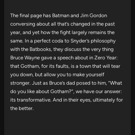
The final page has Batman and Jim Gordon
conversing about all that’s changed in the past
year, and yet how the fight largely remains the
same. In a perfect coda to Snyder’s philosophy
with the Batbooks, they discuss the very thing
Bruce Wayne gave a speech about in Zero Year:
that Gotham, for its faults, is a town that will tear
you down, but allow you to make yourself
stronger. Just as Bruce’s dad posed to him, “What
do you like about Gotham?”, we have our answer:
its transformative. And in their eyes, ultimately for
the better.