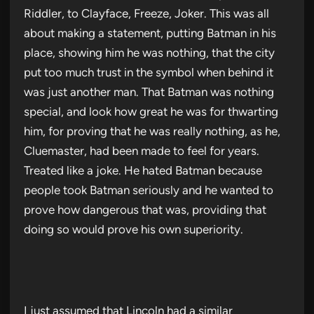
Riddler, to Clayface, Freeze, Joker. This was all
about making a statement, putting Batman in his
place, showing him he was nothing, that the city
put too much trust in the symbol when behind it
was just another man. That Batman was nothing
special, and look how great he was for thwarting
him, for proving that he was really nothing, as he,
Cluemaster, had been made to feel for years.
Treated like a joke. He hated Batman because
people took Batman seriously and he wanted to
prove how dangerous that was, providing that
doing so would prove his own superiority.
I just assumed that Lincoln had a similar