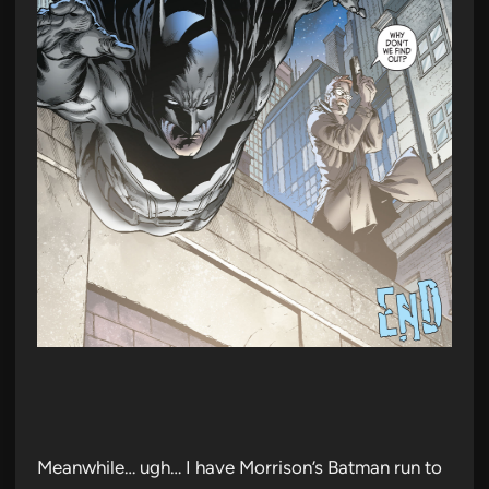
Meanwhile… ugh… I have Morrison’s Batman run to