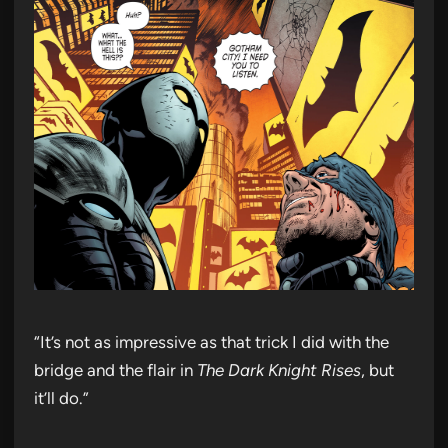
“It’s not as impressive as that trick I did with the
bridge and the flair in
The Dark Knight Rises
, but
it’ll do.”