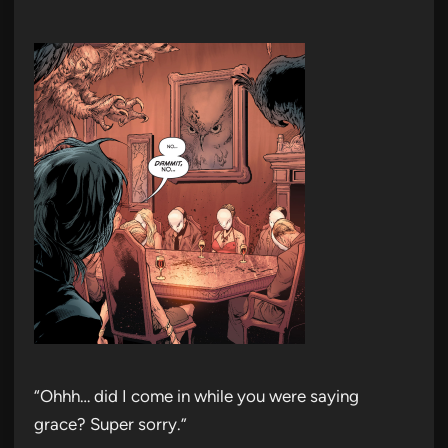
“Ohhh… did I come in while you were saying
grace? Super sorry.”