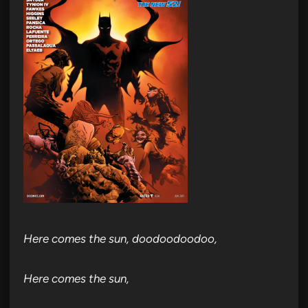
Here comes the sun, doodoodoodoo,
Here comes the sun,