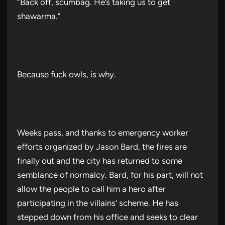
“Back off, scumbag. He’s taking us to get
shawarma.”
Because fuck owls, is why.
Weeks pass, and thanks to emergency worker
efforts organized by Jason Bard, the fires are
finally out and the city has returned to some
semblance of normalcy. Bard, for his part, will not
allow the people to call him a hero after
participating in the villains’ scheme. He has
stepped down from his office and seeks to clear