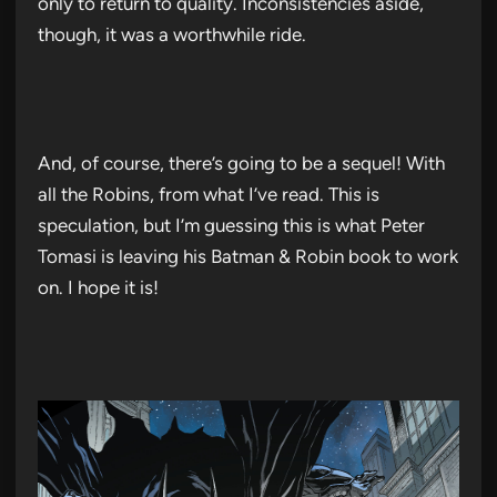
only to return to quality. Inconsistencies aside,
though, it was a worthwhile ride.
And, of course, there’s going to be a sequel! With
all the Robins, from what I’ve read. This is
speculation, but I’m guessing this is what Peter
Tomasi is leaving his Batman & Robin book to work
on. I hope it is!