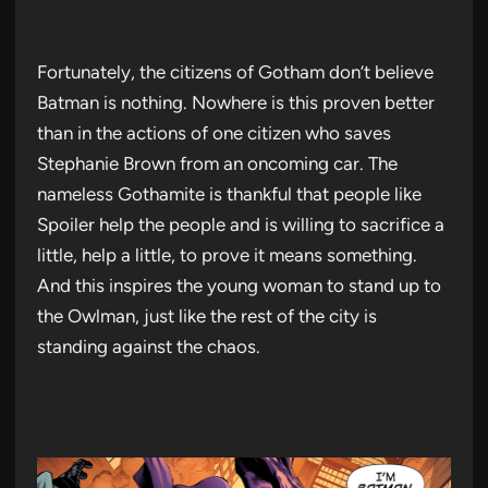
Fortunately, the citizens of Gotham don’t believe
Batman is nothing. Nowhere is this proven better
than in the actions of one citizen who saves
Stephanie Brown from an oncoming car. The
nameless Gothamite is thankful that people like
Spoiler help the people and is willing to sacrifice a
little, help a little, to prove it means something.
And this inspires the young woman to stand up to
the Owlman, just like the rest of the city is
standing against the chaos.