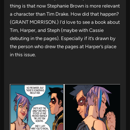
thing is that now Stephanie Brown is more relevant
a character than Tim Drake. How did that happen?
(GRANT MORRISON.) I’d love to see a book about
Tim, Harper, and Steph (maybe with Cassie
debuting in the pages). Especially if it’s drawn by
the person who drew the pages at Harper’s place
in this issue.