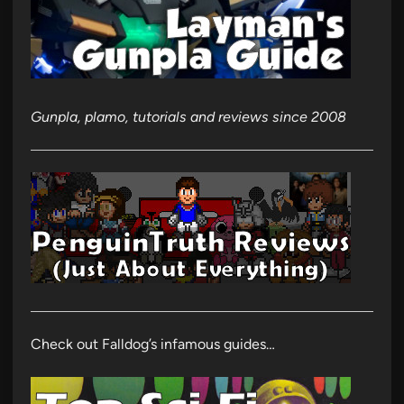
Gunpla, plamo, tutorials and reviews since 2008
Check out Falldog’s infamous guides…