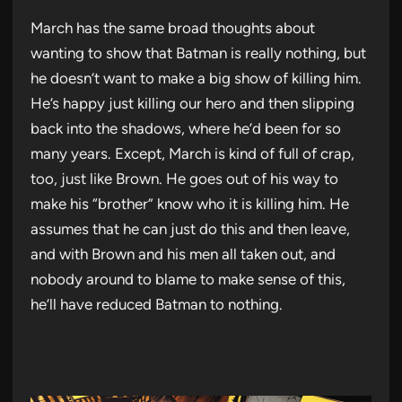
March has the same broad thoughts about
wanting to show that Batman is really nothing, but
he doesn’t want to make a big show of killing him.
He’s happy just killing our hero and then slipping
back into the shadows, where he’d been for so
many years. Except, March is kind of full of crap,
too, just like Brown. He goes out of his way to
make his “brother” know who it is killing him. He
assumes that he can just do this and then leave,
and with Brown and his men all taken out, and
nobody around to blame to make sense of this,
he’ll have reduced Batman to nothing.