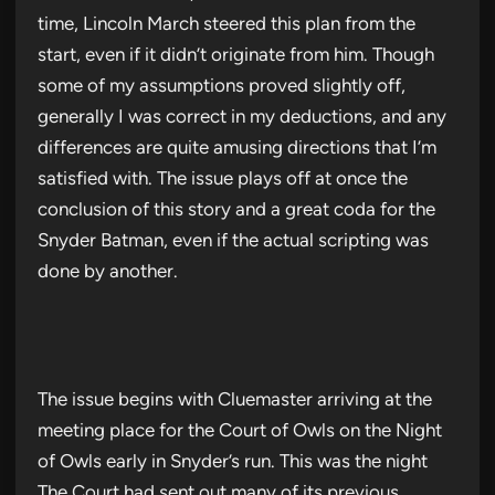
time, Lincoln March steered this plan from the
start, even if it didn’t originate from him. Though
some of my assumptions proved slightly off,
generally I was correct in my deductions, and any
differences are quite amusing directions that I’m
satisfied with. The issue plays off at once the
conclusion of this story and a great coda for the
Snyder Batman, even if the actual scripting was
done by another.
The issue begins with Cluemaster arriving at the
meeting place for the Court of Owls on the Night
of Owls early in Snyder’s run. This was the night
The Court had sent out many of its previous