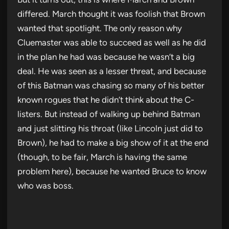
differed. March thought it was foolish that Brown
wanted that spotlight. The only reason why
Cluemaster was able to succeed as well as he did
in the plan he had was because he wasn’t a big
deal. He was seen as a lesser threat, and because
of this Batman was chasing so many of his better
known rogues that he didn’t think about the C-
listers. But instead of walking up behind Batman
and just slitting his throat (like Lincoln just did to
Brown), he had to make a big show of it at the end
(though, to be fair, March is having the same
problem here), because he wanted Bruce to know
who was boss.