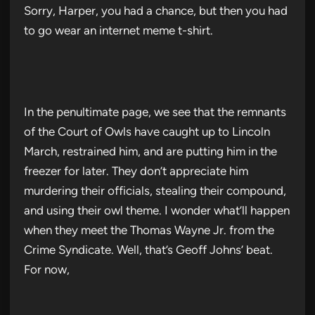
Sorry, Harper, you had a chance, but then you had
to go wear an internet meme t-shirt.
In the penultimate page, we see that the remnants
of the Court of Owls have caught up to Lincoln
March, restrained him, and are putting him in the
freezer for later. They don’t appreciate him
murdering their officials, stealing their compound,
and using their owl theme. I wonder what’ll happen
when they meet the Thomas Wayne Jr. from the
Crime Syndicate. Well, that’s Geoff Johns’ beat.
For now,