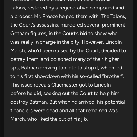
Talons, restored by a regenerative compound and
a process Mr. Freeze helped them with. The Talons,
the Court’s assassins, murdered several prominent
Gotham figures, in the Court’s bid to show who
was really in charge in the city. However, Lincoln
March, who’d been raised by the Court, decided to
betray them, and poisoned many of their higher
ups, Batman arriving too late to stop it, which led
to his first showdown with his so-called “brother”.
This issue reveals Cluemaster got to Lincoln
before he did, seeking out the Court to help him
destroy Batman. But when he arrived, his potential
financiers were dead and all that remained was
March, who liked the cut of his jib.