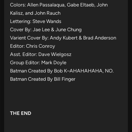
Colors: Allen Passalaqua, Gabe Eltaeb, John
Kalisz, and John Rauch
Lettering: Steve Wands
Cover By: Jae Lee & June Chung
Varient Cover By: Andy Kubert & Brad Anderson
Editor: Chris Conroy
Asst. Editor: Dave Wielgosz
Group Editor: Mark Doyle
Batman Created By Bob K–AHAHAHAHA, NO.
Batman Created By Bill Finger
THE END