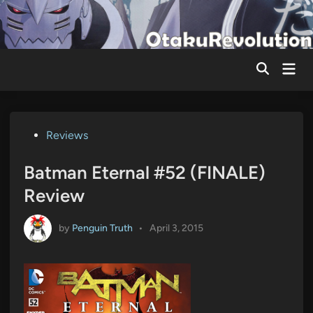
Skip
to
content
Mai
Men
Posted
Reviews
in
Batman Eternal #52 (FINALE)
Review
by
Penguin Truth
•
April 3, 2015