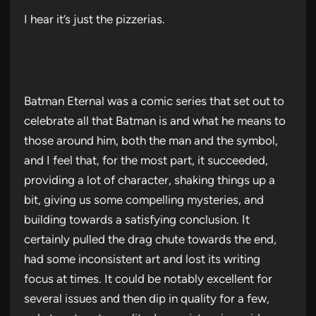
I hear it’s just the pizzerias.
Batman Eternal was a comic series that set out to
celebrate all that Batman is and what he means to
those around him, both the man and the symbol,
and I feel that, for the most part, it succeeded,
providing a lot of character, shaking things up a
bit, giving us some compelling mysteries, and
building towards a satisfying conclusion. It
certainly pulled the drag chute towards the end,
had some inconsistent art and lost its writing
focus at times. It could be notably excellent for
several issues and then dip in quality for a few,