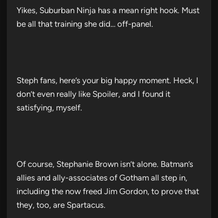
Yikes, Suburban Ninja has a mean right hook. Must
be all that training she did… off-panel.
Steph fans, here’s your big happy moment. Heck, I
don’t even really like Spoiler, and I found it
satisfying, myself.
Of course, Stephanie Brown isn’t alone. Batman’s
allies and ally-associates of Gotham all step in,
including the now freed Jim Gordon, to prove that
they, too, are Spartacus.