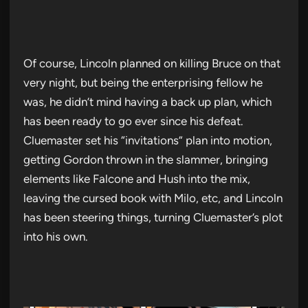
Of course, Lincoln planned on killing Bruce on that
very night, but being the enterprising fellow he
was, he didn’t mind having a back up plan, which
has been ready to go ever since his defeat.
Cluemaster set his “invitations” plan into motion,
getting Gordon thrown in the slammer, bringing
elements like Falcone and Hush into the mix,
leaving the cursed book with Milo, etc, and Lincoln
has been steering things, turning Cluemaster’s plot
into his own.