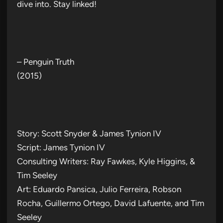
dive into. Stay linked!
– Penguin Truth
(2015)
Story: Scott Snyder & James Tynion IV
Script: James Tynion IV
Consulting Writers: Ray Fawkes, Kyle Higgins, &
Tim Seeley
Art: Eduardo Pansica, Julio Ferreira, Robson
Rocha, Guillermo Ortego, David Lafuente, and Tim
Seeley