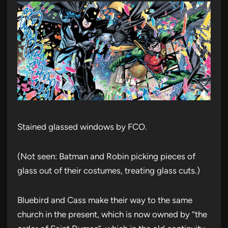
Stained glassed windows by FCO.
(Not seen: Batman and Robin picking pieces of
glass out of their costumes, treating glass cuts.)
Bluebird and Cass make their way to the same
church in the present, which is now owned by “the