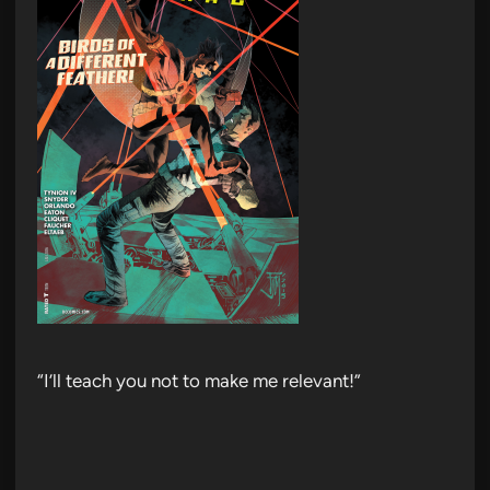
“I’ll teach you not to make me relevant!”