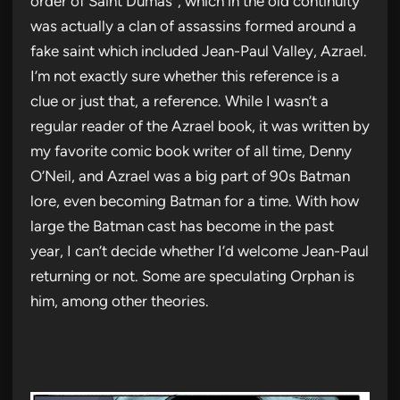
order of Saint Dumas”, which in the old continuity
was actually a clan of assassins formed around a
fake saint which included Jean-Paul Valley, Azrael.
I’m not exactly sure whether this reference is a
clue or just that, a reference. While I wasn’t a
regular reader of the Azrael book, it was written by
my favorite comic book writer of all time, Denny
O’Neil, and Azrael was a big part of 90s Batman
lore, even becoming Batman for a time. With how
large the Batman cast has become in the past
year, I can’t decide whether I’d welcome Jean-Paul
returning or not. Some are speculating Orphan is
him, among other theories.