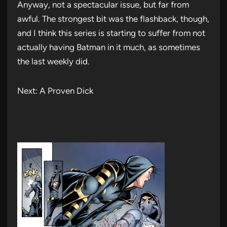
Anyway, not a spectacular issue, but far from
awful. The strongest bit was the flashback, though,
and I think this series is starting to suffer from not
actually having Batman in it much, as sometimes
the last weekly did.
Next: A Proven Dick