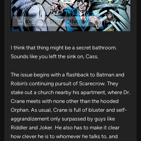
I think that thing might be a secret bathroom.
Sounds like you left the sink on, Cass.
The issue begins with a flashback to Batman and
Robin’s continuing pursuit of Scarecrow. They
stake out a church nearby his apartment, where Dr.
Crane meets with none other than the hooded
Orphan. As usual, Crane is full of bluster and self-
aggrandizement only surpassed by guys like
Riddler and Joker. He also has to make it clear
how clever he is to whomever he talks to, and