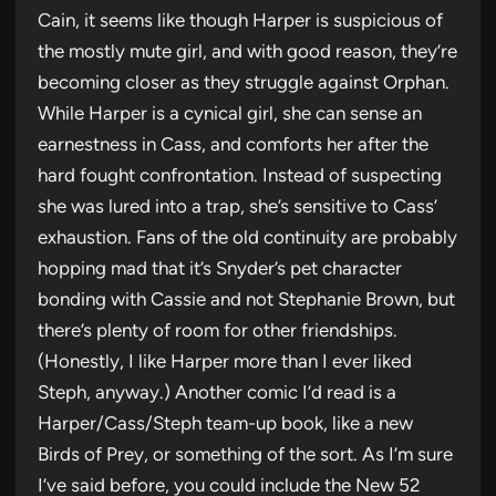
Cain, it seems like though Harper is suspicious of
the mostly mute girl, and with good reason, they’re
becoming closer as they struggle against Orphan.
While Harper is a cynical girl, she can sense an
earnestness in Cass, and comforts her after the
hard fought confrontation. Instead of suspecting
she was lured into a trap, she’s sensitive to Cass’
exhaustion. Fans of the old continuity are probably
hopping mad that it’s Snyder’s pet character
bonding with Cassie and not Stephanie Brown, but
there’s plenty of room for other friendships.
(Honestly, I like Harper more than I ever liked
Steph, anyway.) Another comic I’d read is a
Harper/Cass/Steph team-up book, like a new
Birds of Prey, or something of the sort. As I’m sure
I’ve said before, you could include the New 52