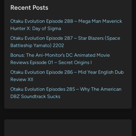
Recent Posts
Otaku Evolution Episode 288 – Mega Man Maverick
Hunter X: Day of Sigma
Otaku Evolution Episode 287 – Star Blazers (Space
Battleship Yamato) 2202
Bonus: The Ani-Monitor’s DC Animated Movie
Reviews Episode 01 – Secret Origins I
Otaku Evolution Episode 286 – Mid Year English Dub
Review XII
Otaku Evolution Episodes 285 – Why The American
DBZ Soundtrack Sucks