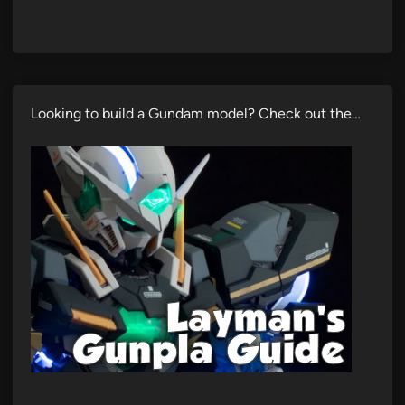
Looking to build a Gundam model? Check out the…