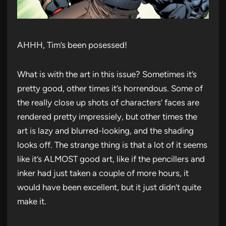
AHHH, Tim’s been posessed!
What is with the art in this issue? Sometimes it’s
pretty good, other times it’s horrendous. Some of
the really close up shots of characters’ faces are
rendered pretty impressiely, but other times the
art is lazy and blurred-looking, and the shading
looks off. The strange thing is that a lot of it seems
like it’s ALMOST good art, like if the pencillers and
inker had just taken a couple of more hours, it
would have been excellent, but it just didn’t quite
make it.