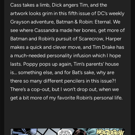
Cass takes a limb, Dick angers Tim, and the
artwork looks grim in this fifth issue of DC’s weekly
Grayson adventure, Batman & Robin: Eternal. We
see where Cassandra made her bones, get more of
Batman and Robin’s pursuit of Scarecrow, Harper
makes a quick and clever move, and Tim Drake has
a much-needed personality infusion which I hope
lasts. Poppy pops up again, Tim’s parents’ house
is… something else, and for Bat’s sake, why are
there so many different pencilers in this issue?!
There’s a cop-out, but I won’t drop out, when we
get a bit more of my favorite Robin’s personal life.