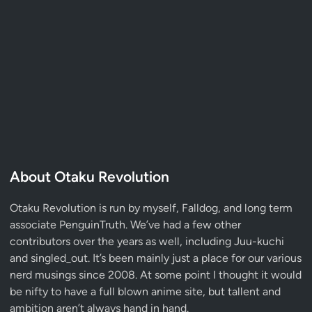
About Otaku Revolution
Otaku Revolution is run by myself,
Falldog
, and long term
associate
PenguinTruth
. We’ve had a few other
contributors over the years as well, including Juu-kuchi
and singled_out. It’s been mainly just a place for our various
nerd musings since 2008. At some point I thought it would
be nifty to have a full blown anime site, but tallent and
ambition aren’t always hand in hand.