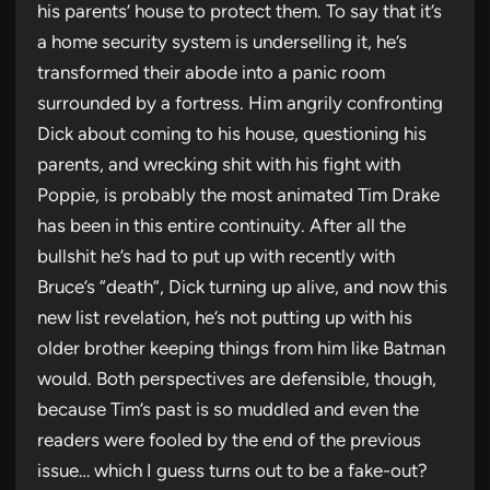
his parents’ house to protect them. To say that it’s
a home security system is underselling it, he’s
transformed their abode into a panic room
surrounded by a fortress. Him angrily confronting
Dick about coming to his house, questioning his
parents, and wrecking shit with his fight with
Poppie, is probably the most animated Tim Drake
has been in this entire continuity. After all the
bullshit he’s had to put up with recently with
Bruce’s “death”, Dick turning up alive, and now this
new list revelation, he’s not putting up with his
older brother keeping things from him like Batman
would. Both perspectives are defensible, though,
because Tim’s past is so muddled and even the
readers were fooled by the end of the previous
issue… which I guess turns out to be a fake-out?