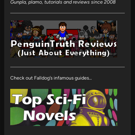
Gunpla, plamo, tutorials and reviews since 2008
Check out Falldog’s infamous guides…