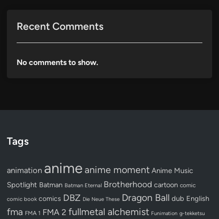
Recent Comments
No comments to show.
Tags
anime
anime moment
animation
Anime Music
Brotherhood
Spotlight
Batman
cartoon
Batman Eternal
comic
Dragon Ball
DBZ
dub
English
comics
comic book
Die Neue These
fullmetal alchemist
fma
FMA 2
FMA 1
Funimation
g-tekketsu