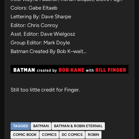
Colors: Gabe Eltaeb
Lettering By: Dave Sharpe
Editor: Chris Conroy
Asst. Editor: Dave Wielgosz
Group Editor: Mark Doyle
Batman Created By Bob K–wait…
Still too little credit for Finger.
TAGGED
BATMAN
BATMAN & ROBIN ETERNAL
COMIC BOOK
COMICS
DC COMICS
ROBIN