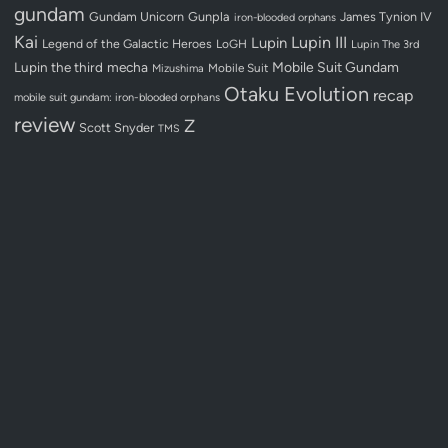
gundam
Gundam Unicorn
Gunpla
James Tynion IV
iron-blooded orphans
Kai
Lupin III
Lupin
Legend of the Galactic Heroes
LoGH
Lupin The 3rd
Lupin the third
mecha
Mobile Suit Gundam
Mobile Suit
Mizushima
Otaku Evolution
recap
mobile suit gundam: iron-blooded orphans
review
Z
Scott Snyder
TMS