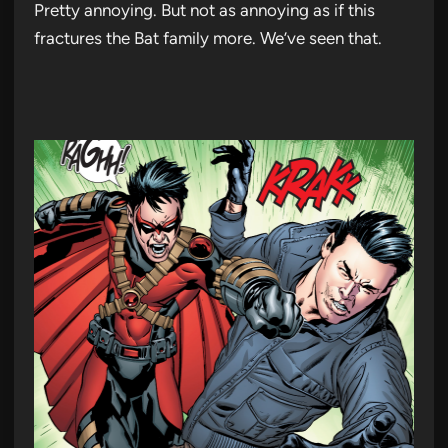
Pretty annoying. But not as annoying as if this
fractures the Bat family more. We’ve seen that.