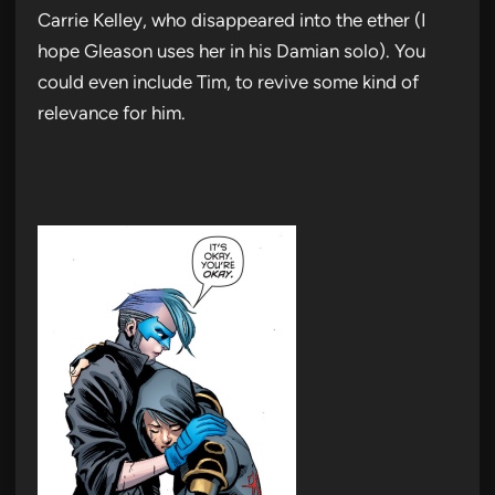
Carrie Kelley, who disappeared into the ether (I
hope Gleason uses her in his Damian solo). You
could even include Tim, to revive some kind of
relevance for him.