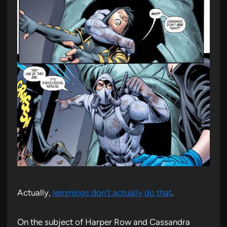
Actually,
lemmings don’t actually do that
.
On the subject of Harper Row and Cassandra