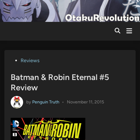
Skip
to
content
Mai
Men
Posted
Reviews
in
Batman & Robin Eternal #5
Review
by
Penguin Truth
•
November 11, 2015