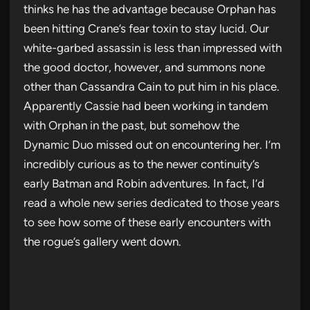
thinks he has the advantage because Orphan has
been hitting Crane’s fear toxin to stay lucid. Our
white-garbed assassin is less than impressed with
the good doctor, however, and summons none
other than Cassandra Cain to put him in his place.
Apparently Cassie had been working in tandem
with Orphan in the past, but somehow the
Dynamic Duo missed out on encountering her. I’m
incredibly curious as to the newer continuity’s
early Batman and Robin adventures. In fact, I’d
read a whole new series dedicated to those years
to see how some of these early encounters with
the rogue’s gallery went down.