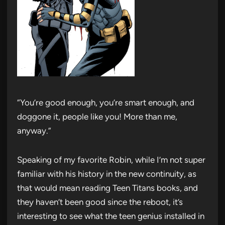
“You’re good enough, you’re smart enough, and
doggone it, people like you! More than me,
anyway.”
Speaking of my favorite Robin, while I’m not super
familiar with his history in the new continuity, as
that would mean reading Teen Titans books, and
they haven’t been good since the reboot, it’s
interesting to see what the teen genius installed in