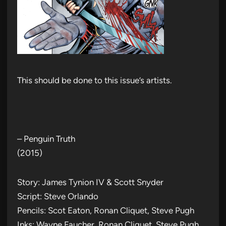
This should be done to this issue’s artists.
– Penguin Truth
(2015)
Story: James Tynion IV & Scott Snyder
Script: Steve Orlando
Pencils: Scot Eaton, Ronan Cliquet, Steve Pugh
Inks: Wayne Faucher, Ronan Cliquet, Steve Pugh