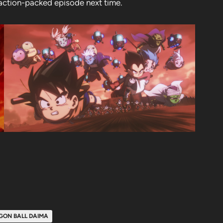
n action-packed episode next time.
GON BALL DAIMA