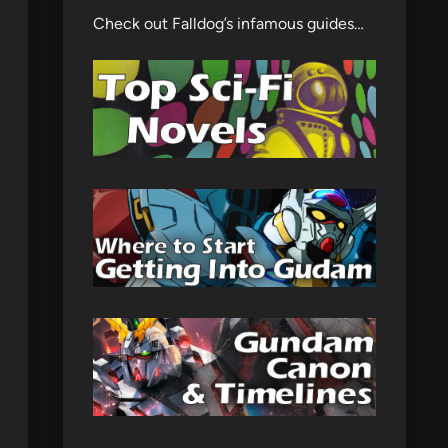
Check out Falldog’s infamous guides…