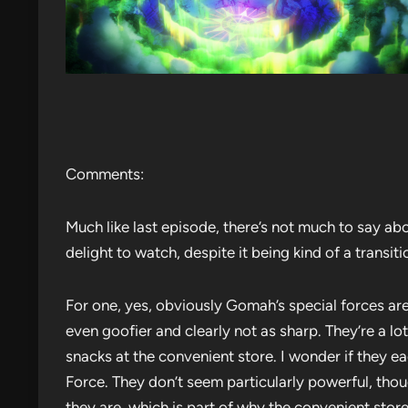
Comments:
Much like last episode, there’s not much to say abou
delight to watch, despite it being kind of a transit
For one, yes, obviously Gomah’s special forces are
even goofier and clearly not as sharp. They’re a l
snacks at the convenient store. I wonder if they ea
Force. They don’t seem particularly powerful, tho
they are, which is part of why the convenient stor