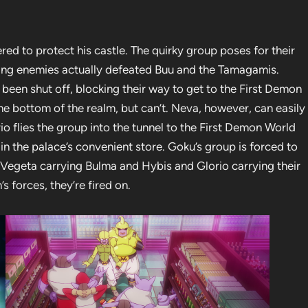
ed to protect his castle. The quirky group poses for their
oming enemies actually defeated Buu and the Tamagamis.
been shut off, blocking their way to get to the First Demon
he bottom of the realm, but can’t. Neva, however, can easily
rio flies the group into the tunnel to the First Demon World
n the palace’s convenient store. Goku’s group is forced to
h Vegeta carrying Bulma and Hybis and Glorio carrying their
 forces, they’re fired on.