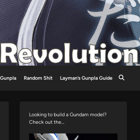
Gunpla
Random Shit
Layman’s Gunpla Guide
Looking to build a Gundam model?
Check out the…