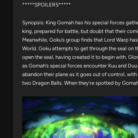
*****SPOILERS*****
Synopsis: King Gomah has his special forces gather
king, prepared for battle, but doubt that their c
Meanwhile, Goku’s group finds that Lord Warp has 
World. Goku attempts to get through the seal on t
open the seal, having created it to begin with. Glo
as Gomah’s special forces encounter Kuu and Duu i
abandon their plane as it goes out of control, wit
two Dragon Balls. When they’re spotted by Gomah’s