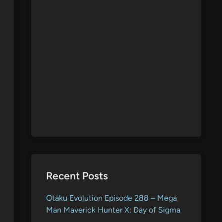
Recent Posts
Otaku Evolution Episode 288 – Mega
Man Maverick Hunter X: Day of Sigma