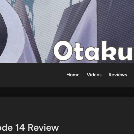
Home
Videos
Reviews
ode 14 Review