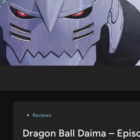
Skip
to
content
Posted
Reviews
in
Dragon Ball Daima – Epis