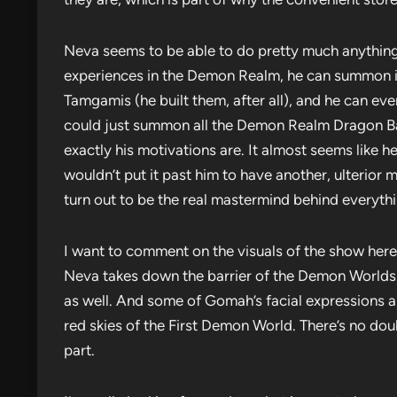
Neva seems to be able to do pretty much anything
experiences in the Demon Realm, he can summon in
Tamgamis (he built them, after all), and he can ev
could just summon all the Demon Realm Dragon Bal
exactly his motivations are. It almost seems like h
wouldn’t put it past him to have another, ulterior
turn out to be the real mastermind behind everythi
I want to comment on the visuals of the show here,
Neva takes down the barrier of the Demon Worlds. 
as well. And some of Gomah’s facial expressions are
red skies of the First Demon World. There’s no do
part.