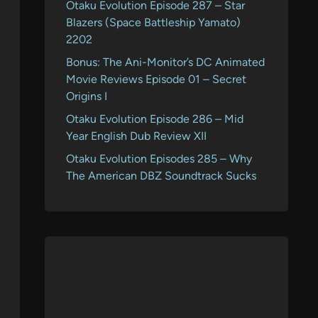
Otaku Evolution Episode 287 – Star
Blazers (Space Battleship Yamato)
2202
Bonus: The Ani-Monitor’s DC Animated
Movie Reviews Episode 01 – Secret
Origins I
Otaku Evolution Episode 286 – Mid
Year English Dub Review XII
Otaku Evolution Episodes 285 – Why
The American DBZ Soundtrack Sucks