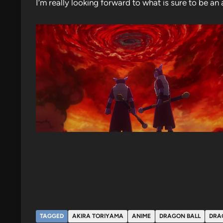
I’m really looking forward to what is sure to be a
TAGGED
AKIRA TORIYAMA
ANIME
DRAGON BALL
DRA