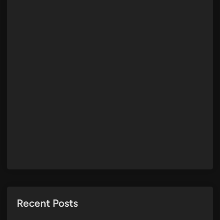
Recent Posts