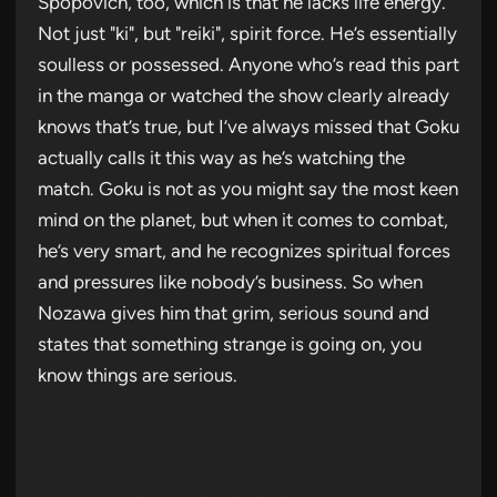
Spopovich, too, which is that he lacks life energy.
Not just "ki", but "reiki", spirit force. He’s essentially
soulless or possessed. Anyone who’s read this part
in the manga or watched the show clearly already
knows that’s true, but I’ve always missed that Goku
actually calls it this way as he’s watching the
match. Goku is not as you might say the most keen
mind on the planet, but when it comes to combat,
he’s very smart, and he recognizes spiritual forces
and pressures like nobody’s business. So when
Nozawa gives him that grim, serious sound and
states that something strange is going on, you
know things are serious.