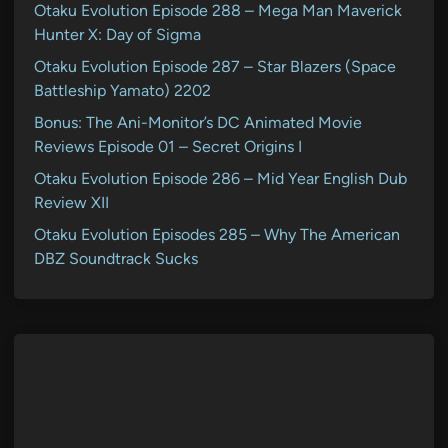
Otaku Evolution Episode 288 – Mega Man Maverick
Hunter X: Day of Sigma
Otaku Evolution Episode 287 – Star Blazers (Space
Battleship Yamato) 2202
Bonus: The Ani-Monitor’s DC Animated Movie
Reviews Episode 01 – Secret Origins I
Otaku Evolution Episode 286 – Mid Year English Dub
Review XII
Otaku Evolution Episodes 285 – Why The American
DBZ Soundtrack Sucks