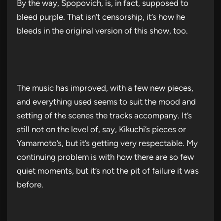
By the way, Spopovich, is, in fact, supposed to
bleed purple. That isn’t censorship, it’s how he
bleeds in the original version of this show, too.
The music has improved, with a few new pieces,
and everything used seems to suit the mood and
setting of the scenes the tracks accompany. It’s
still not on the level of, say, Kikuchi’s pieces or
Yamamoto’s, but it’s getting very respectable. My
continuing problem is with how there are so few
quiet moments, but it’s not the pit of failure it was
before.