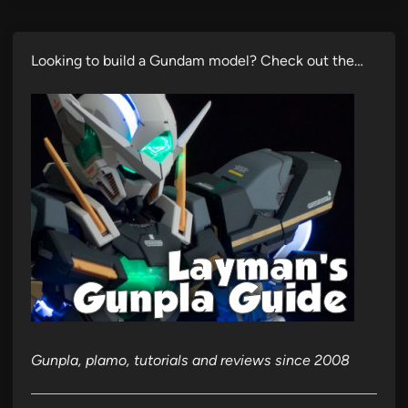
Looking to build a Gundam model? Check out the…
Gunpla, plamo, tutorials and reviews since 2008