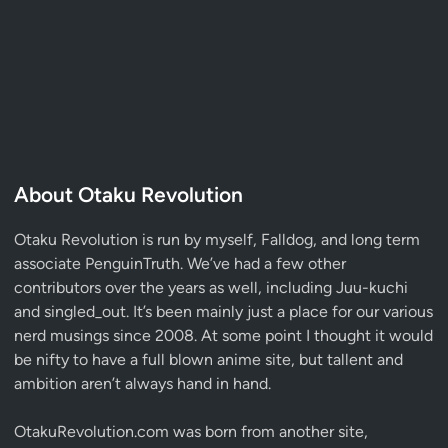
About Otaku Revolution
Otaku Revolution is run by myself,
Falldog
, and long term
associate
PenguinTruth
. We’ve had a few other
contributors over the years as well, including Juu-kuchi
and singled_out. It’s been mainly just a place for our various
nerd musings since 2008. At some point I thought it would
be nifty to have a full blown anime site, but tallent and
ambition aren’t always hand in hand.
OtakuRevolution.com was born from another site,