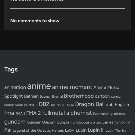
No comments to show.
Tags
anime
anime moment
animation
Anime Music
Brotherhood
Spotlight
Batman
cartoon
Batman Eternal
comic
Dragon Ball
DBZ
dub
English
comics
comic book
Die Neue These
fullmetal alchemist
fma
FMA 2
FMA 1
Funimation
g-tekketsu
gundam
Gundam Unicorn
Gunpla
James Tynion IV
iron-blooded orphans
Kai
Lupin III
Lupin
Legend of the Galactic Heroes
LoGH
Lupin The 3rd