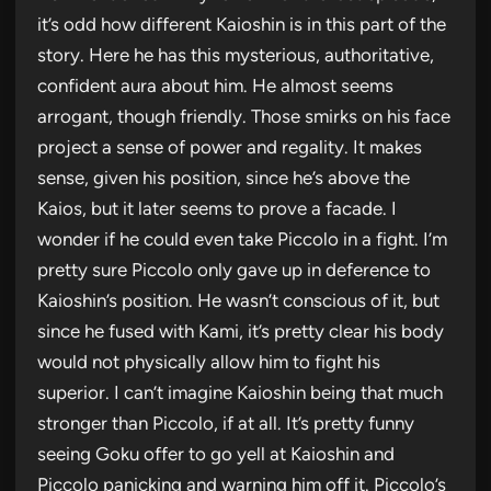
it’s odd how different Kaioshin is in this part of the
story. Here he has this mysterious, authoritative,
confident aura about him. He almost seems
arrogant, though friendly. Those smirks on his face
project a sense of power and regality. It makes
sense, given his position, since he’s above the
Kaios, but it later seems to prove a facade. I
wonder if he could even take Piccolo in a fight. I’m
pretty sure Piccolo only gave up in deference to
Kaioshin’s position. He wasn’t conscious of it, but
since he fused with Kami, it’s pretty clear his body
would not physically allow him to fight his
superior. I can’t imagine Kaioshin being that much
stronger than Piccolo, if at all. It’s pretty funny
seeing Goku offer to go yell at Kaioshin and
Piccolo panicking and warning him off it. Piccolo’s