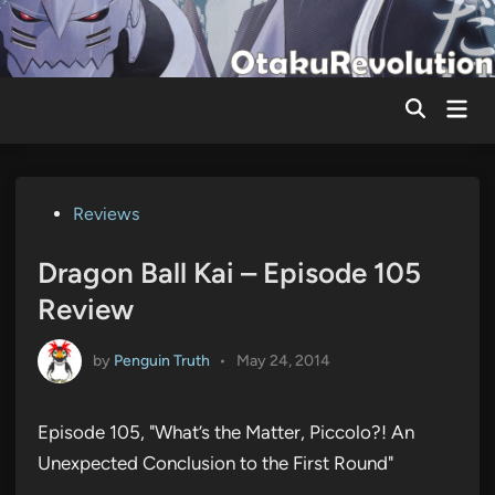
Skip
to
content
Mai
Men
Posted
Reviews
in
Dragon Ball Kai – Episode 105
Review
by
Penguin Truth
•
May 24, 2014
Episode 105, "What’s the Matter, Piccolo?! An
Unexpected Conclusion to the First Round"