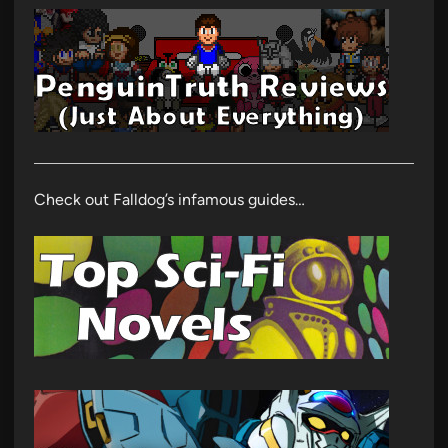
Check out Falldog’s infamous guides…