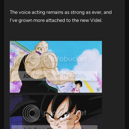
The voice acting remains as strong as ever, and
I’ve grown more attached to the new Videl.