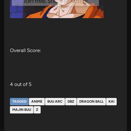
Overall Score:
4 out of 5
TAGGED
ANIME
BUU ARC
DBZ
DRAGON BALL
KAI
MAJIN BUU
Z