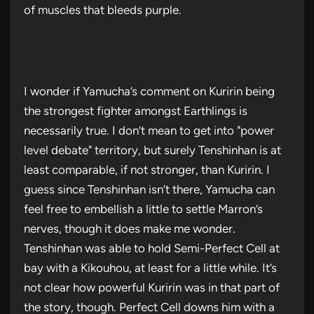
of muscles that bleeds purple.
I wonder if Yamucha’s comment on Kuririn being
the strongest fighter amongst Earthlings is
necessarily true. I don’t mean to get into "power
level debate" territory, but surely Tenshinhan is at
least comparable, if not stronger, than Kuririn. I
guess since Tenshinhan isn’t there, Yamucha can
feel free to embellish a little to settle Marron’s
nerves, though it does make me wonder.
Tenshinhan was able to hold Semi-Perfect Cell at
bay with a Kikouhou, at least for a little while. It’s
not clear how powerful Kuririn was in that part of
the story, though. Perfect Cell downs him with a