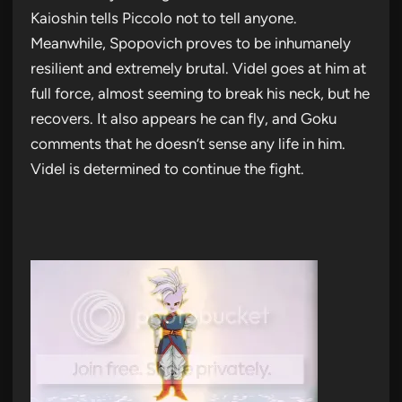
Kaioshin tells Piccolo not to tell anyone.
Meanwhile, Spopovich proves to be inhumanely
resilient and extremely brutal. Videl goes at him at
full force, almost seeming to break his neck, but he
recovers. It also appears he can fly, and Goku
comments that he doesn’t sense any life in him.
Videl is determined to continue the fight.