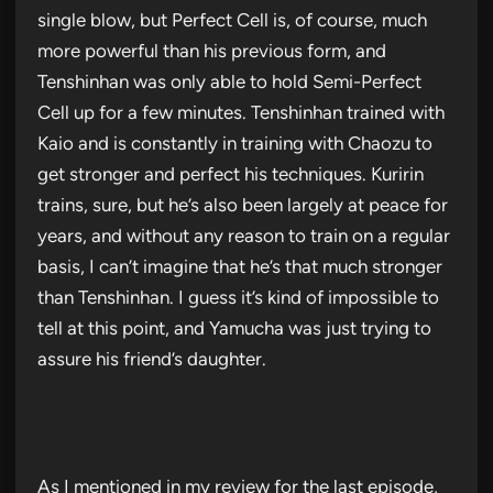
single blow, but Perfect Cell is, of course, much
more powerful than his previous form, and
Tenshinhan was only able to hold Semi-Perfect
Cell up for a few minutes. Tenshinhan trained with
Kaio and is constantly in training with Chaozu to
get stronger and perfect his techniques. Kuririn
trains, sure, but he’s also been largely at peace for
years, and without any reason to train on a regular
basis, I can’t imagine that he’s that much stronger
than Tenshinhan. I guess it’s kind of impossible to
tell at this point, and Yamucha was just trying to
assure his friend’s daughter.
As I mentioned in my review for the last episode,