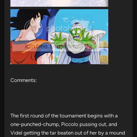
Comments:
The first round of the tournament begins with a
one-punched-chump, Piccolo pussing out, and
Videl getting the tar beaten out of her by a mound