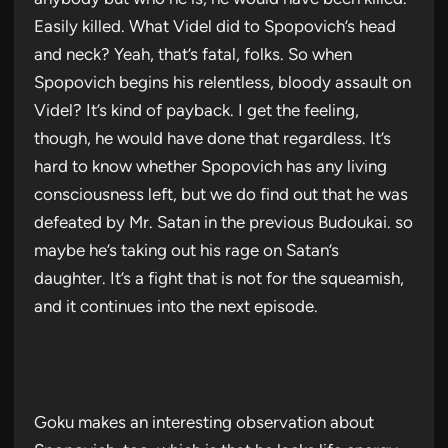
Easily killed. What Videl did to Spopovich’s head
and neck? Yeah, that’s fatal, folks. So when
Spopovich begins his relentless, bloody assault on
Videl? It’s kind of payback. I get the feeling,
though, he would have done that regardless. It’s
hard to know whether Spopovich has any living
consciousness left, but we do find out that he was
defeated by Mr. Satan in the previous Budoukai. so
maybe he’s taking out his rage on Satan’s
daughter. It’s a fight that is not for the squeamish,
and it continues into the next episode.
Goku makes an interesting observation about