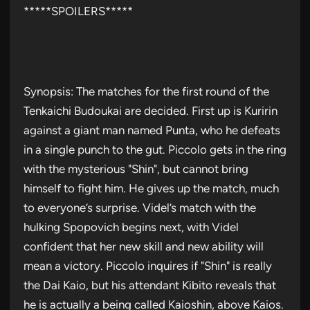
*****SPOILERS*****
Synopsis: The matches for the first round of the
Tenkaichi Budoukai are decided. First up is Kuririn
against a giant man named Punta, who he defeats
in a single punch to the gut. Piccolo gets in the ring
with the mysterious "Shin", but cannot bring
himself to fight him. He gives up the match, much
to everyone’s surprise. Videl’s match with the
hulking Spopovich begins next, with Videl
confident that her new skill and new ability will
mean a victory. Piccolo inquires if "Shin" is really
the Dai Kaio, but his attendant Kibito reveals that
he is actually a being called Kaioshin, above Kaios.