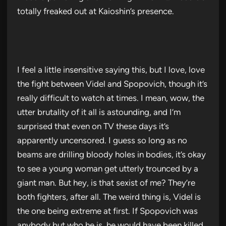
totally freaked out at Kaioshin’s presence.
I feel a little insensitive saying this, but I love, love
the fight between Videl and Spopovich, though it’s
really difficult to watch at times. I mean, wow, the
utter brutality of it all is astounding, and I’m
surprised that even on TV these days it’s
apparently uncensored. I guess so long as no
beams are drilling bloody holes in bodies, it’s okay
to see a young woman get utterly trounced by a
giant man. But hey, is that sexist of me? They’re
both fighters, after all. The weird thing is, Videl is
the one being extreme at first. If Spopovich was
anybody but who he is, he would have been killed.