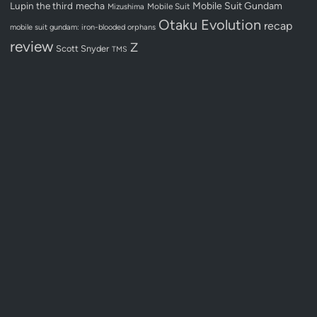
Lupin the third
mecha
Mobile Suit Gundam
Mobile Suit
Mizushima
Otaku Evolution
recap
mobile suit gundam: iron-blooded orphans
review
Z
Scott Snyder
TMS