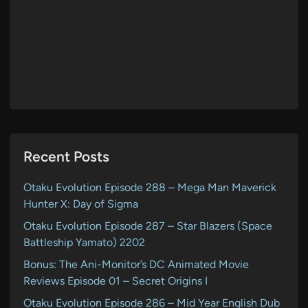
Recent Posts
Otaku Evolution Episode 288 – Mega Man Maverick
Hunter X: Day of Sigma
Otaku Evolution Episode 287 – Star Blazers (Space
Battleship Yamato) 2202
Bonus: The Ani-Monitor’s DC Animated Movie
Reviews Episode 01 – Secret Origins I
Otaku Evolution Episode 286 – Mid Year English Dub