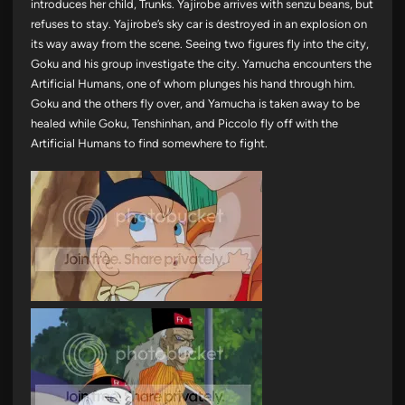
introduces her child, Trunks. Yajirobe arrives with senzu beans, but
refuses to stay. Yajirobe’s sky car is destroyed in an explosion on
its way away from the scene. Seeing two figures fly into the city,
Goku and his group investigate the city. Yamucha encounters the
Artificial Humans, one of whom plunges his hand through him.
Goku and the others fly over, and Yamucha is taken away to be
healed while Goku, Tenshinhan, and Piccolo fly off with the
Artificial Humans to find somewhere to fight.