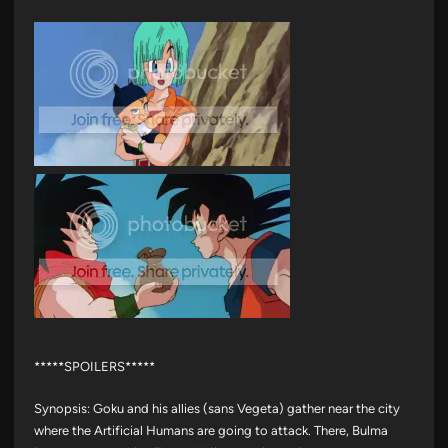
*****SPOILERS*****
Synopsis: Goku and his allies (sans Vegeta) gather near the city
where the Artificial Humans are going to attack. There, Bulma