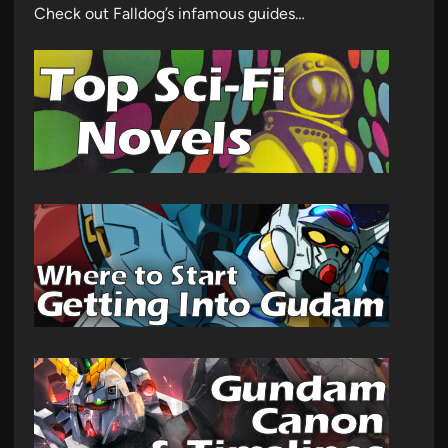
Check out Falldog’s infamous guides…