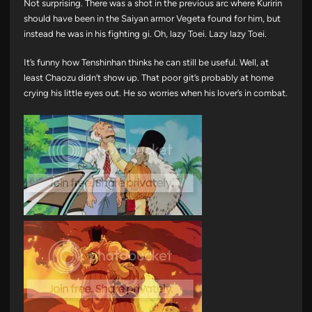
Not surprising. There was a shot in the previous arc where Kuririn
should have been in the Saiyan armor Vegeta found for him, but
instead he was in his fighting gi. Oh, lazy Toei. Lazy lazy Toei.
It’s funny how Tenshinhan thinks he can still be useful. Well, at
least Chaozu didn’t show up. That poor git’s probably at home
crying his little eyes out. He so worries when his lover’s in combat.