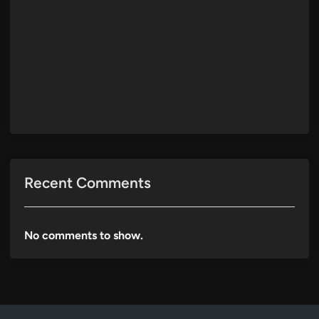
Recent Comments
No comments to show.