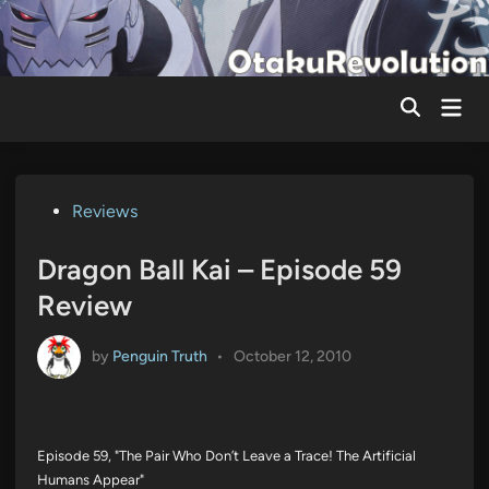
Skip
to
content
Mai
Men
Posted
Reviews
in
Dragon Ball Kai – Episode 59
Review
by
Penguin Truth
•
October 12, 2010
Episode 59, "The Pair Who Don’t Leave a Trace! The Artificial
Humans Appear"