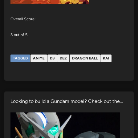
Overall Score:
3 out of 5
TAGGED
ANIME
DB
DBZ
DRAGON BALL
KAI
Looking to build a Gundam model? Check out the…