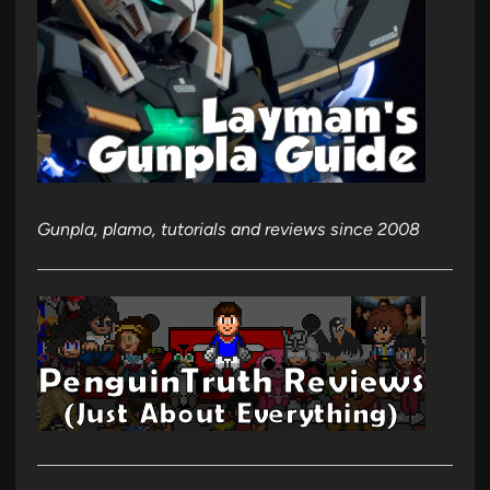
Gunpla, plamo, tutorials and reviews since 2008