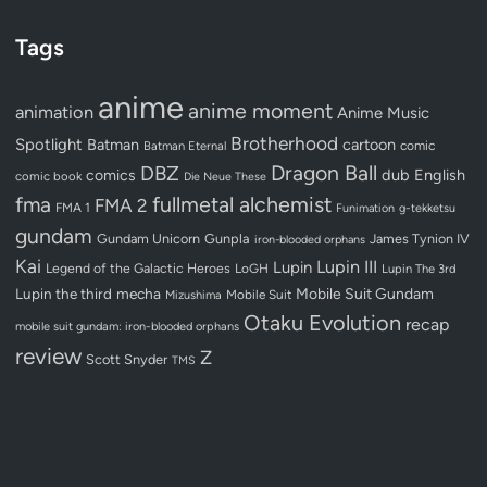
Tags
anime
anime moment
animation
Anime Music
Brotherhood
Spotlight
Batman
cartoon
Batman Eternal
comic
Dragon Ball
DBZ
dub
English
comics
comic book
Die Neue These
fullmetal alchemist
fma
FMA 2
FMA 1
Funimation
g-tekketsu
gundam
Gundam Unicorn
Gunpla
James Tynion IV
iron-blooded orphans
Kai
Lupin III
Lupin
Legend of the Galactic Heroes
LoGH
Lupin The 3rd
Lupin the third
mecha
Mobile Suit Gundam
Mobile Suit
Mizushima
Otaku Evolution
recap
mobile suit gundam: iron-blooded orphans
review
Z
Scott Snyder
TMS