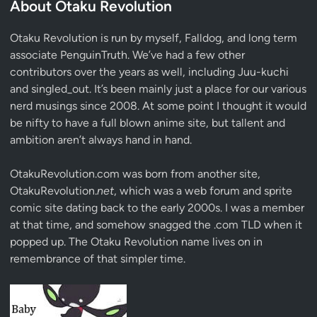
About Otaku Revolution
Otaku Revolution is run by myself,
Falldog
, and long term
associate
PenguinTruth
. We’ve had a few other
contributors over the years as well, including Juu-kuchi
and singled_out. It’s been mainly just a place for our various
nerd musings since 2008. At some point I thought it would
be nifty to have a full blown anime site, but tallent and
ambition aren’t always hand in hand.
OtakuRevolution.com was born from another site,
OtakuRevolution.
net
, which was a web forum and sprite
comic site dating back to the early 2000s. I was a member
at that time, and somehow snagged the .com TLD when it
popped up. The Otaku Revolution name lives on in
remembrance of that simpler time.