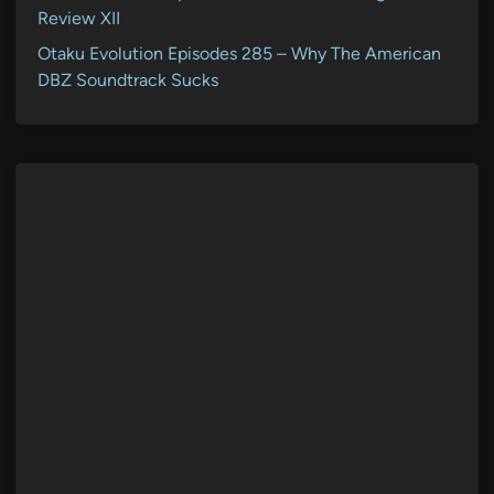
Review XII
Otaku Evolution Episodes 285 – Why The American
DBZ Soundtrack Sucks