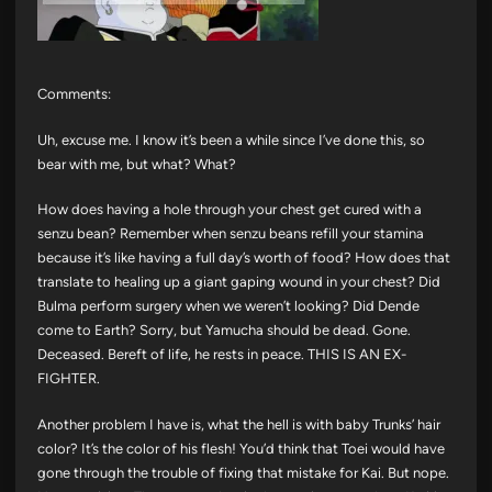
Comments:
Uh, excuse me. I know it’s been a while since I’ve done this, so
bear with me, but what? What?
How does having a hole through your chest get cured with a
senzu bean? Remember when senzu beans refill your stamina
because it’s like having a full day’s worth of food? How does that
translate to healing up a giant gaping wound in your chest? Did
Bulma perform surgery when we weren’t looking? Did Dende
come to Earth? Sorry, but Yamucha should be dead. Gone.
Deceased. Bereft of life, he rests in peace. THIS IS AN EX-
FIGHTER.
Another problem I have is, what the hell is with baby Trunks’ hair
color? It’s the color of his flesh! You’d think that Toei would have
gone through the trouble of fixing that mistake for Kai. But nope.