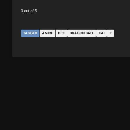
3 out of 5
TAGGED
ANIME
DBZ
DRAGON BALL
KAI
Z