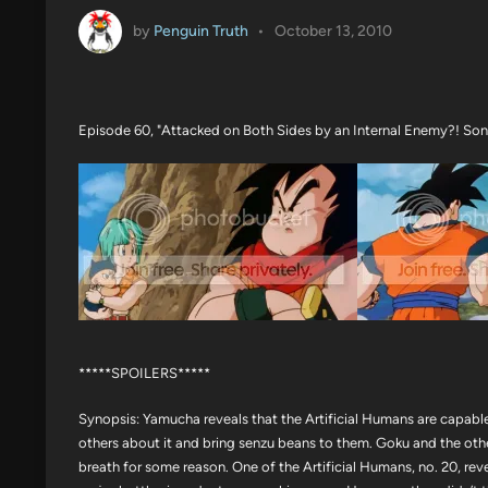
by
Penguin Truth
•
October 13, 2010
Episode 60, "Attacked on Both Sides by an Internal Enemy?! Son 
*****SPOILERS*****
Synopsis: Yamucha reveals that the Artificial Humans are capable
others about it and bring senzu beans to them. Goku and the othe
breath for some reason. One of the Artificial Humans, no. 20, rev