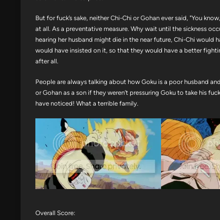
But for fuck’s sake, neither Chi-Chi or Gohan ever said, "You kno
at all. As a preventative measure. Why wait until the sickness occu
hearing her husband might die in the near future, Chi-Chi would ha
would have insisted on it, so that they would have a better fight
after all.
People are always talking about how Goku is a poor husband and s
or Gohan as a son if they weren’t pressuring Goku to take his fuc
have noticed! What a terrible family.
Overall Score: