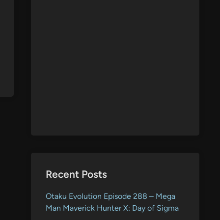
Recent Posts
Otaku Evolution Episode 288 – Mega
Man Maverick Hunter X: Day of Sigma