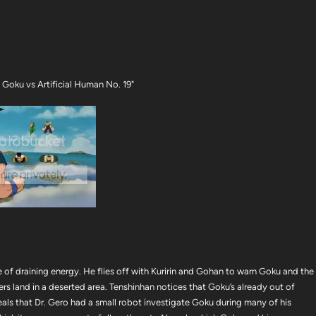
Goku vs Artificial Human No. 19"
 of draining energy. He flies off with Kuririn and Gohan to warn Goku and the
rs land in a deserted area. Tenshinhan notices that Goku’s already out of
eals that Dr. Gero had a small robot investigate Goku during many of his