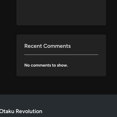
Recent Comments
No comments to show.
Otaku Revolution