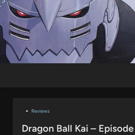
Skip
to
content
Posted
Reviews
in
Dragon Ball Kai – Episod