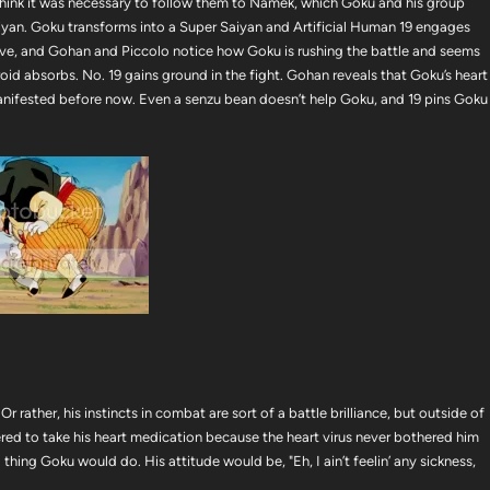
 think it was necessary to follow them to Namek, which Goku and his group
Saiyan. Goku transforms into a Super Saiyan and Artificial Human 19 engages
ive, and Gohan and Piccolo notice how Goku is rushing the battle and seems
d absorbs. No. 19 gains ground in the fight. Gohan reveals that Goku’s heart
r manifested before now. Even a senzu bean doesn’t help Goku, and 19 pins Goku
 rather, his instincts in combat are sort of a battle brilliance, but outside of
ered to take his heart medication because the heart virus never bothered him
 thing Goku would do. His attitude would be, "Eh, I ain’t feelin’ any sickness,