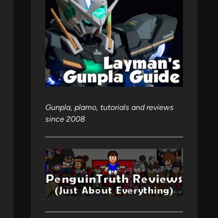
Gunpla, plamo, tutorials and reviews
since 2008