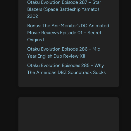
Otaku Evolution Episode 287 – Star
Blazers (Space Battleship Yamato)
2202
Bonus: The Ani-Monitor’s DC Animated
Movie Reviews Episode 01 – Secret
Origins I
Otaku Evolution Episode 286 – Mid
Year English Dub Review XII
Otaku Evolution Episodes 285 – Why
The American DBZ Soundtrack Sucks