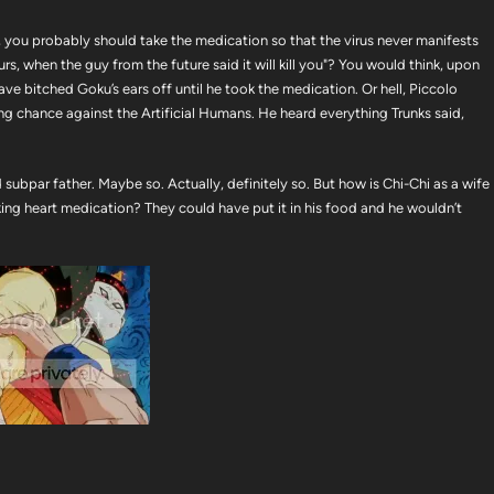
w, you probably should take the medication so that the virus never manifests
rs, when the guy from the future said it will kill you"? You would think, upon
ve bitched Goku’s ears off until he took the medication. Or hell, Piccolo
ing chance against the Artificial Humans. He heard everything Trunks said,
ubpar father. Maybe so. Actually, definitely so. But how is Chi-Chi as a wife
king heart medication? They could have put it in his food and he wouldn’t