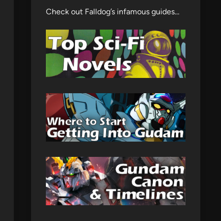
Check out Falldog’s infamous guides…