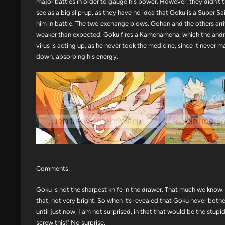
major battles in order to gauge his power. However, they didn’t
see as a big slip-up, as they have no idea that Goku is a Super 
him in battle. The two exchange blows. Gohan and the others arr
weaker than expected. Goku fires a Kamehameha, which the androi
virus is acting up, as he never took the medicine, since it neve
down, absorbing his energy.
Comments:
Goku is not the sharpest knife in the drawer. That much we know. Or
that, not very bright. So when it’s revealed that Goku never both
until just now, I am not surprised, in that that would be the stupid
screw this!" No surprise.