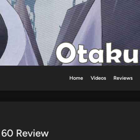
Home
Videos
Reviews
e 60 Review