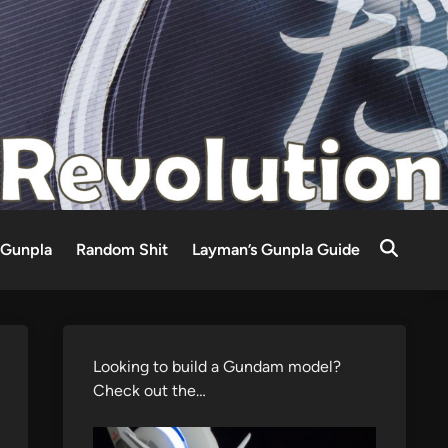
Gunpla
Random Shit
Layman’s Gunpla Guide
Looking to build a Gundam model?
Check out the…