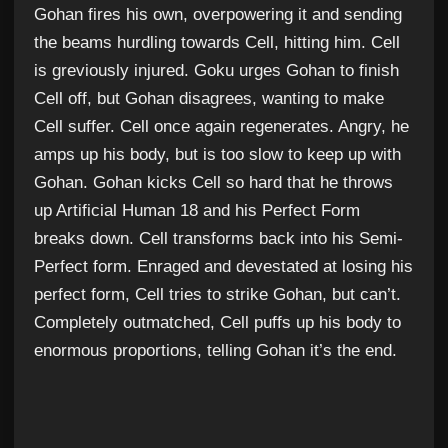
Gohan fires his own, overpowering it and sending
the beams hurdling towards Cell, hitting him. Cell
is greviously injured. Goku urges Gohan to finish
Cell off, but Gohan disagrees, wanting to make
Cell suffer. Cell once again regenerates. Angry, he
amps up his body, but is too slow to keep up with
Gohan. Gohan kicks Cell so hard that he throws
up Artificial Human 18 and his Perfect Form
breaks down. Cell transforms back into his Semi-
Perfect form. Enraged and devestated at losing his
perfect form, Cell tries to strike Gohan, but can’t.
Completely outmatched, Cell puffs up his body to
enormous proportions, telling Gohan it’s the end.