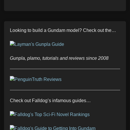
Looking to build a Gundam model? Check out the…
Gunpla, plamo, tutorials and reviews since 2008
Check out Falldog’s infamous guides…