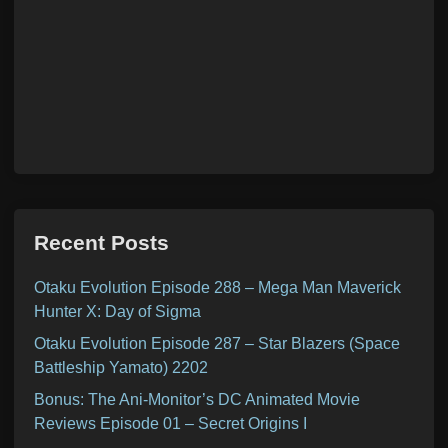
Recent Posts
Otaku Evolution Episode 288 – Mega Man Maverick
Hunter X: Day of Sigma
Otaku Evolution Episode 287 – Star Blazers (Space
Battleship Yamato) 2202
Bonus: The Ani-Monitor’s DC Animated Movie
Reviews Episode 01 – Secret Origins I