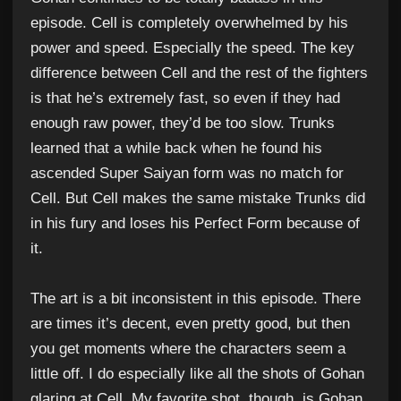
episode. Cell is completely overwhelmed by his
power and speed. Especially the speed. The key
difference between Cell and the rest of the fighters
is that he’s extremely fast, so even if they had
enough raw power, they’d be too slow. Trunks
learned that a while back when he found his
ascended Super Saiyan form was no match for
Cell. But Cell makes the same mistake Trunks did
in his fury and loses his Perfect Form because of
it.
The art is a bit inconsistent in this episode. There
are times it’s decent, even pretty good, but then
you get moments where the characters seem a
little off. I do especially like all the shots of Gohan
glaring at Cell. My favorite shot, though, is Gohan