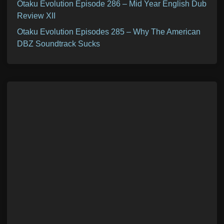
Otaku Evolution Episode 286 – Mid Year English Dub
Review XII
Otaku Evolution Episodes 285 – Why The American
DBZ Soundtrack Sucks