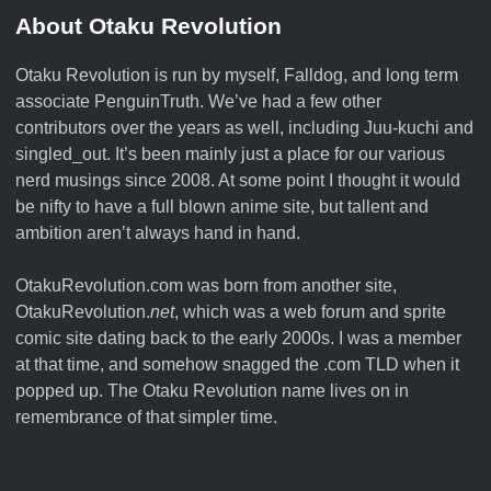
About Otaku Revolution
Otaku Revolution is run by myself,
Falldog
, and long term
associate
PenguinTruth
. We’ve had a few other
contributors over the years as well, including Juu-kuchi and
singled_out. It’s been mainly just a place for our various
nerd musings since 2008. At some point I thought it would
be nifty to have a full blown anime site, but tallent and
ambition aren’t always hand in hand.
OtakuRevolution.com was born from another site,
OtakuRevolution.
net
, which was a web forum and sprite
comic site dating back to the early 2000s. I was a member
at that time, and somehow snagged the .com TLD when it
popped up. The Otaku Revolution name lives on in
remembrance of that simpler time.