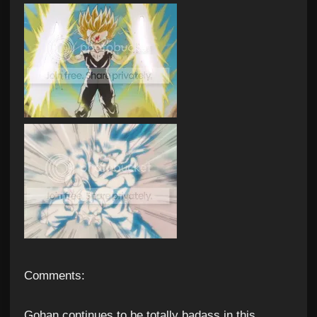
Comments:
Gohan continues to be totally badass in this