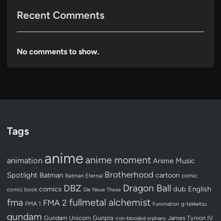
Recent Comments
No comments to show.
Tags
anime
anime moment
animation
Anime Music
Brotherhood
Spotlight
Batman
cartoon
Batman Eternal
comic
Dragon Ball
DBZ
dub
English
comics
comic book
Die Neue These
fullmetal alchemist
fma
FMA 2
FMA 1
Funimation
g-tekketsu
gundam
Gundam Unicorn
Gunpla
James Tynion IV
iron-blooded orphans