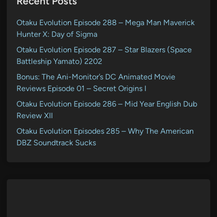
Recent Posts
Otaku Evolution Episode 288 – Mega Man Maverick
Hunter X: Day of Sigma
Otaku Evolution Episode 287 – Star Blazers (Space
Battleship Yamato) 2202
Bonus: The Ani-Monitor’s DC Animated Movie
Reviews Episode 01 – Secret Origins I
Otaku Evolution Episode 286 – Mid Year English Dub
Review XII
Otaku Evolution Episodes 285 – Why The American
DBZ Soundtrack Sucks