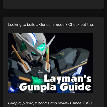
Looking to build a Gundam model? Check out the…
Gunpla, plamo, tutorials and reviews since 2008