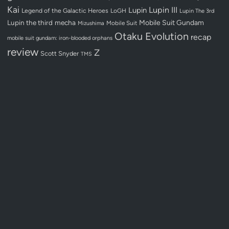
Kai
Lupin III
Lupin
Legend of the Galactic Heroes
LoGH
Lupin The 3rd
Lupin the third
mecha
Mobile Suit Gundam
Mobile Suit
Mizushima
Otaku Evolution
recap
mobile suit gundam: iron-blooded orphans
review
Z
Scott Snyder
TMS