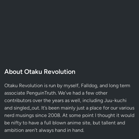
About Otaku Revolution
Otaku Revolution is run by myself,
Falldog
, and long term
associate
PenguinTruth
. We’ve had a few other
contributors over the years as well, including Juu-kuchi
and singled_out. It’s been mainly just a place for our various
nerd musings since 2008. At some point I thought it would
be nifty to have a full blown anime site, but tallent and
ambition aren’t always hand in hand.