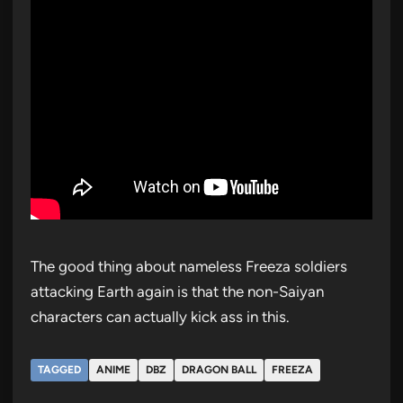
The good thing about nameless Freeza soldiers
attacking Earth again is that the non-Saiyan
characters can actually kick ass in this.
TAGGED
ANIME
DBZ
DRAGON BALL
FREEZA