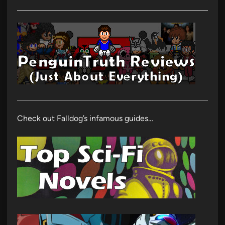
Check out Falldog’s infamous guides…