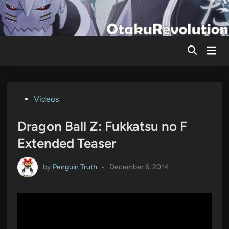
Skip
to
content
Mai
Men
Posted
Videos
in
Dragon Ball Z: Fukkatsu no F
Extended Teaser
by
Penguin Truth
•
December 6, 2014