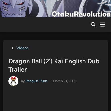
Skip
to
content
Mai
Men
Posted
Videos
in
Dragon Ball (Z) Kai English Dub
Trailer
by
Penguin Truth
•
March 31, 2010