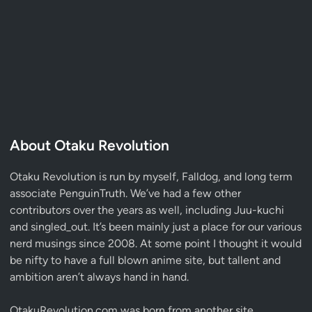
About Otaku Revolution
Otaku Revolution is run by myself,
Falldog
, and long term
associate
PenguinTruth
. We’ve had a few other
contributors over the years as well, including Juu-kuchi
and singled_out. It’s been mainly just a place for our various
nerd musings since 2008. At some point I thought it would
be nifty to have a full blown anime site, but tallent and
ambition aren’t always hand in hand.
OtakuRevolution.com was born from another site,