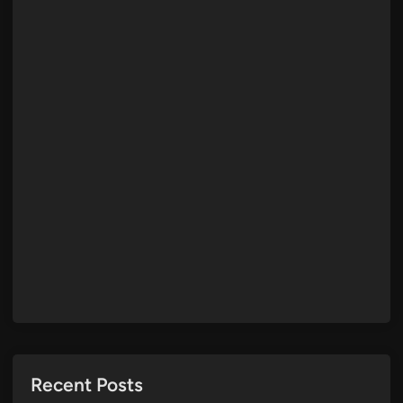
Recent Posts