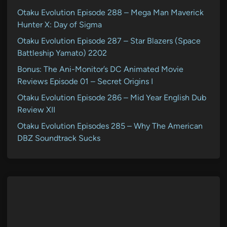
Otaku Evolution Episode 288 – Mega Man Maverick
Hunter X: Day of Sigma
Otaku Evolution Episode 287 – Star Blazers (Space
Battleship Yamato) 2202
Bonus: The Ani-Monitor’s DC Animated Movie
Reviews Episode 01 – Secret Origins I
Otaku Evolution Episode 286 – Mid Year English Dub
Review XII
Otaku Evolution Episodes 285 – Why The American
DBZ Soundtrack Sucks