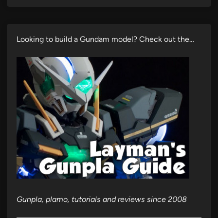
Looking to build a Gundam model? Check out the…
Gunpla, plamo, tutorials and reviews since 2008