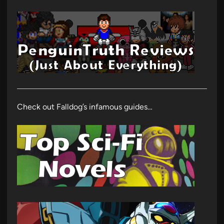
Check out Falldog’s infamous guides…