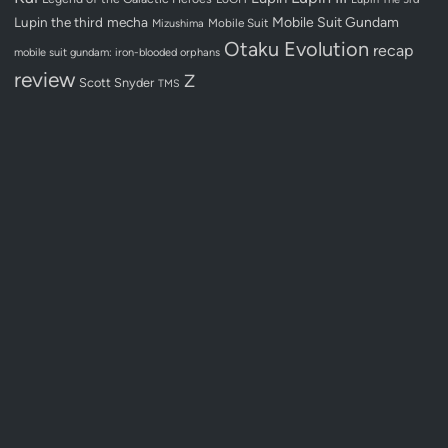
Lupin the third
mecha
Mobile Suit Gundam
Mobile Suit
Mizushima
Otaku Evolution
recap
mobile suit gundam: iron-blooded orphans
review
Z
Scott Snyder
TMS