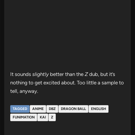
It sounds
slightly
better than the
Z
dub, but it’s
nothing to get excited about. Too little a sample to
tell, anyway.
TAGGED
ANIME
DBZ
DRAGON BALL
ENGLISH
FUNIMATION
KAI
Z