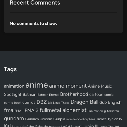
Recent Comments
No comments to show.
Tags
anime
anime moment
animation
Anime Music
Brotherhood
Spotlight
Batman
cartoon
Batman Eternal
comic
Dragon Ball
DBZ
dub
English
comics
comic book
Die Neue These
fullmetal alchemist
fma
FMA 2
FMA 1
Funimation
g-tekketsu
gundam
Gundam Unicorn
Gunpla
James Tynion IV
iron-blooded orphans
Kai
Lupin III
Lupin
Legend of the Galactic Heroes
LoGH
Lupin The 3rd