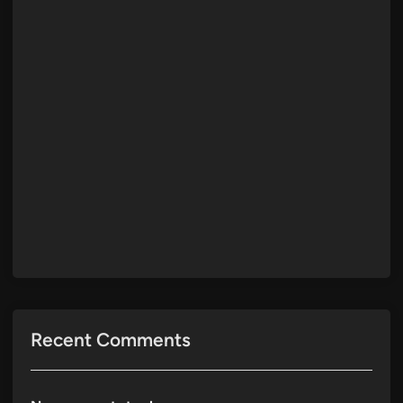
Recent Comments