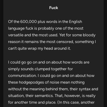
Fuck
Of the 600,000 plus words in the English
language fuck is probably one of the most
versatile and the most used. Yet for some bloody
reason it remains the most censored, something I
can’t quite wrap my head around it.
I could go go on and on about how words are
simply sounds clumped together for
communication. I could go on and on about how
these hodgepodges of noise mean nothing
without the meaning behind them, their syntax and
situation, their semantics. That, however, is really
for another time and place. (In this case, another