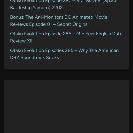
Otaku Evolution Episode 287 – Star Blazers (Space
Battleship Yamato) 2202
Bonus: The Ani-Monitor’s DC Animated Movie
Reviews Episode 01 – Secret Origins I
Otaku Evolution Episode 286 – Mid Year English Dub
Review XII
Otaku Evolution Episodes 285 – Why The American
DBZ Soundtrack Sucks