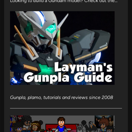
Looking to build a Gundam model? Check out the…
Gunpla, plamo, tutorials and reviews since 2008