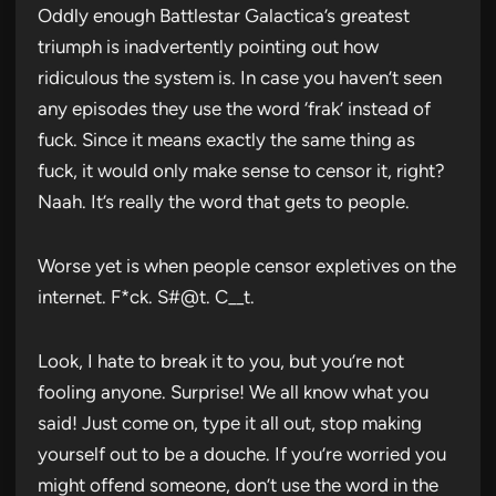
Oddly enough Battlestar Galactica’s greatest
triumph is inadvertently pointing out how
ridiculous the system is. In case you haven’t seen
any episodes they use the word ‘frak’ instead of
fuck. Since it means exactly the same thing as
fuck, it would only make sense to censor it, right?
Naah. It’s really the word that gets to people.
Worse yet is when people censor expletives on the
internet. F*ck. S#@t. C__t.
Look, I hate to break it to you, but you’re not
fooling anyone. Surprise! We all know what you
said! Just come on, type it all out, stop making
yourself out to be a douche. If you’re worried you
might offend someone, don’t use the word in the