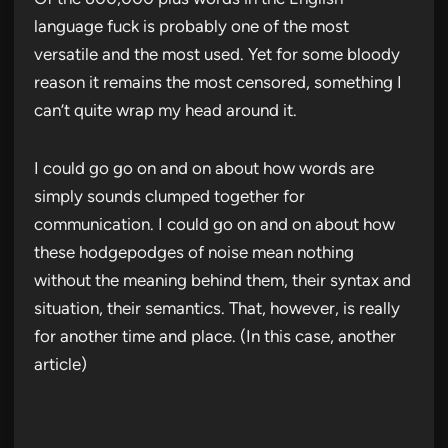
language fuck is probably one of the most
versatile and the most used. Yet for some bloody
reason it remains the most censored, something I
can’t quite wrap my head around it.
I could go go on and on about how words are
simply sounds clumped together for
communication. I could go on and on about how
these hodgepodges of noise mean nothing
without the meaning behind them, their syntax and
situation, their semantics. That, however, is really
for another time and place. (In this case, another
article)