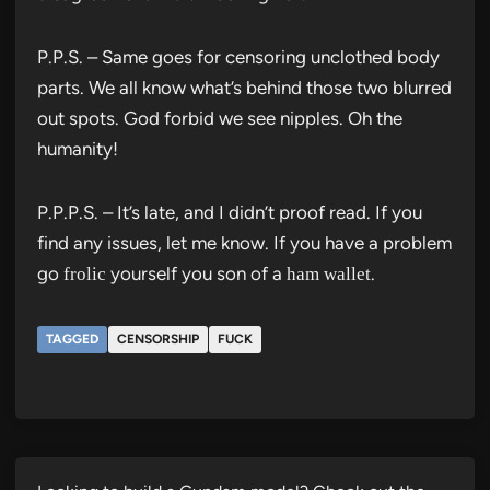
P.P.S. – Same goes for censoring unclothed body
parts. We all know what’s behind those two blurred
out spots. God forbid we see nipples. Oh the
humanity!
P.P.P.S. – It’s late, and I didn’t proof read. If you
find any issues, let me know. If you have a problem
go
yourself you son of a
.
frolic
ham wallet
TAGGED
CENSORSHIP
FUCK