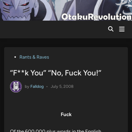
Skip
to
content
Mai
Men
Posted
Rants & Raves
in
“F**k You” “No, Fuck You!”
by
Falldog
•
July 5, 2008
Fuck
Of the 600,000 plus words in the English