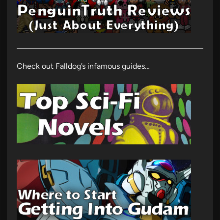
Check out Falldog’s infamous guides…