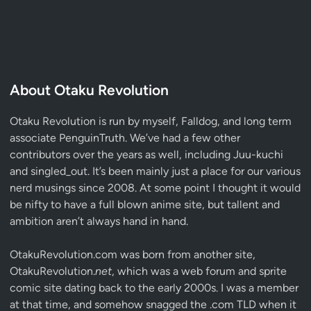
About Otaku Revolution
Otaku Revolution is run by myself,
Falldog
, and long term
associate
PenguinTruth
. We’ve had a few other
contributors over the years as well, including Juu-kuchi
and singled_out. It’s been mainly just a place for our various
nerd musings since 2008. At some point I thought it would
be nifty to have a full blown anime site, but tallent and
ambition aren’t always hand in hand.
OtakuRevolution.com was born from another site,
OtakuRevolution.
net
, which was a web forum and sprite
comic site dating back to the early 2000s. I was a member
at that time, and somehow snagged the .com TLD when it