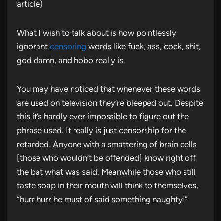
article)
What I wish to talk about is how pointlessly
ignorant
censoring
words like fuck, ass, cock, shit,
god damn, and hobo really is.
You may have noticed that whenever these words
are used on television they’re bleeped out. Despite
this it’s hardly ever impossible to figure out the
phrase used. It really is just censorship for the
retarded. Anyone with a smattering of brain cells
[those who wouldn’t be offended] know right off
the bat what was said. Meanwhile those who still
taste soap in their mouth will think to themselves,
“hurr hurr he must of said something naughty!”