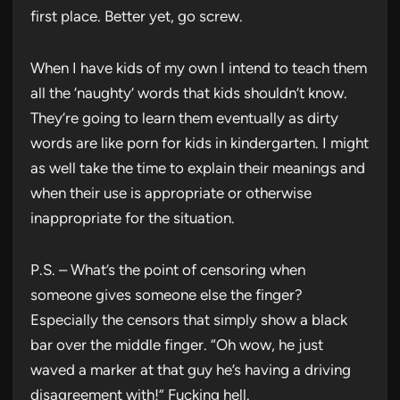
first place. Better yet, go screw.
When I have kids of my own I intend to teach them
all the ‘naughty’ words that kids shouldn’t know.
They’re going to learn them eventually as dirty
words are like porn for kids in kindergarten. I might
as well take the time to explain their meanings and
when their use is appropriate or otherwise
inappropriate for the situation.
P.S. – What’s the point of censoring when
someone gives someone else the finger?
Especially the censors that simply show a black
bar over the middle finger. “Oh wow, he just
waved a marker at that guy he’s having a driving
disagreement with!” Fucking hell.