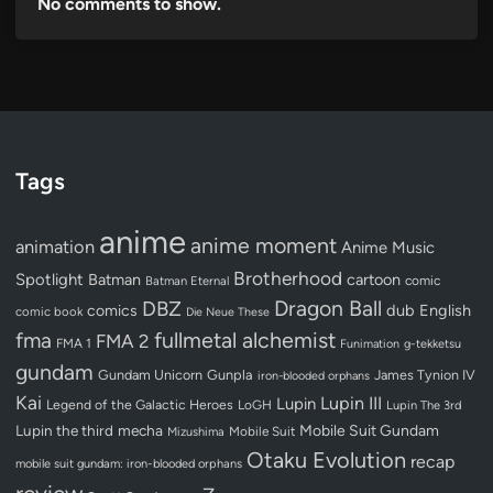
No comments to show.
Tags
anime
anime moment
animation
Anime Music
Brotherhood
Spotlight
Batman
cartoon
Batman Eternal
comic
Dragon Ball
DBZ
dub
English
comics
comic book
Die Neue These
fullmetal alchemist
fma
FMA 2
FMA 1
Funimation
g-tekketsu
gundam
Gundam Unicorn
Gunpla
James Tynion IV
iron-blooded orphans
Kai
Lupin III
Lupin
Legend of the Galactic Heroes
LoGH
Lupin The 3rd
Lupin the third
mecha
Mobile Suit Gundam
Mobile Suit
Mizushima
Otaku Evolution
recap
mobile suit gundam: iron-blooded orphans