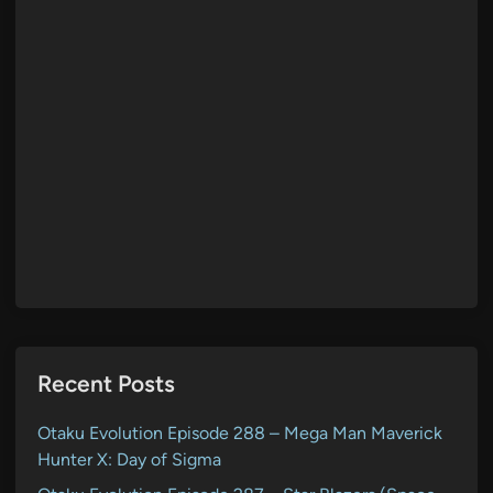
Recent Posts
Otaku Evolution Episode 288 – Mega Man Maverick
Hunter X: Day of Sigma