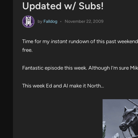
Updated w/ Subs!
by
Falldog
•
November 22, 2009
Time for my
instant
rundown of this past weekend’
free.
Fantastic episode this week. Although I’m sure Mike
This week Ed and Al make it North…