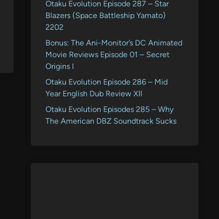
Otaku Evolution Episode 287 – Star
Blazers (Space Battleship Yamato)
2202
Bonus: The Ani-Monitor’s DC Animated
Movie Reviews Episode 01 – Secret
Origins I
Otaku Evolution Episode 286 – Mid
Year English Dub Review XII
Otaku Evolution Episodes 285 – Why
The American DBZ Soundtrack Sucks