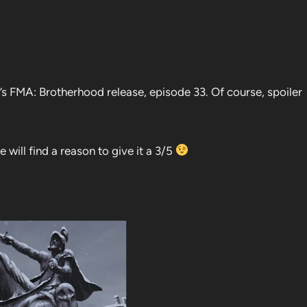
s FMA: Brotherhood release, episode 33. Of course, spoiler
 will find a reason to give it a 3/5