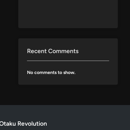
Recent Comments
No comments to show.
Otaku Revolution