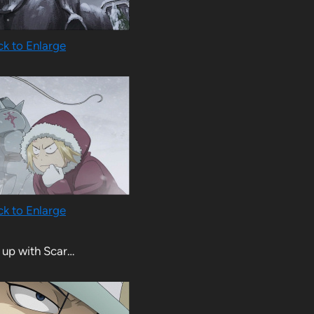
ck to Enlarge
ck to Enlarge
 up with Scar…