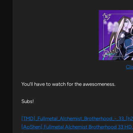
Cli
You’ll have to watch for the awesomeness.
Subs!
[TMD]​_Fullmetal​_Alchemist​_Brotherhood​_-​_33​_[
[AoShen] Fullmetal Alchemist Brotherhood 33 HD.