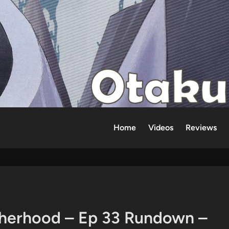
Home
Videos
Reviews
therhood – Ep 33 Rundown –