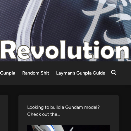
Gunpla
Random Shit
Layman’s Gunpla Guide
Looking to build a Gundam model?
Check out the…