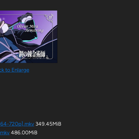
ck to Enlarge
h264-720p].​mkv
349.45MiB
​mkv
486.00MiB