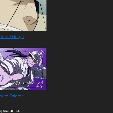
ck to Enlarge
ck to Enlarge
appearance…