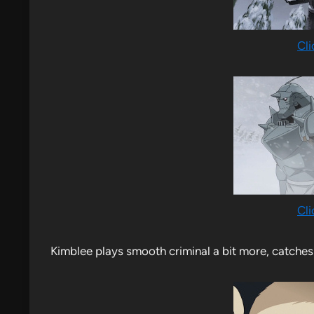
Cli
Cli
Kimblee plays smooth criminal a bit more, catches