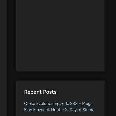
Recent Posts
Otaku Evolution Episode 288 – Mega
Man Maverick Hunter X: Day of Sigma