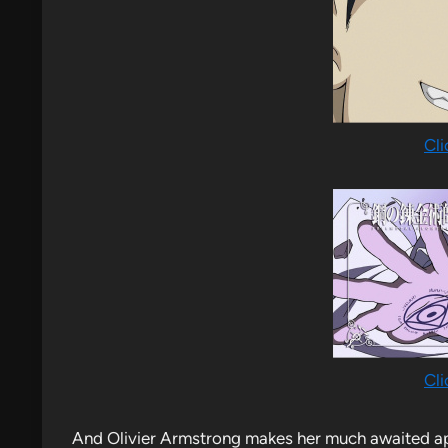
Cli
Cli
And Olivier Armstrong makes her much awaited 