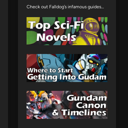
Check out Falldog’s infamous guides…