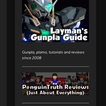
Gunpla, plamo, tutorials and reviews
since 2008