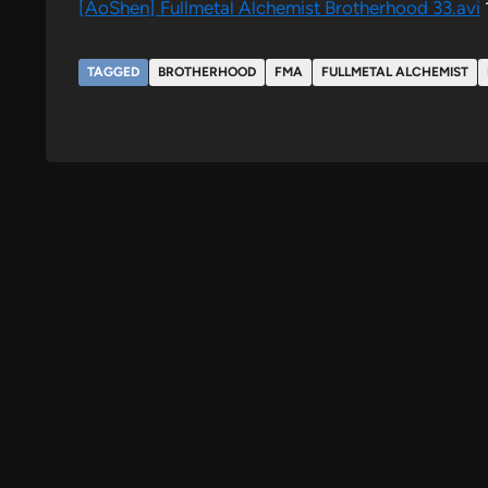
[AoShen] Fullmetal Alchemist Brotherhood 33.​avi
TAGGED
BROTHERHOOD
FMA
FULLMETAL ALCHEMIST