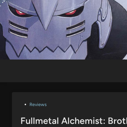
Skip
to
content
Posted
Reviews
in
Fullmetal Alchemist: Bro