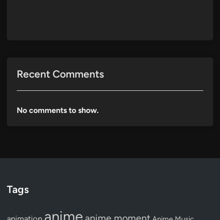
Recent Comments
No comments to show.
Tags
anime
anime moment
animation
Anime Music