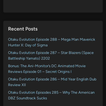
Recent Posts
Otaku Evolution Episode 288 – Mega Man Maverick
Hunter X: Day of Sigma
Otaku Evolution Episode 287 – Star Blazers (Space
Battleship Yamato) 2202
Bonus: The Ani-Monitor’s DC Animated Movie
Reviews Episode 01 – Secret Origins I
Otaku Evolution Episode 286 – Mid Year English Dub
Review XII
Otaku Evolution Episodes 285 – Why The American
DBZ Soundtrack Sucks