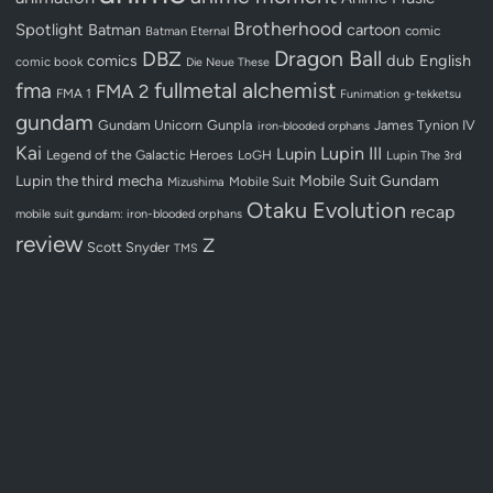
Brotherhood
Spotlight
Batman
cartoon
Batman Eternal
comic
Dragon Ball
DBZ
dub
English
comics
comic book
Die Neue These
fullmetal alchemist
fma
FMA 2
FMA 1
Funimation
g-tekketsu
gundam
Gundam Unicorn
Gunpla
James Tynion IV
iron-blooded orphans
Kai
Lupin III
Lupin
Legend of the Galactic Heroes
LoGH
Lupin The 3rd
Lupin the third
mecha
Mobile Suit Gundam
Mobile Suit
Mizushima
Otaku Evolution
recap
mobile suit gundam: iron-blooded orphans
review
Z
Scott Snyder
TMS