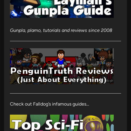
Gunpla, plamo, tutorials and reviews since 2008
Check out Falldog’s infamous guides…