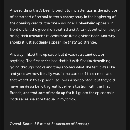
A weird thing that’s been brought to my attention is the addition
of some sort of animal to the alchemy array in the beginning of
the opening credits, the one a younger Hohenheim appears in
front of. Is it the green lion that Ed and Al talk about when they’re
doing their research? It looks more like a golden bear. And why
should it just suddenly appear like that? So strange.
Anyway, I liked this episode, but it wasn’t a stand out, or
anything. The first series had that bit with Sheska describing
going through books and they showed what she felt it was like
and you saw how it really was in the corner of the screen, and
that wasn’t in this episode, so I was disappointed, but they did
have her describe with great love her situation with the First
Branch, and that sort of made up for it. I guess the episodes in
both series are about equal in my book.
Overall Score: 3.5 out of 5 (because of Sheska)