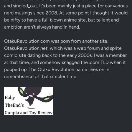
and singled_out. It’s been mainly just a place for our various
nerd musings since 2008. At some point I thought it would
be nifty to have a full blown anime site, but tallent and
ambition aren’t always hand in hand.
OtakuRevolution.com was born from another site,
OtakuRevolution.
net
, which was a web forum and sprite
comic site dating back to the early 2000s. I was a member
at that time, and somehow snagged the .com TLD when it
popped up. The Otaku Revolution name lives on in
remembrance of that simpler time.