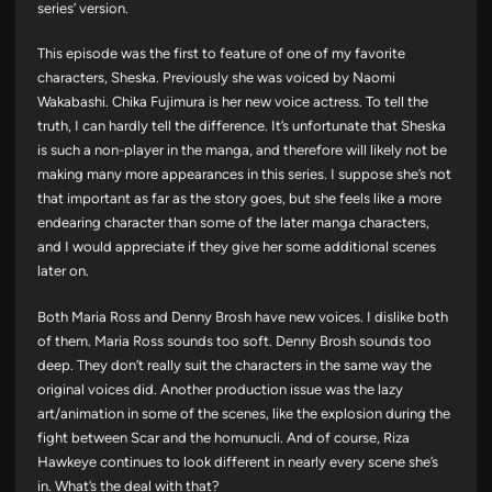
series’ version.
This episode was the first to feature of one of my favorite
characters, Sheska. Previously she was voiced by Naomi
Wakabashi. Chika Fujimura is her new voice actress. To tell the
truth, I can hardly tell the difference. It’s unfortunate that Sheska
is such a non-player in the manga, and therefore will likely not be
making many more appearances in this series. I suppose she’s not
that important as far as the story goes, but she feels like a more
endearing character than some of the later manga characters,
and I would appreciate if they give her some additional scenes
later on.
Both Maria Ross and Denny Brosh have new voices. I dislike both
of them. Maria Ross sounds too soft. Denny Brosh sounds too
deep. They don’t really suit the characters in the same way the
original voices did. Another production issue was the lazy
art/animation in some of the scenes, like the explosion during the
fight between Scar and the homunucli. And of course, Riza
Hawkeye continues to look different in nearly every scene she’s
in. What’s the deal with that?