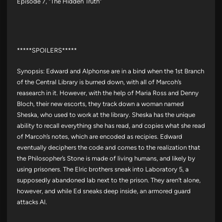
Episode 7, "The Hidden Truth"
*****SPOILERS*****
Synopsis: Edward and Alphonse are in a bind when the 1st Branch
of the Central Library is burned down, with all of Marcoh’s
reasearch in it. However, with the help of Maria Ross and Denny
Bloch, their new escorts, they track down a woman named
Sheska, who used to work at the library. Sheska has the unique
ability to recall everything she has read, and copies what she read
of Marcoh’s notes, which are encoded as recipies. Edward
eventually deciphers the code and comes to the realization that
the Philosopher’s Stone is made of living humans, and likely by
using prisoners. The Elric brothers sneak into Laboratory 5, a
supposedly abandoned lab next to the prison. They aren’t alone,
however, and while Ed sneaks deep inside, an armored guard
attacks Al.