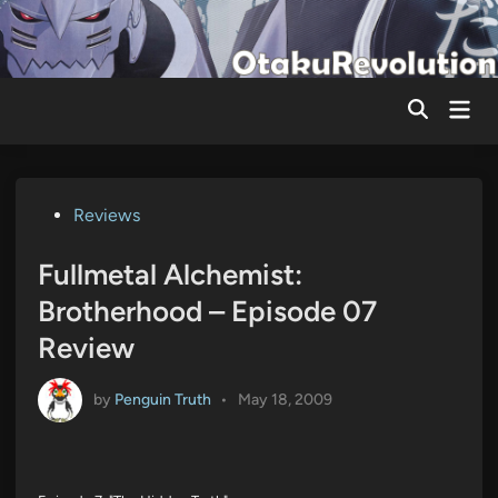
Skip
to
content
Mai
Men
Posted
Reviews
in
Fullmetal Alchemist:
Brotherhood – Episode 07
Review
by
Penguin Truth
•
May 18, 2009