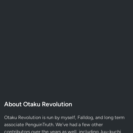
About Otaku Revolution
Otaku Revolution is run by myself,
Falldog
, and long term
associate
PenguinTruth
. We’ve had a few other
contributors over the years as well, including Juu-kuchi