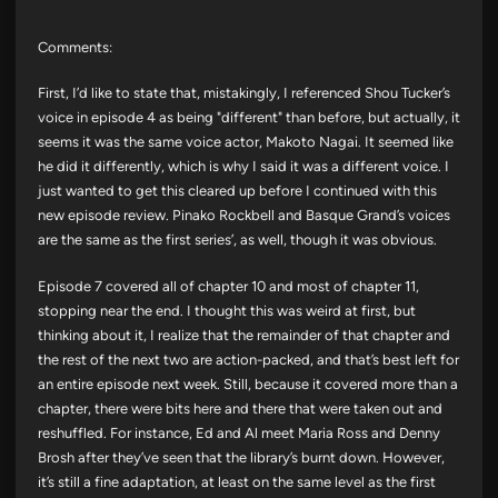
Comments:
First, I’d like to state that, mistakingly, I referenced Shou Tucker’s
voice in episode 4 as being "different" than before, but actually, it
seems it was the same voice actor, Makoto Nagai. It seemed like
he did it differently, which is why I said it was a different voice. I
just wanted to get this cleared up before I continued with this
new episode review. Pinako Rockbell and Basque Grand’s voices
are the same as the first series’, as well, though it was obvious.
Episode 7 covered all of chapter 10 and most of chapter 11,
stopping near the end. I thought this was weird at first, but
thinking about it, I realize that the remainder of that chapter and
the rest of the next two are action-packed, and that’s best left for
an entire episode next week. Still, because it covered more than a
chapter, there were bits here and there that were taken out and
reshuffled. For instance, Ed and Al meet Maria Ross and Denny
Brosh after they’ve seen that the library’s burnt down. However,
it’s still a fine adaptation, at least on the same level as the first