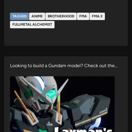
TAGGED
ANIME
BROTHERHOOD
FMA
FMA 2
FULLMETAL ALCHEMIST
Looking to build a Gundam model? Check out the…