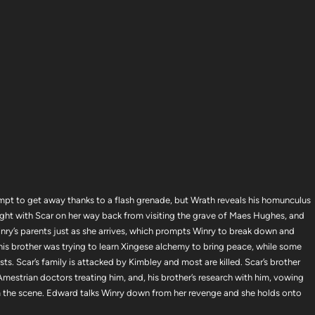
mpt to get away thanks to a flash grenade, but Wrath reveals his homunculus
ight with Scar on her way back from visiting the grave of Maes Hughes, and
nry’s parents just as she arrives, which prompts Winry to break down and
 his brother was trying to learn Xingese alchemy to bring peace, while some
s. Scar’s family is attacked by Kimbley and most are killed. Scar’s brother
he Amestrian doctors treating him, and, his brother’s research with him, vowing
 the scene. Edward talks Winry down from her revenge and she holds onto