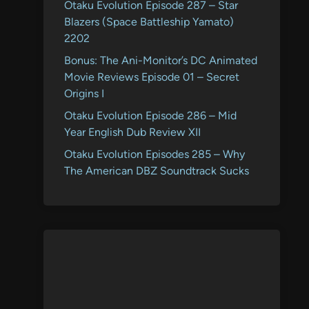
Otaku Evolution Episode 287 – Star
Blazers (Space Battleship Yamato)
2202
Bonus: The Ani-Monitor’s DC Animated
Movie Reviews Episode 01 – Secret
Origins I
Otaku Evolution Episode 286 – Mid
Year English Dub Review XII
Otaku Evolution Episodes 285 – Why
The American DBZ Soundtrack Sucks