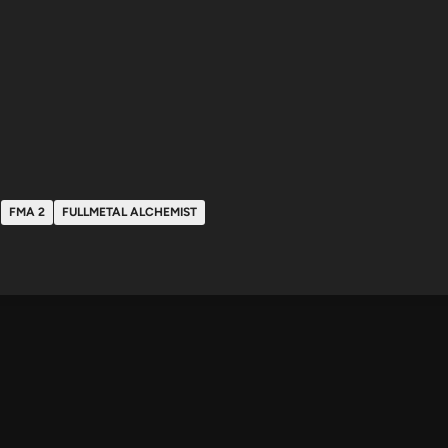
FMA 2
FULLMETAL ALCHEMIST