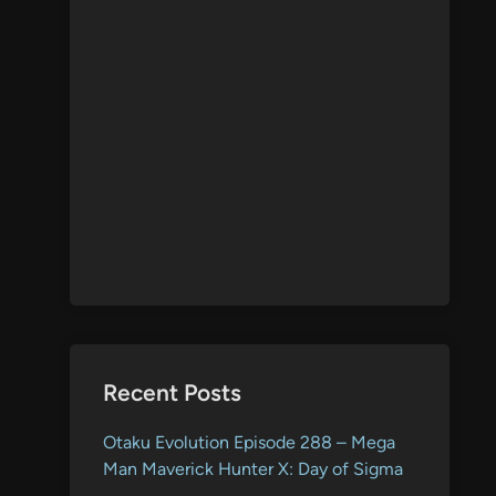
Recent Posts
Otaku Evolution Episode 288 – Mega
Man Maverick Hunter X: Day of Sigma