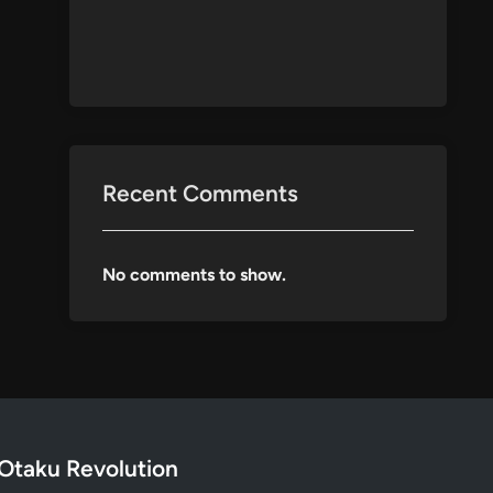
Recent Comments
No comments to show.
Otaku Revolution