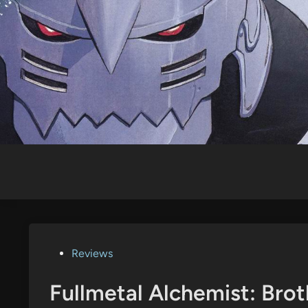
Skip
to
content
Posted
Reviews
in
Fullmetal Alchemist: Bro