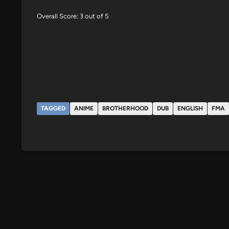
Overall Score: 3 out of 5
TAGGED
ANIME
BROTHERHOOD
DUB
ENGLISH
FMA