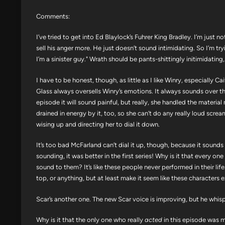
Comments:
I’ve tried to get into Ed Blaylock’s Fuhrer King Bradley. I’m just 
sell his anger more. He just doesn’t sound intimidating. So I’m try
I’m a sinister guy." Wrath should be pants-shittingly initimidati
I have to be honest, though, as little as I like Winry, especially Cai
Glass always oversells Winry’s emotions. It always sounds over th
episode it will sound painful, but really, she handled the material
drained in energy by it, too, so she can’t do any really loud screa
wising up and directing her to dial it down.
It’s too bad McFarland can’t dial it up, though, because it sounds lik
sounding, it was better in the first series! Why is it that every o
sound to them? It’s like these people never performed in their li
top, or anything, but at least make it seem like these characters ex
Scar’s another one. The new Scar voice is improving, but he whispers
Why is it that the only one who really
acted
in this episode was m