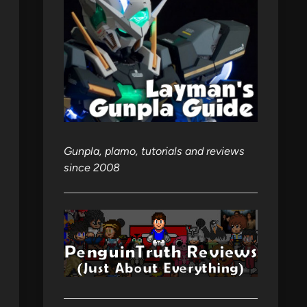
Gunpla, plamo, tutorials and reviews
since 2008