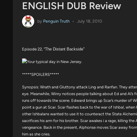
ENGLISH DUB Review
by
Penguin Truth
•
July 18, 2010
Episode 22, "
The Distant Backside"
*****SPOILERS*****
Synopsis: Wrath and Gluttony attack Ling and Ranfan. They atte
eye. Meanwhile, Winry notices people talking about Ed and Al’s f
runs off towards the scene. Edward brings up Scar’s murder of Wi
point a gun at Scar. Scar flashes back to the war of Ishbal, when
other Ishbalans wanted to use it to counteract the State Alchemist
sacrifices his arm for his brother. Scar awakes i a rage, killing t
vengeance. Back in the present, Alphonse moves Scar away from
him as she cries.