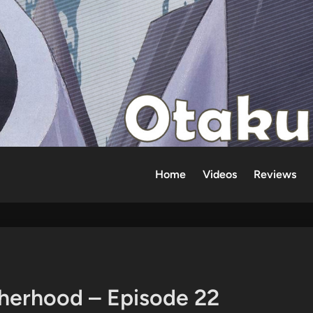
Home
Videos
Reviews
therhood – Episode 22