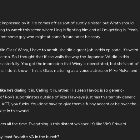
not impressed by it. He comes off as sort of subtly sinister, but Wrath should
ing to watch this scene where Ling is fighting him and all I’m getting is, "Yeah,
ng, not some guy who might at some future point be scary.
tlin Glass’ Winry, I have to admit, she did a great job in this episode. It’s weird.
e top. So I thought that if she wails the way the Japanese VA did in this
 masterfully. You get the impression that Winry is devestated, but she’s sort of
ms. I don’t know if this is Glass maturing as a voice actress or Mike McFarland
e he’s dialing it in. Calling it in, rather. His Jean Havoc is so generic-
ne of Roy’s subordinates outside of Riza Hawkeye just has this terribly generic
fe. ACT, you fucks. You don’t have to give them a funny accent or be over-the-
ist in this world.
 all the time. Everything is this distant whisper. It’s like Vic’s Edward.
y least favorite VA in the bunch?