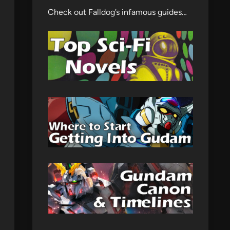
Check out Falldog’s infamous guides…