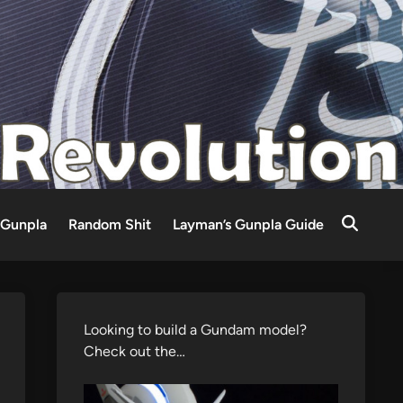
Gunpla
Random Shit
Layman’s Gunpla Guide
Looking to build a Gundam model?
Check out the…