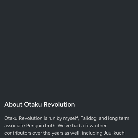
About Otaku Revolution
Otaku Revolution is run by myself,
Falldog
, and long term
associate
PenguinTruth
. We’ve had a few other
contributors over the years as well, including Juu-kuchi