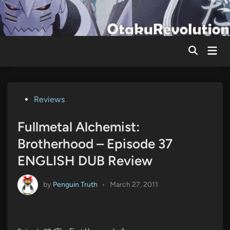
Skip
to
content
Mai
Men
Posted
Reviews
in
Fullmetal Alchemist:
Brotherhood – Episode 37
ENGLISH DUB Review
by
Penguin Truth
•
March 27, 2011