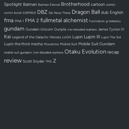
Brotherhood
Spotlight
Batman
cartoon
Batman Eternal
comic
Dragon Ball
DBZ
dub
English
comics
comic book
Die Neue These
fullmetal alchemist
fma
FMA 2
FMA 1
Funimation
g-tekketsu
gundam
Gundam Unicorn
Gunpla
James Tynion IV
iron-blooded orphans
Kai
Lupin III
Lupin
Legend of the Galactic Heroes
LoGH
Lupin The 3rd
Lupin the third
mecha
Mobile Suit Gundam
Mobile Suit
Mizushima
Otaku Evolution
recap
mobile suit gundam: iron-blooded orphans
review
Z
Scott Snyder
TMS