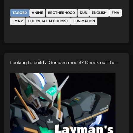
TAGGED
ANIME
BROTHERHOOD
DUB
ENGLISH
FMA
FMA 2
FULLMETAL ALCHEMIST
FUNIMATION
Looking to build a Gundam model? Check out the…