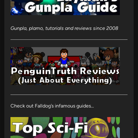
Gunpla, plamo, tutorials and reviews since 2008
Check out Falldog’s infamous guides…