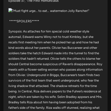
Episode 37, "
The First Homunculus"
*****SPOILERS*****
Synopsis: As attaches for him special cold weather style
automail, Edward warns Winry not to trust Kimbley, but she
recalls first meeting him when he picked her up and how he had
kind words about her parents. Olivier has Buccaneer and other
soldiers take the hatch Edward made into the tunnel to find the
soldiers that hadn’t returned. Olivier tells the others to blame her
should Central become suspicious of Raven’s disappearance. Roy
meets with a flower-selling woman who passes along information
from Olivier. Underground in Briggs, Buccaneer’s team finds two
survivors of the first team that went underground, who fear the
living shadow that attacked. The shadow retreats for the time
being. In Central, Riza delivers papers to the Fuhrer’s residence at
night, which are taken by his wife. Selim Bradley appears and Mrs.
Bradley tells Riza about him having been adopted from his
father’s side of the family. Riza walks off stunned, realizing what