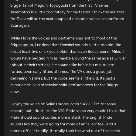
bigger fan of Megumi Toyoguchi from the first TV series.
Takamoto’s is a little too cutesy for my tastes. I think the real test
for Glass will be the next couple of episodes when she confronts
Scar again.
While I love the voices and performances lent to most of the
Briggs group, I noticed that Henshel sounds a little too old, like
he’s at least five or six years older than even Buccaneer or Miles. I
would have pegged him as maybe around the same age as Olivier
(about in their thirties). He sounds like he’s in his mid to late
forties, even early fifties at times. The VA does a good job
delivering his lines, but the voice seems a little old. It’s just a
minor crack in an otherwise solid performances for the Briggs
crew.
I enjoy the voice of Selim (pronounced SAY-LEEM for some
reason), but I don’t like the VA’s Pride voice very much. I think that
Pride should sound colder, more distant. The English Pride
sounds like they were going for more of an "alien" feel, and it
comes off a little silly. It totally took the wind out of the scene