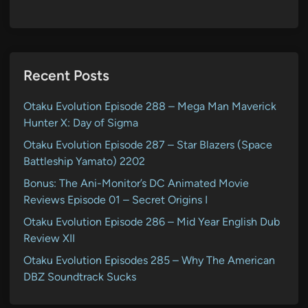
Recent Posts
Otaku Evolution Episode 288 – Mega Man Maverick
Hunter X: Day of Sigma
Otaku Evolution Episode 287 – Star Blazers (Space
Battleship Yamato) 2202
Bonus: The Ani-Monitor’s DC Animated Movie
Reviews Episode 01 – Secret Origins I
Otaku Evolution Episode 286 – Mid Year English Dub
Review XII
Otaku Evolution Episodes 285 – Why The American
DBZ Soundtrack Sucks