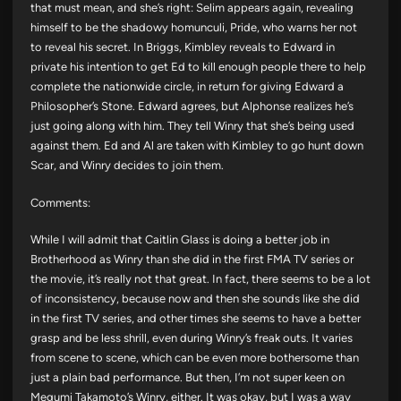
that must mean, and she’s right: Selim appears again, revealing
himself to be the shadowy homunculi, Pride, who warns her not
to reveal his secret. In Briggs, Kimbley reveals to Edward in
private his intention to get Ed to kill enough people there to help
complete the nationwide circle, in return for giving Edward a
Philosopher’s Stone. Edward agrees, but Alphonse realizes he’s
just going along with him. They tell Winry that she’s being used
against them. Ed and Al are taken with Kimbley to go hunt down
Scar, and Winry decides to join them.
Comments:
While I will admit that Caitlin Glass is doing a better job in
Brotherhood as Winry than she did in the first FMA TV series or
the movie, it’s really not that great. In fact, there seems to be a lot
of inconsistency, because now and then she sounds like she did
in the first TV series, and other times she seems to have a better
grasp and be less shrill, even during Winry’s freak outs. It varies
from scene to scene, which can be even more bothersome than
just a plain bad performance. But then, I’m not super keen on
Megumi Takamoto’s Winry, either. It was okay, but I was a way