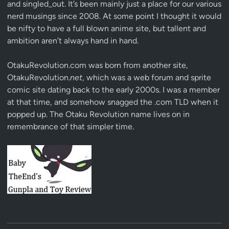
and singled_out. It’s been mainly just a place for our various
nerd musings since 2008. At some point I thought it would
be nifty to have a full blown anime site, but tallent and
ambition aren’t always hand in hand.
OtakuRevolution.com was born from another site,
OtakuRevolution.
net
, which was a web forum and sprite
comic site dating back to the early 2000s. I was a member
at that time, and somehow snagged the .com TLD when it
popped up. The Otaku Revolution name lives on in
remembrance of that simpler time.