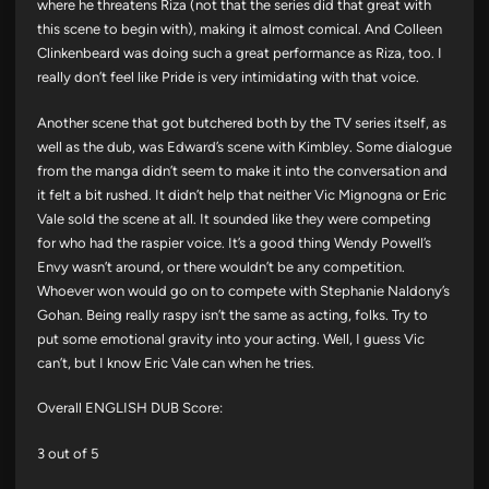
where he threatens Riza (not that the series did that great with
this scene to begin with), making it almost comical. And Colleen
Clinkenbeard was doing such a great performance as Riza, too. I
really don’t feel like Pride is very intimidating with that voice.
Another scene that got butchered both by the TV series itself, as
well as the dub, was Edward’s scene with Kimbley. Some dialogue
from the manga didn’t seem to make it into the conversation and
it felt a bit rushed. It didn’t help that neither Vic Mignogna or Eric
Vale sold the scene at all. It sounded like they were competing
for who had the raspier voice. It’s a good thing Wendy Powell’s
Envy wasn’t around, or there wouldn’t be any competition.
Whoever won would go on to compete with Stephanie Naldony’s
Gohan. Being really raspy isn’t the same as acting, folks. Try to
put some emotional gravity into your acting. Well, I guess Vic
can’t, but I know Eric Vale can when he tries.
Overall ENGLISH DUB Score:
3 out of 5