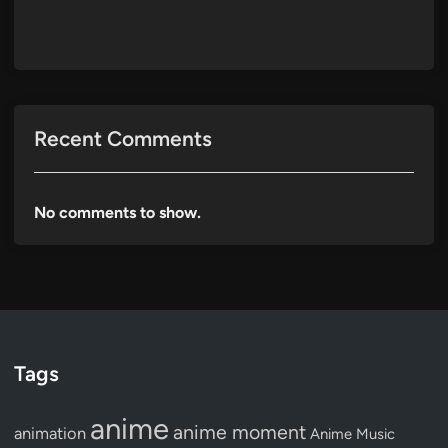
Recent Comments
No comments to show.
Tags
anime
anime moment
animation
Anime Music