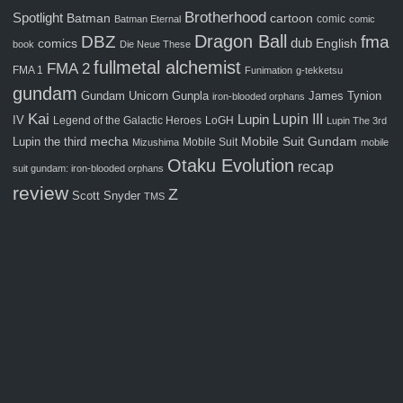
Brotherhood
Spotlight
Batman
cartoon
comic
Batman Eternal
comic
Dragon Ball
fma
DBZ
comics
dub
English
book
Die Neue These
fullmetal alchemist
FMA 2
FMA 1
Funimation
g-tekketsu
gundam
Gunpla
Gundam Unicorn
James Tynion
iron-blooded orphans
Kai
Lupin III
Lupin
IV
Legend of the Galactic Heroes
LoGH
Lupin The 3rd
Mobile Suit Gundam
Lupin the third
mecha
Mobile Suit
Mizushima
mobile
Otaku Evolution
recap
suit gundam: iron-blooded orphans
review
Z
Scott Snyder
TMS