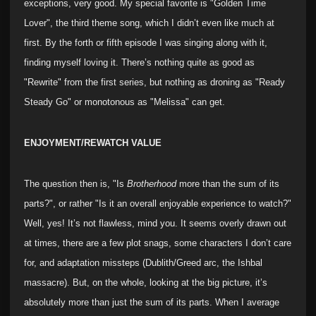
exceptions, very good. My special favorite is "Golden Time
Lover", the third theme song, which I didn’t even like much at
first. By the forth or fifth episode I was singing along with it,
finding myself loving it. There’s nothing quite as good as
"Rewrite" from the first series, but nothing as droning as "Ready
Steady Go" or monotonous as "Melissa" can get.
ENJOYMENT/REWATCH VALUE
The question then is, "Is
Brotherhood
more than the sum of its
parts?", or rather "Is it an overall enjoyable experience to watch?"
Well, yes! It’s not flawless, mind you. It seems overly drawn out
at times, there are a few plot snags, some characters I don’t care
for, and adaptation missteps (Dublith/Greed arc, the Ishbal
massacre). But, on the whole, looking at the big picture, it’s
absolutely more than just the sum of its parts. When I average