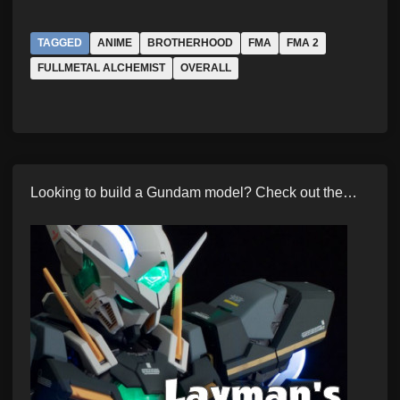
TAGGED
ANIME
BROTHERHOOD
FMA
FMA 2
FULLMETAL ALCHEMIST
OVERALL
Looking to build a Gundam model? Check out the…