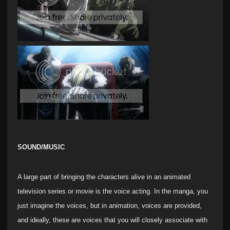
SOUND/MUSIC
A large part of bringing the characters alive in an animated
television series or movie is the voice acting. In the manga, you
just imagine the voices, but in animation, voices are provided,
and ideally, these are voices that you will closely associate with