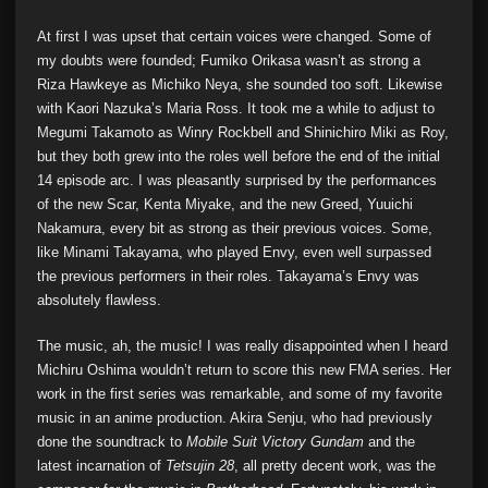
At first I was upset that certain voices were changed. Some of
my doubts were founded; Fumiko Orikasa wasn’t as strong a
Riza Hawkeye as Michiko Neya, she sounded too soft. Likewise
with Kaori Nazuka’s Maria Ross. It took me a while to adjust to
Megumi Takamoto as Winry Rockbell and Shinichiro Miki as Roy,
but they both grew into the roles well before the end of the initial
14 episode arc. I was pleasantly surprised by the performances
of the new Scar, Kenta Miyake, and the new Greed, Yuuichi
Nakamura, every bit as strong as their previous voices. Some,
like Minami Takayama, who played Envy, even well surpassed
the previous performers in their roles. Takayama’s Envy was
absolutely flawless.
The music, ah, the music! I was really disappointed when I heard
Michiru Oshima wouldn’t return to score this new FMA series. Her
work in the first series was remarkable, and some of my favorite
music in an anime production. Akira Senju, who had previously
done the soundtrack to
Mobile Suit Victory Gundam
and the
latest incarnation of
Tetsujin 28
, all pretty decent work, was the