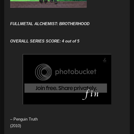
FULLMETAL ALCHEMIST: BROTHERHOOD
OVERALL SERIES SCORE:
4 out of 5
– Penguin Truth
(2010)