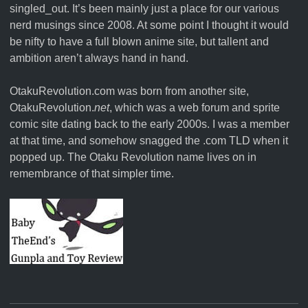
singled_out. It’s been mainly just a place for our various
nerd musings since 2008. At some point I thought it would
be nifty to have a full blown anime site, but tallent and
ambition aren’t always hand in hand.
OtakuRevolution.com was born from another site,
OtakuRevolution.
net
, which was a web forum and sprite
comic site dating back to the early 2000s. I was a member
at that time, and somehow snagged the .com TLD when it
popped up. The Otaku Revolution name lives on in
remembrance of that simpler time.