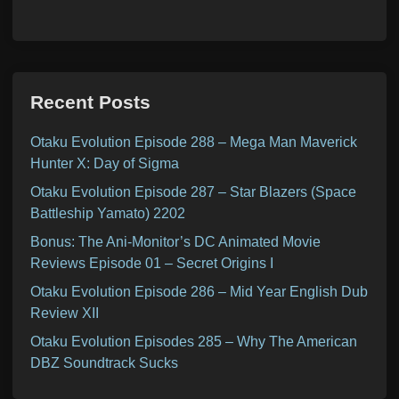
Recent Posts
Otaku Evolution Episode 288 – Mega Man Maverick
Hunter X: Day of Sigma
Otaku Evolution Episode 287 – Star Blazers (Space
Battleship Yamato) 2202
Bonus: The Ani-Monitor’s DC Animated Movie
Reviews Episode 01 – Secret Origins I
Otaku Evolution Episode 286 – Mid Year English Dub
Review XII
Otaku Evolution Episodes 285 – Why The American
DBZ Soundtrack Sucks