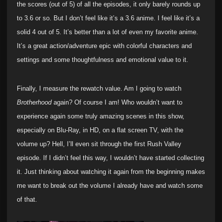
the scores (out of 5) of all the episodes, it only barely rounds up
to 3.6 or so. But I don’t feel like it’s a 3.6 anime. I feel like it’s a
solid 4 out of 5. It’s better than a lot of even my favorite anime.
It’s a great action/adventure epic with colorful characters and
settings and some thoughtfulness and emotional value to it.
Finally, I measure the rewatch value. Am I going to watch
Brotherhood
again? Of course I am! Who wouldn’t want to
experience again some truly amazing scenes in this show,
especially on Blu-Ray, in HD, on a flat screen TV, with the
volume up? Hell, I’ll even sit through the first Rush Valley
episode. If I didn’t feel this way, I wouldn’t have started collecting
it. Just thinking about watching it again from the beginning makes
me want to break out the volume I already have and watch some
of that.