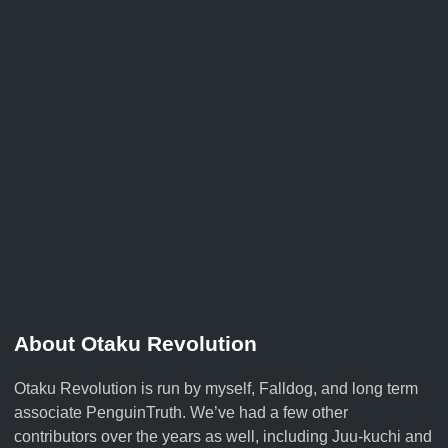
About Otaku Revolution
Otaku Revolution is run by myself,
Falldog
, and long term
associate
PenguinTruth
. We’ve had a few other
contributors over the years as well, including Juu-kuchi and