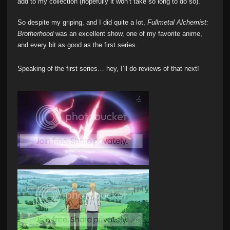
add to my collection (hopefully it won’t take so long to do so).
So despite my griping, and I did quite a lot,
Fullmetal Alchemist:
Brotherhood
was an excellent show, one of my favorite anime,
and every bit as good as the first series.
Speaking of the first series… hey, I’ll do reviews of that next!