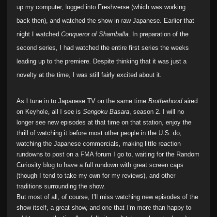
up my computer, logged into Freshverse (which was working
back then), and watched the show in raw Japanese. Earlier that
night I watched
Conqueror of Shamballa
. In preparation of the
second series, I had watched the entire first series the weeks
leading up to the premiere. Despite thinking that it was just a
novelty at the time, I was still fairly excited about it.
As I tune in to Japanese TV on the same time
Brotherhood
aired
on Keyhole, all I see is
Sengoku Basara
, season 2. I will no
longer see new episodes at that time on that station, enjoy the
thrill of watching it before most other people in the U.S. do,
watching the Japanese commercials, making little reaction
rundowns to post on a FMA forum I go to, waiting for the Random
Curiosity blog to have a full rundown with great screen caps
(though I tend to take my own for my reviews), and other
traditions surrounding the show.
But most of all, of course, I’ll miss watching new episodes of the
show itself, a great show, and one that I’m more than happy to