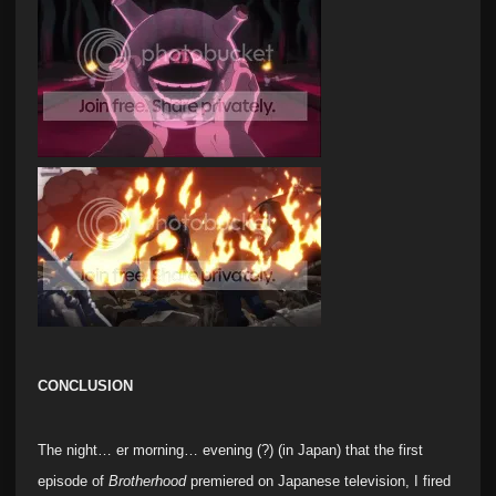
CONCLUSION
The night… er morning… evening (?) (in Japan) that the first
episode of
Brotherhood
premiered on Japanese television, I fired