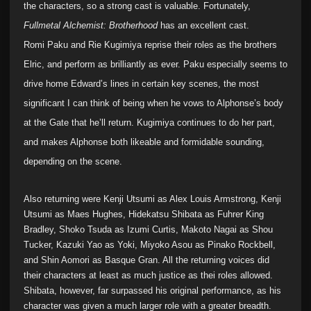
the characters, so a strong cast is valuable. Fortunately,
Fullmetal Alchemist: Brotherhood
has an excellent cast.
Romi Paku and Rie Kugimiya reprise their roles as the brothers
Elric, and perform as brilliantly as ever. Paku especially seems to
drive home Edward’s lines in certain key scenes, the most
significant I can think of being when he vows to Alphonse’s body
at the Gate that he’ll return. Kugimiya continues to do her part,
and makes Alphonse both likeable and formidable sounding,
depending on the scene.
Also returning were Kenji Utsumi as Alex Louis Armstrong, Kenji
Utsumi as Maes Hughes, Hidekatsu Shibata as Fuhrer King
Bradley, Shoko Tsuda as Izumi Curtis, Makoto Nagai as Shou
Tucker, Kazuki Yao as Yoki, Miyoko Asou as Pinako Rockbell,
and Shin Aomori as Basque Gran. All the returning voices did
their characters at least as much justice as thei roles allowed.
Shibata, however, far surpassed his original performance, as his
character was given a much larger role with a greater breadth.