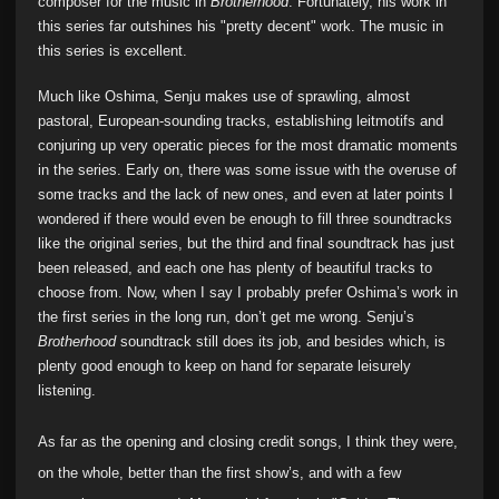
composer for the music in
Brotherhood
. Fortunately, his work in
this series far outshines his "pretty decent" work. The music in
this series is excellent.
Much like Oshima, Senju makes use of sprawling, almost
pastoral, European-sounding tracks, establishing leitmotifs and
conjuring up very operatic pieces for the most dramatic moments
in the series. Early on, there was some issue with the overuse of
some tracks and the lack of new ones, and even at later points I
wondered if there would even be enough to fill three soundtracks
like the original series, but the third and final soundtrack has just
been released, and each one has plenty of beautiful tracks to
choose from. Now, when I say I probably prefer Oshima’s work in
the first series in the long run, don’t get me wrong. Senju’s
Brotherhood
soundtrack still does its job, and besides which, is
plenty good enough to keep on hand for separate leisurely
listening.
As far as the opening and closing credit songs, I think they were,
on the whole, better than the first show’s, and with a few