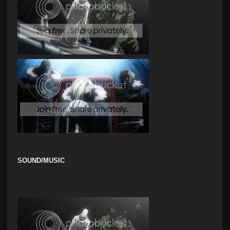
SOUND/MUSIC