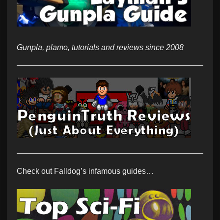
Gunpla, plamo, tutorials and reviews since 2008
Check out Falldog’s infamous guides…