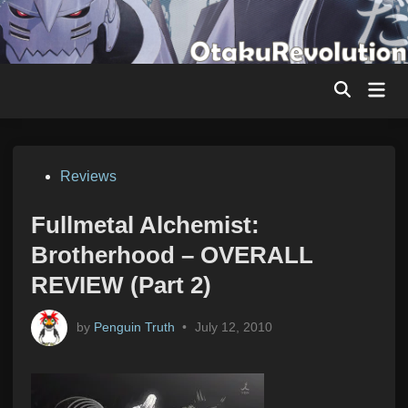
Skip
to
content
Mai
Men
Posted
Reviews
in
Fullmetal Alchemist:
Brotherhood – OVERALL
REVIEW (Part 2)
by
Penguin Truth
•
July 12, 2010