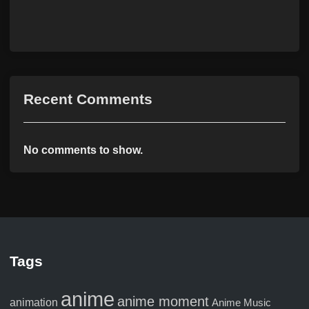
Recent Comments
No comments to show.
Tags
anime
anime moment
animation
Anime Music