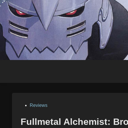
Skip
to
content
Posted
Reviews
in
Fullmetal Alchemist: Bro