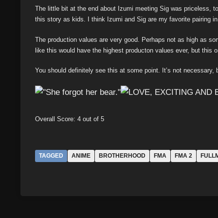
The little bit at the end about Izumi meeting Sig was priceless, 
this story as kids. I think Izumi and Sig are my favorite pairing 
The production values are very good. Perhaps not as high as some 
like this would have the highest producton values ever, but this on
You should definitely see this at some point. It’s not necessary, bu
Overall Score: 4 out of 5
TAGGED
ANIME
BROTHERHOOD
FMA
FMA 2
FULL