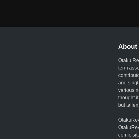
About 
Otaku Rev
term ass
contribut
and singl
various n
thought it
but talle
OtakuRevo
OtakuRev
comic sit