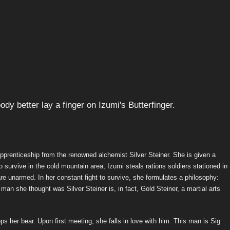
apprenticeship from the renowned alchemist Silver Steiner. She is given a
to survive in the cold mountain area, Izumi steals rations soldiers stationed in
are unarmed. In her constant fight to survive, she formulates a philosophy:
e man she thought was Silver Steiner is, in fact, Gold Steiner, a martial arts
s her bear. Upon first meeting, she falls in love with him. This man is Sig