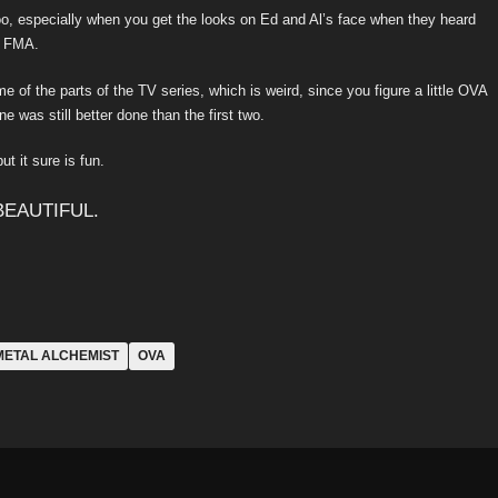
too, especially when you get the looks on Ed and Al’s face when they heard
in FMA.
of the parts of the TV series, which is weird, since you figure a little OVA
e was still better done than the first two.
t it sure is fun.
METAL ALCHEMIST
OVA