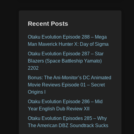
Recent Posts
Otaku Evolution Episode 288 – Mega
Man Maverick Hunter X: Day of Sigma
Otaku Evolution Episode 287 – Star
Blazers (Space Battleship Yamato)
2202
Bonus: The Ani-Monitor’s DC Animated
Movie Reviews Episode 01 – Secret
Origins I
Otaku Evolution Episode 286 – Mid
Year English Dub Review XII
Otaku Evolution Episodes 285 – Why
The American DBZ Soundtrack Sucks