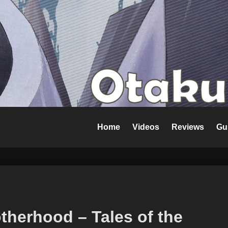
Home
Videos
Reviews
Gu
therhood – Tales of the