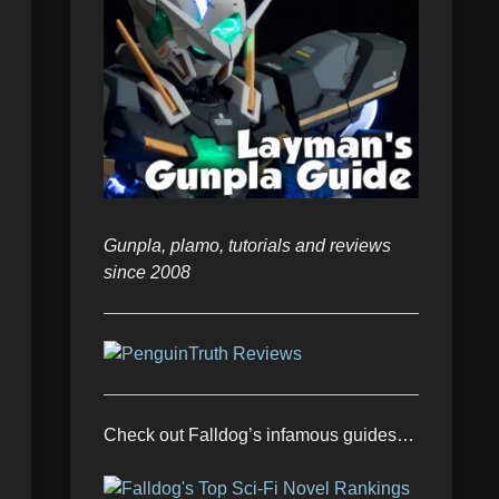
Gunpla, plamo, tutorials and reviews
since 2008
Check out Falldog’s infamous guides…