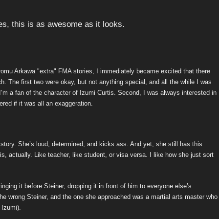
Hiromu Arkawa "extra" FMA stories, I immediately became excited that there
h. The first two were okay, but not anything special, and all the while I was
’m a fan of the character of Izumi Curtis. Second, I was always interested in
ed if it was all an exaggeration.
i story. She’s loud, determined, and kicks ass. And yet, she still has this
s, actually. Like teacher, like student, or visa versa. I like how she just sort
ging it before Steiner, dropping it in front of him to everyone else’s
he wrong Steiner, and the one she approached was a martial arts master who
 Izumi).