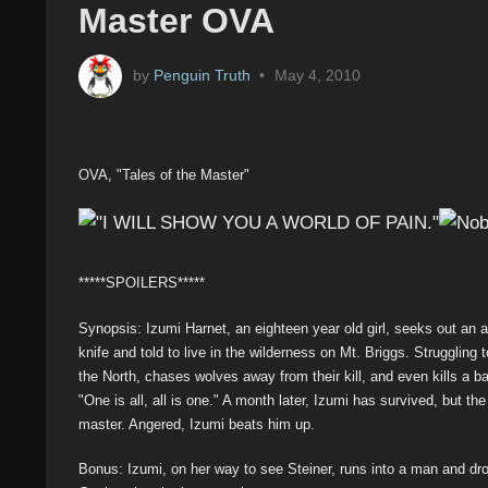
Master OVA
by
Penguin Truth
•
May 4, 2010
OVA, "Tales of the Master"
*****SPOILERS*****
Synopsis: Izumi Harnet, an eighteen year old girl, seeks out an 
knife and told to live in the wilderness on Mt. Briggs. Struggling 
the North, chases wolves away from their kill, and even kills a b
"One is all, all is one." A month later, Izumi has survived, but th
master. Angered, Izumi beats him up.
Bonus: Izumi, on her way to see Steiner, runs into a man and drop