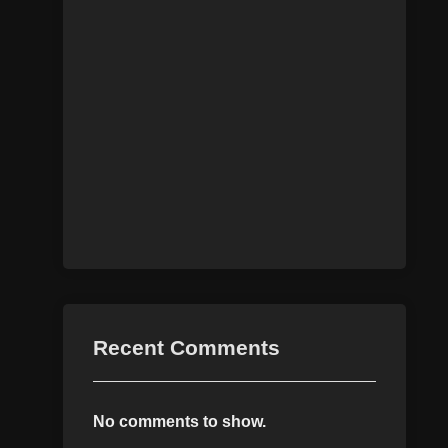
Recent Comments
No comments to show.