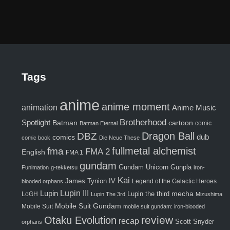
Tags
anime
anime moment
animation
Anime Music
Brotherhood
Spotlight
Batman
cartoon
comic
Batman Eternal
Dragon Ball
DBZ
comics
dub
comic book
Die Neue These
fma
fullmetal alchemist
FMA 2
English
FMA 1
gundam
Gunpla
Gundam Unicorn
Funimation
g-tekketsu
iron-
Kai
James Tynion IV
Legend of the Galactic Heroes
blooded orphans
Lupin III
Lupin
Lupin the third
mecha
LoGH
Lupin The 3rd
Mizushima
Mobile Suit Gundam
Mobile Suit
mobile suit gundam: iron-blooded
review
Otaku Evolution
recap
Scott Snyder
orphans