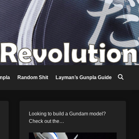
npla
Random Shit
Layman’s Gunpla Guide
Looking to build a Gundam model?
Check out the…