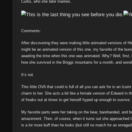
Curtis, who she later marries.
Comments:
After discovering they were making little animated versions of 
might be an animated version of this one, my favorite of the bunc
awaiting the time when this one was animated. Why? Well, first, I
how she survived in the Briggs mountains for a month, and wonder
It’s not.
This little OVA that could is full of all you can ask for in an Izum
charm to her. She acts a bit like a female version of Edward in thi
of freaks out at times to get herself hyped up enough to survive.
My favorite parts were her taking on the bear, barehanded, and brin
amazement. Then, of course, when it turns out she approached t
is a lot more buff than he looks (but still no match for an enraged