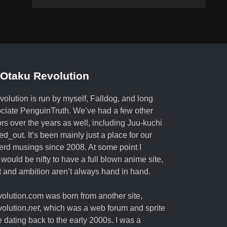
Otaku Revolution
olution is run by myself,
Falldog
, and long
ociate
PenguinTruth
. We’ve had a few other
ors over the years as well, including Juu-kuchi
ed_out. It’s been mainly just a place for our
erd musings since 2008. At some point I
 would be nifty to have a full blown anime site,
nt and ambition aren’t always hand in hand.
lution.com was born from another site,
olution.
net
, which was a web forum and sprite
e dating back to the early 2000s. I was a