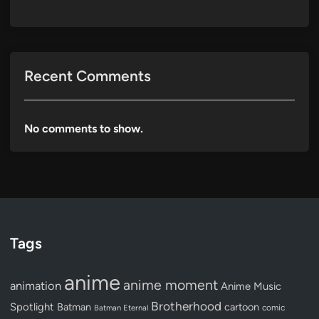
Recent Comments
No comments to show.
Tags
anime
anime moment
animation
Anime Music
Brotherhood
Spotlight
Batman
cartoon
Batman Eternal
comic