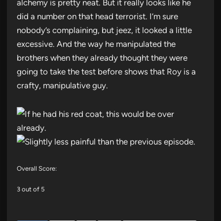
alchemy is pretty neat. But it really looks like he
did a number on that head terrorist. I’m sure
nobody’s complaining, but jeez, it looked a little
excessive. And the way he manipulated the
brothers when they already thought they were
going to take the test before shows that Roy is a
crafty, manipulative guy.
Overall Score:
3 out of 5