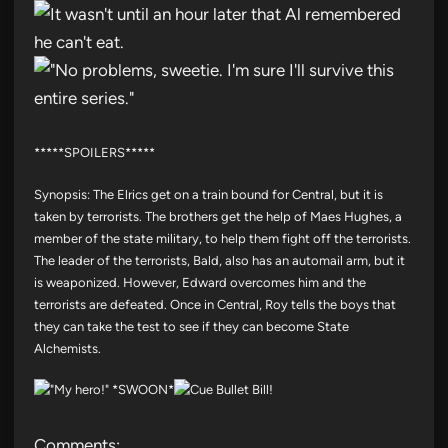
*****SPOILERS*****
Synopsis: The Elrics get on a train bound for Central, but it is
taken by terrorists. The brothers get the help of Maes Hughes, a
member of the state military, to help them fight off the terrorists.
The leader of the terrorists, Bald, also has an automail arm, but it
is weaponized. However, Edward overcomes him and the
terrorists are defeated. Once in Central, Roy tells the boys that
they can take the test to see if they can become State
Alchemists.
Comments: