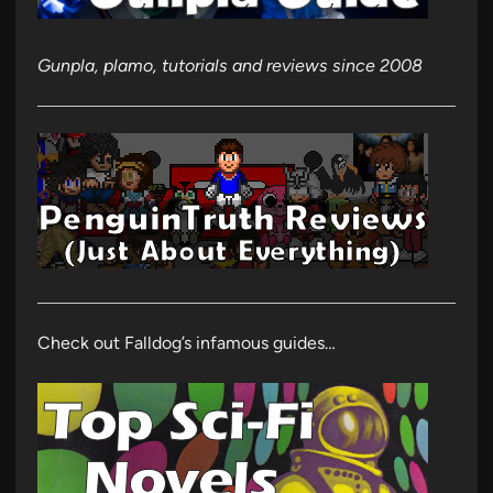
Gunpla, plamo, tutorials and reviews since 2008
Check out Falldog’s infamous guides…