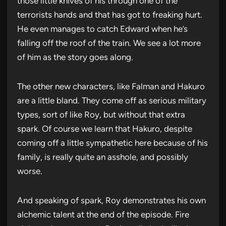
those little knives of his through one of the
terrorists hands and that has got to freaking hurt.
He even manages to catch Edward when he’s
falling off the roof of the train. We see a lot more
of him as the story goes along.
The other new characters, like Falman and Hakuro
are a little bland. They come off as serious military
types, sort of like Roy, but without that extra
spark. Of course we learn that Hakuro, despite
coming off a little sympathetic here because of his
family, is really quite an asshole, and possibly
worse.
And speaking of spark, Roy demonstrates his own
alchemic talent at the end of the episode. Fire