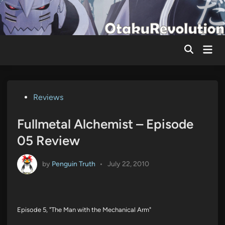
Skip
to
content
Mai
Men
Posted
Reviews
in
Fullmetal Alchemist – Episode
05 Review
by
Penguin Truth
•
July 22, 2010
Episode 5, "The Man with the Mechanical Arm"