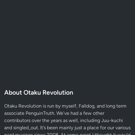
About Otaku Revolution
Otaku Revolution is run by myself,
Falldog
, and long term
associate
PenguinTruth
. We’ve had a few other
contributors over the years as well, including Juu-kuchi
and singled_out. It’s been mainly just a place for our various
nerd musings since 2008. At some point I thought it would