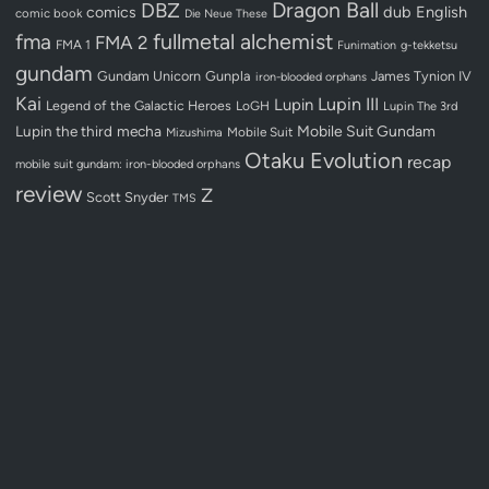
Dragon Ball
DBZ
dub
English
comics
comic book
Die Neue These
fullmetal alchemist
fma
FMA 2
FMA 1
Funimation
g-tekketsu
gundam
Gundam Unicorn
Gunpla
James Tynion IV
iron-blooded orphans
Kai
Lupin III
Lupin
Legend of the Galactic Heroes
LoGH
Lupin The 3rd
Lupin the third
mecha
Mobile Suit Gundam
Mobile Suit
Mizushima
Otaku Evolution
recap
mobile suit gundam: iron-blooded orphans
review
Z
Scott Snyder
TMS