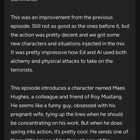
This was an improvement from the previous
episode. Still not as good as the ones before it, but
the action was pretty decent and we got some
new characters and situations injected in the mix.
It was pretty impressive how Ed and Al used both
alchemy and physical attacks to take on the
terrorists.
This episode introduces a character named Maes
Hughes, a colleague and friend of Roy Mustang.
He seems like a funny guy, obsessed with his
pregnant wife, tying up the lines when he should
be concentrating on his work. But when he does
spring into action, it’s pretty cool. He sends one of