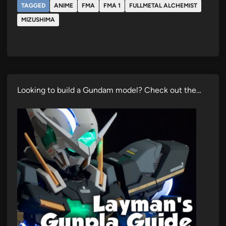
TAGGED
ANIME
FMA
FMA 1
FULLMETAL ALCHEMIST
MIZUSHIMA
Looking to build a Gundam model? Check out the…