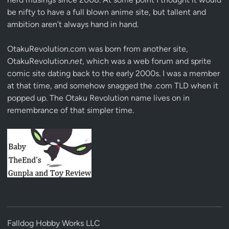
be nifty to have a full blown anime site, but tallent and
ambition aren’t always hand in hand.
OtakuRevolution.com was born from another site,
OtakuRevolution.
net
, which was a web forum and sprite
comic site dating back to the early 2000s. I was a member
at that time, and somehow snagged the .com TLD when it
popped up. The Otaku Revolution name lives on in
remembrance of that simpler time.
Falldog Hobby Works LLC