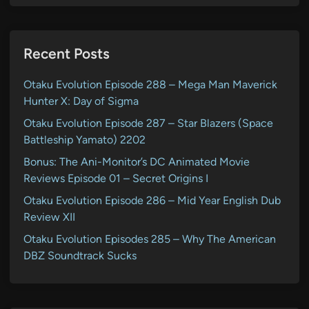
Recent Posts
Otaku Evolution Episode 288 – Mega Man Maverick
Hunter X: Day of Sigma
Otaku Evolution Episode 287 – Star Blazers (Space
Battleship Yamato) 2202
Bonus: The Ani-Monitor’s DC Animated Movie
Reviews Episode 01 – Secret Origins I
Otaku Evolution Episode 286 – Mid Year English Dub
Review XII
Otaku Evolution Episodes 285 – Why The American
DBZ Soundtrack Sucks