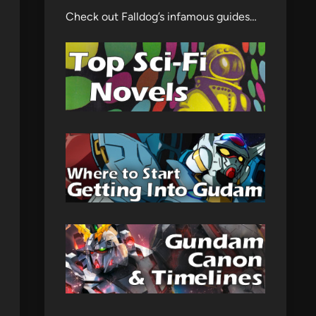
Check out Falldog’s infamous guides…