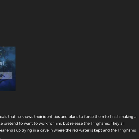
eals that he knows their identities and plans to force them to finish making a
e pretend to want to work for him, but release the Tringhams. They all
ar ends up dying in a cave in where the red water is kept and the Tringhams
.