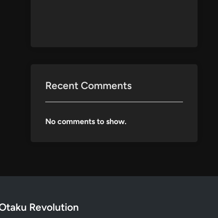
Recent Comments
No comments to show.
Otaku Revolution