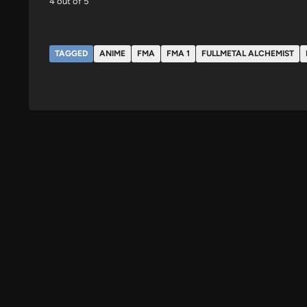
4 out of 5
TAGGED
ANIME
FMA
FMA 1
FULLMETAL ALCHEMIST