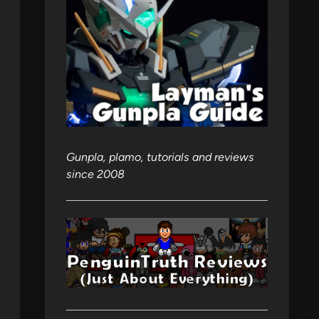
Gunpla, plamo, tutorials and reviews
since 2008