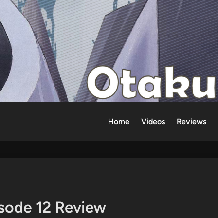
Home
Videos
Reviews
isode 12 Review