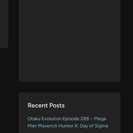
Recent Posts
Otaku Evolution Episode 288 – Mega
Man Maverick Hunter X: Day of Sigma