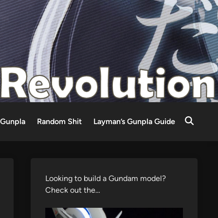
Gunpla
Random Shit
Layman’s Gunpla Guide
Looking to build a Gundam model?
Check out the…