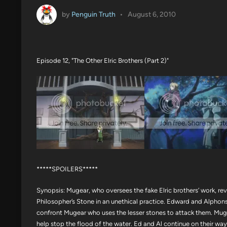
by
Penguin Truth
•
August 6, 2010
Episode 12, "The Other Elric Brothers (Part 2)"
*****SPOILERS*****
Synopsis: Mugear, who oversees the fake Elric brothers’ work, rev
Philosopher’s Stone in an unethical practice. Edward and Alphons
confront Mugear who uses the lesser stones to attack them. Muge
help stop the flood of the water. Ed and Al continue on their way