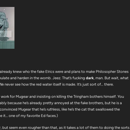
 already knew who the fake Elrics were and plans to make Philosopher Stones
ulate and harden in the womb. Jeez. That’s fucking
dark
, man. But wait, what
e never see how the red water itself is made. It’s just sort of… there.
work for Mugear and insisting on killing the Tringham bothers himself. You
bably because he’s already pretty annoyed at the fake brothers, but he is a
s convinced Mugear that he’s ruthless, like he’s the cat that swallowed the
ee it… one of my favorite Ed faces.)
r, but seem even rougher than that, as it takes a lot of them to doing the sorts