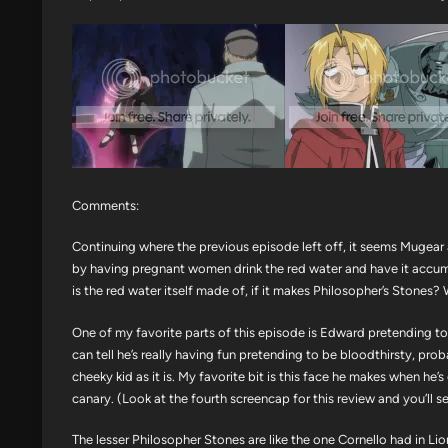
Comments:
Continuing where the previous episode left off, it seems Mugear
by having pregnant women drink the red water and have it accum
is the red water itself made of, if it makes Philosopher’s Stones? W
One of my favorite parts of this episode is Edward pretending to 
can tell he’s really having fun pretending to be bloodthirsty, pro
cheeky kid as it is. My favorite bit is this face he makes when he’
canary. (Look at the fourth screencap for this review and you’ll s
The lesser Philosopher Stones are like the one Cornello had in Lio