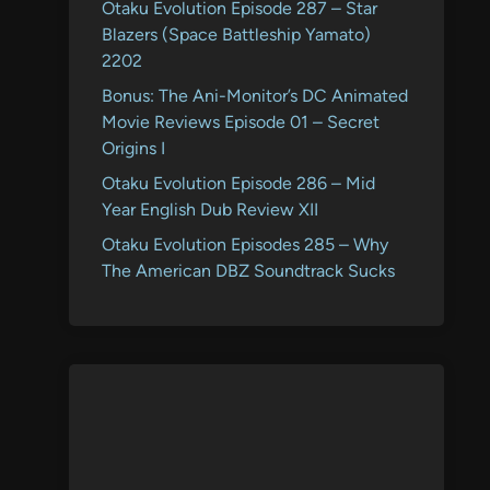
Otaku Evolution Episode 287 – Star
Blazers (Space Battleship Yamato)
2202
Bonus: The Ani-Monitor’s DC Animated
Movie Reviews Episode 01 – Secret
Origins I
Otaku Evolution Episode 286 – Mid
Year English Dub Review XII
Otaku Evolution Episodes 285 – Why
The American DBZ Soundtrack Sucks