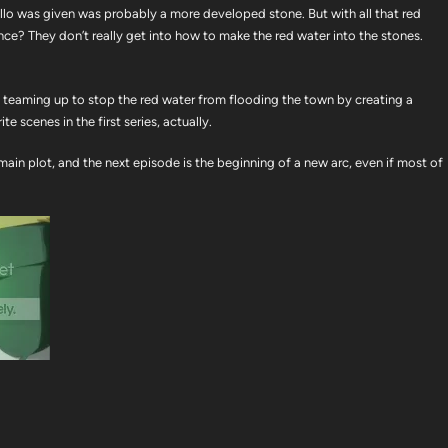
llo was given was probably a more developed stone. But with all that red
 once? They don’t really get into how to make the red water into the stones.
rs teaming up to stop the red water from flooding the town by creating a
e scenes in the first series, actually.
main plot, and the next episode is the beginning of a new arc, even if most of