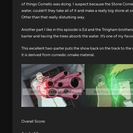
of things Cornello was doing. I suspect because the Stone Corne
water, couldn’t they take all of it and make a really big stone at
Other than that really disturbing way.
Another part I like in this episode is Ed and the Tringham brothe
barrier and having the trees absorb the water. It’s one of my favorit
This excellent two-parter puts the show back on the track to the 
it is derived from comedic omake material.
Overall Score: