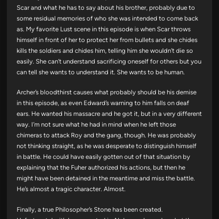
Scar and what he has to say about his brother, probably due to
some residual memories of who she was intended to come back
as. My favorite Lust scene in this episode is when Scar throws
himself in front of her to protect her from bullets and she chides
kills the soldiers and chides him, telling him she wouldn’t die so
easily. She can’t understand sacrificing oneself for others but you
can tell she wants to understand it. She wants to be human.
Archer’s bloodthirst causes what probably should be his demise
in this episode, as even Edward’s warning to him falls on deaf
ears. He wanted his massacre and he got it, but in a very different
way. I’m not sure what he had in mind when he left those
chimeras to attack Roy and the gang, though. He was probably
not thinking straight, as he was desperate to distinguish himself
in battle. He could have easily gotten out of that situation by
explaining that the Fuher authorized his actions, but then he
might have been detained in the meantime and miss the battle.
He’s almost a tragic character. Almost.
Finally, a true Philosopher’s Stone has been created.