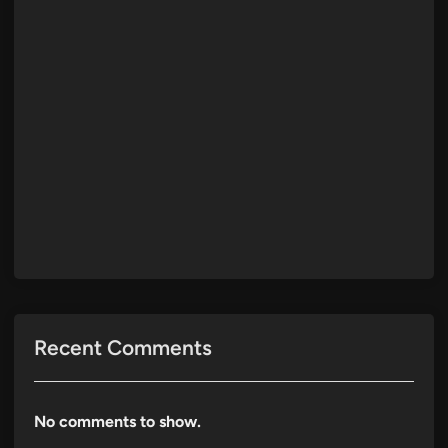
Recent Comments
No comments to show.