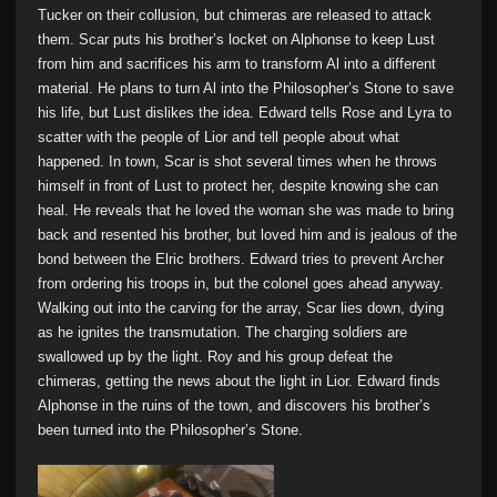
Tucker on their collusion, but chimeras are released to attack
them. Scar puts his brother’s locket on Alphonse to keep Lust
from him and sacrifices his arm to transform Al into a different
material. He plans to turn Al into the Philosopher’s Stone to save
his life, but Lust dislikes the idea. Edward tells Rose and Lyra to
scatter with the people of Lior and tell people about what
happened. In town, Scar is shot several times when he throws
himself in front of Lust to protect her, despite knowing she can
heal. He reveals that he loved the woman she was made to bring
back and resented his brother, but loved him and is jealous of the
bond between the Elric brothers. Edward tries to prevent Archer
from ordering his troops in, but the colonel goes ahead anyway.
Walking out into the carving for the array, Scar lies down, dying
as he ignites the transmutation. The charging soldiers are
swallowed up by the light. Roy and his group defeat the
chimeras, getting the news about the light in Lior. Edward finds
Alphonse in the ruins of the town, and discovers his brother’s
been turned into the Philosopher’s Stone.