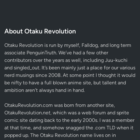
About Otaku Revolution
Otaku Revolution is run by myself,
Falldog
, and long term
associate
PenguinTruth
. We’ve had a few other
contributors over the years as well, including Juu-kuchi
and singled_out. It’s been mainly just a place for our various
nerd musings since 2008. At some point I thought it would
be nifty to have a full blown anime site, but tallent and
ambition aren’t always hand in hand.
OtakuRevolution.com was born from another site,
OtakuRevolution.
net
, which was a web forum and sprite
comic site dating back to the early 2000s. I was a member
at that time, and somehow snagged the .com TLD when it
popped up. The Otaku Revolution name lives on in