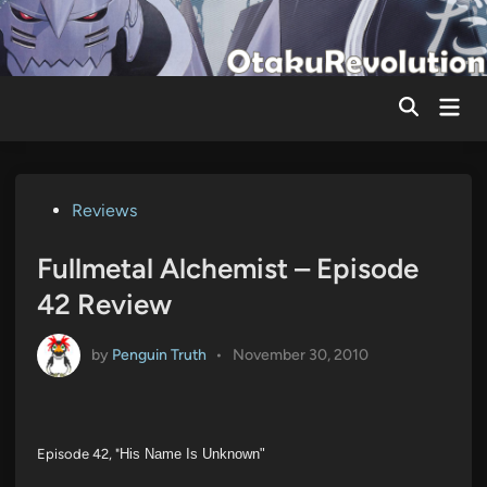
Skip
to
content
Mai
Men
Posted
Reviews
in
Fullmetal Alchemist – Episode
42 Review
by
Penguin Truth
•
November 30, 2010
Episode 42, "
His Name Is Unknown"