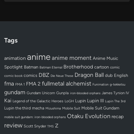
Tags
anime
anime moment
animation
Anime Music
Brotherhood
Spotlight
Batman
cartoon
Batman Eternal
comic
Dragon Ball
DBZ
dub
English
comics
comic book
Die Neue These
fullmetal alchemist
fma
FMA 2
FMA 1
Funimation
g-tekketsu
gundam
Gundam Unicorn
Gunpla
James Tynion IV
iron-blooded orphans
Kai
Lupin III
Lupin
Legend of the Galactic Heroes
LoGH
Lupin The 3rd
Lupin the third
mecha
Mobile Suit Gundam
Mobile Suit
Mizushima
Otaku Evolution
recap
mobile suit gundam: iron-blooded orphans
review
Z
Scott Snyder
TMS