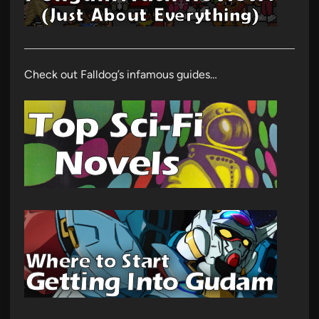
Check out Falldog’s infamous guides…