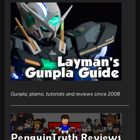
Gunpla, plamo, tutorials and reviews since 2008