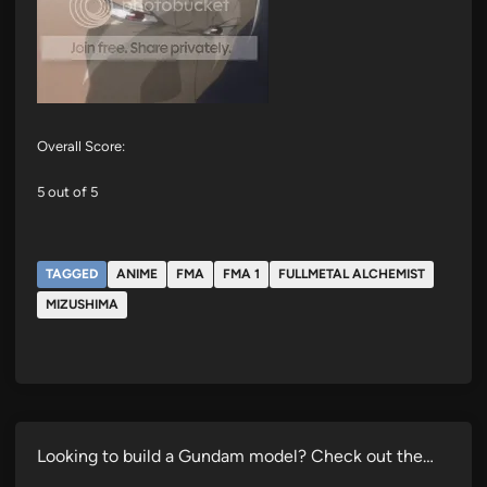
Overall Score:
5 out of 5
TAGGED
ANIME
FMA
FMA 1
FULLMETAL ALCHEMIST
MIZUSHIMA
Looking to build a Gundam model? Check out the…