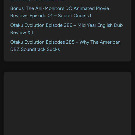
Bonus: The Ani-Monitor’s DC Animated Movie
Reviews Episode 01 – Secret Origins I
Otaku Evolution Episode 286 – Mid Year English Dub
Review XII
Otaku Evolution Episodes 285 – Why The American
DBZ Soundtrack Sucks