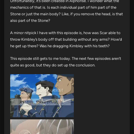
Unfortunately, it’s been created in Alphonse. I wonder what the
mechanics of that is. Is each individual part of him part of the
Stone or just the main body? Like, if you remove the head, is that
also part of the Stone?
A minor nitpick I have with this episode is, how was Scar able to
throw Kimbley’s body off that building without any arms? How’d
he get up there? Was he dragging Kimbley with his teeth?
This episode still gets to me today. The next few episodes aren’t
quite as good, but they do set up the conclusion.