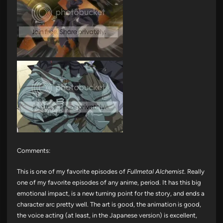
Comments:
This is one of my favorite episodes of
Fullmetal Alchemist
. Really
one of my favorite episodes of any anime, period. It has this big
emotional impact, is a new turning point for the story, and ends a
character arc pretty well. The art is good, the animation is good,
the voice acting (at least, in the Japanese version) is excellent,