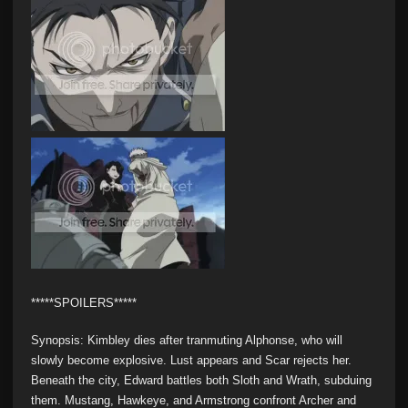
*****SPOILERS*****
Synopsis: Kimbley dies after tranmuting Alphonse, who will
slowly become explosive. Lust appears and Scar rejects her.
Beneath the city, Edward battles both Sloth and Wrath, subduing
them. Mustang, Hawkeye, and Armstrong confront Archer and