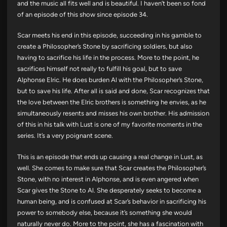
and the music all fits well and is beautiful. I haven’t been so fond
of an episode of this show since episode 34.
Scar meets his end in this episode, succeeding in his gamble to
create a Philosopher’s Stone by sacrificing soldiers, but also
having to sacrifice his life in the process. More to the point, he
sacrifices himself not really to fulfill his goal, but to save
Alphonse Elric. He does burden Al with the Philosopher’s Stone,
but to save his life. After all is said and done, Scar recognizes that
the love between the Elric brothers is something he envies, as he
simultaneously resents and misses his own brother. His admission
of this in his talk with Lust is one of my favorite moments in the
series. It’s a very poignant scene.
This is an episode that ends up causing a real change in Lust, as
well. She comes to make sure that Scar creates the Philosopher’s
Stone, with no interest in Alphonse, and is even angered when
Scar gives the Stone to Al. She desperately seeks to become a
human being, and is confused at Scar’s behavior in sacrificing his
power to somebody else, because it’s something she would
naturally never do. More to the point, she has a fascination with