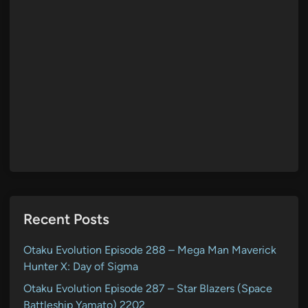
Recent Posts
Otaku Evolution Episode 288 – Mega Man Maverick
Hunter X: Day of Sigma
Otaku Evolution Episode 287 – Star Blazers (Space
Battleship Yamato) 2202