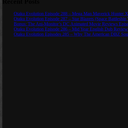
Recent Posts
Otaku Evolution Episode 288 – Mega Man Maverick Hunter X
Otaku Evolution Episode 287 – Star Blazers (Space Battleship
Bonus: The Ani-Monitor’s DC Animated Movie Reviews Episod
Otaku Evolution Episode 286 – Mid Year English Dub Review
Otaku Evolution Episodes 285 – Why The American DBZ Sou