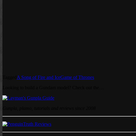
Tagged
A Song of Fire and Ice
Game of Thrones
Looking to build a Gundam model? Check out the…
Gunpla, plamo, tutorials and reviews since 2008