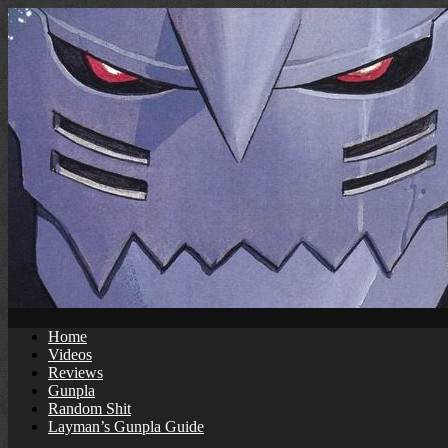
Skip
to
content
Home
Videos
Reviews
Gunpla
Random Shit
Layman’s Gunpla Guide