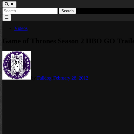
Search
for:
Main
Menu
Posted
Videos
in
Game of Thrones Season 2 HBO GO Trail
by
Falldog
•
February 28, 2012