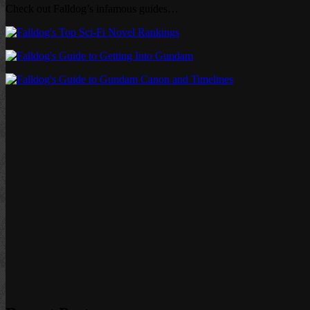
Check out Falldog’s infamous guides…