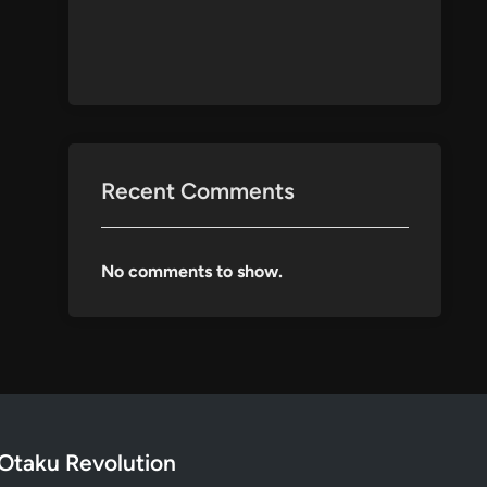
Recent Comments
No comments to show.
Otaku Revolution