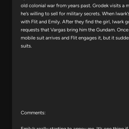
old colonial war from years past. Grodek visits 
he’s willing to sell for military secrets. When Iwar
with Flit and Emily. After they find the girl, Iwark g
requests that Vargas bring him the Gundam. Once i
mobile suit arrives and Flit engages it, but it su
suits.
Comments:
Emily’s really starting to annoy me. It’s one thing i