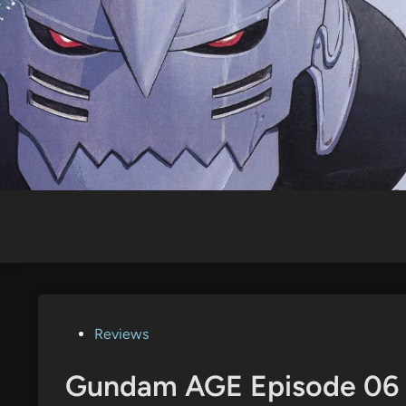
Skip
to
content
Posted
Reviews
in
Gundam AGE Episode 06