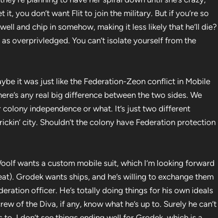
it, you don’t want Flit to join the military. But if you’re so
ell and chip in somehow, making it less likely that he’ll die?
 as overprivledged. You can’t isolate yourself from the
ybe it was just like the Federation-Zeon conflict in Mobile
there’s any real big difference between the two sides. We
or colony independence or what. It’s just two different
frickin’ city. Shouldn’t the colony have Federation protection
olf wants a custom mobile suit, which I’m looking forward
neat). Grodek wants ships, and he’s willing to exchange them
eration officer. He’s totally doing things for his own ideals
ew of the Diva, if any, know what he’s up to. Surely he can’t
 to. I don’t see things ending well for Grodek, which is a