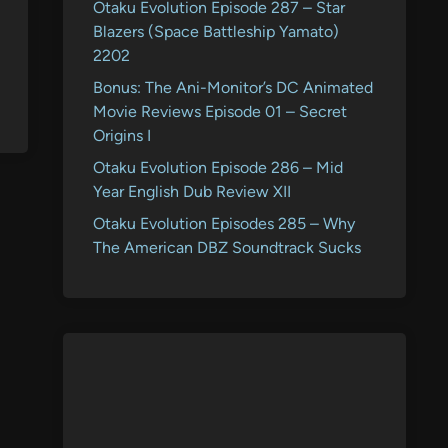
Otaku Evolution Episode 287 – Star
Blazers (Space Battleship Yamato)
2202
Bonus: The Ani-Monitor’s DC Animated
Movie Reviews Episode 01 – Secret
Origins I
Otaku Evolution Episode 286 – Mid
Year English Dub Review XII
Otaku Evolution Episodes 285 – Why
The American DBZ Soundtrack Sucks