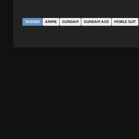
TAGGED
ANIME
GUNDAM
GUNDAM AGE
MOBILE SUIT