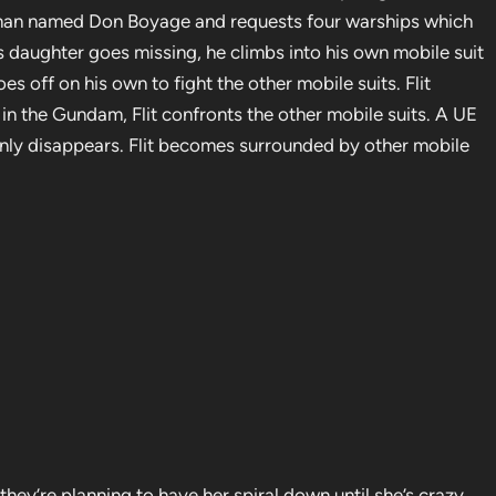
a man named Don Boyage and requests four warships which
k’s daughter goes missing, he climbs into his own mobile suit
oes off on his own to fight the other mobile suits. Flit
n the Gundam, Flit confronts the other mobile suits. A UE
ddenly disappears. Flit becomes surrounded by other mobile
f they’re planning to have her spiral down until she’s crazy,