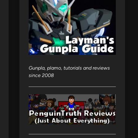
Gunpla, plamo, tutorials and reviews
since 2008