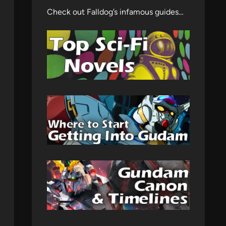
Check out Falldog’s infamous guides…