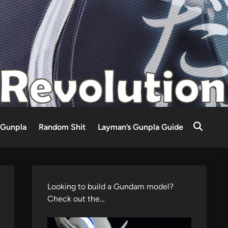
Gunpla
Random Shit
Layman’s Gunpla Guide
Looking to build a Gundam model?
Check out the…