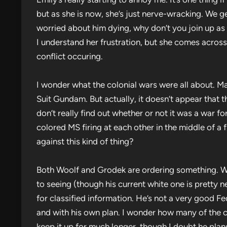
but as she is now, she’s just nerve-wracking. We get 
worried about him dying, why don’t you join up as w
I understand her frustration, but she comes across
conflict occuring.
I wonder what the colonial wars were all about. Ma
Suit Gundam. But actually, it doesn’t appear that 
don’t really find out whether or not it was a war f
colored MS firing at each other in the middle of a 
against this kind of thing?
Both Woolf and Grodek are ordering something. Wo
to seeing (though his current white one is pretty 
for classified information. He’s not a very good Fed
and with his own plan. I wonder how many of the cr
keep it up for much longer, though I doubt he plans