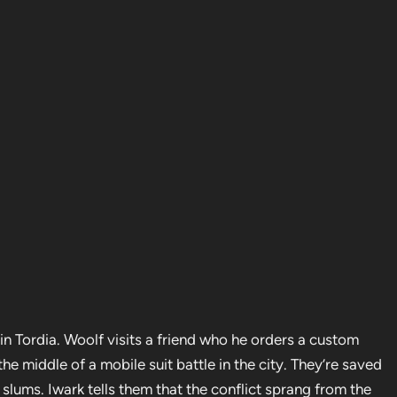
e in Tordia. Woolf visits a friend who he orders a custom
the middle of a mobile suit battle in the city. They’re saved
lums. Iwark tells them that the conflict sprang from the