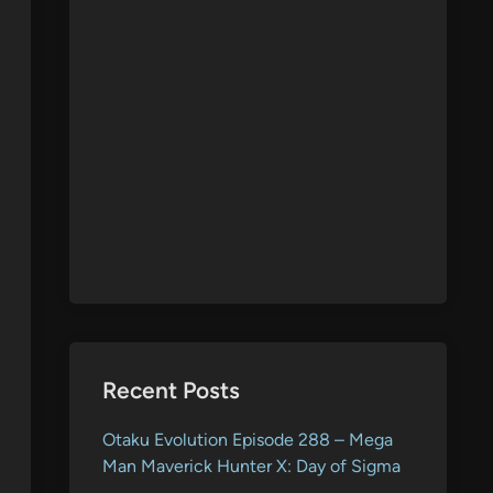
Recent Posts
Otaku Evolution Episode 288 – Mega
Man Maverick Hunter X: Day of Sigma