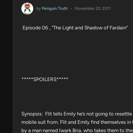
by
Penguin Truth
•
November 22, 2011
Episode 06 , "The Light and Shadow of Fardain"
*****SPOILERS*****
Synopsis: Flit tells Emily he’s not going to resettl
mobile suit from. Flit and Emily find themselves in 
by a man named Iwark Bria, who takes them to the s