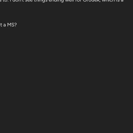
lot a MS?