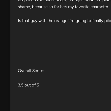
shame, because so far he’s my favorite character.
Is that guy with the orange ‘fro going to finally pi
Overall Score:
3.5 out of 5