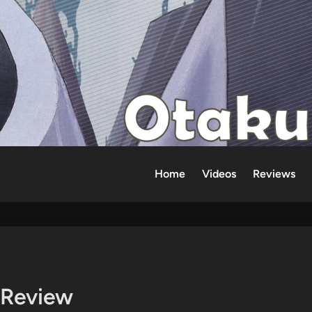
Home
Videos
Reviews
 Review