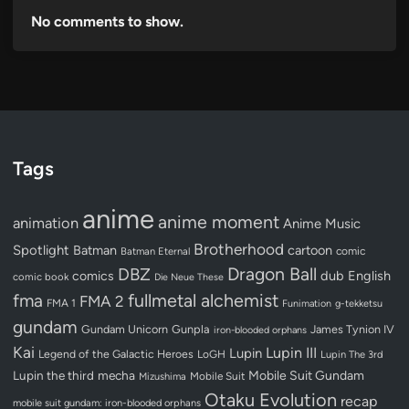
No comments to show.
Tags
anime
anime moment
animation
Anime Music
Brotherhood
Spotlight
Batman
cartoon
Batman Eternal
comic
Dragon Ball
DBZ
dub
English
comics
comic book
Die Neue These
fullmetal alchemist
fma
FMA 2
FMA 1
Funimation
g-tekketsu
gundam
Gundam Unicorn
Gunpla
James Tynion IV
iron-blooded orphans
Kai
Lupin III
Lupin
Legend of the Galactic Heroes
LoGH
Lupin The 3rd
Lupin the third
mecha
Mobile Suit Gundam
Mobile Suit
Mizushima
Otaku Evolution
recap
mobile suit gundam: iron-blooded orphans