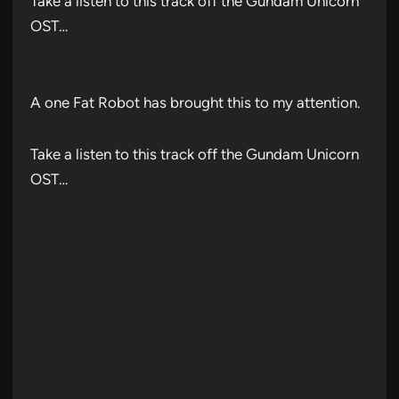
Take a listen to this track off the Gundam Unicorn
OST…
A one Fat Robot has brought this to my attention.
Take a listen to this track off the Gundam Unicorn
OST…