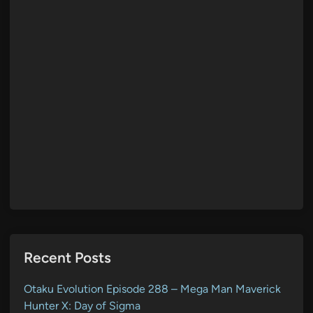
Recent Posts
Otaku Evolution Episode 288 – Mega Man Maverick
Hunter X: Day of Sigma