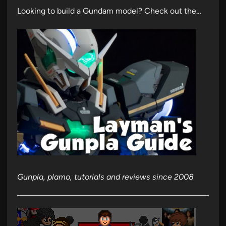
Looking to build a Gundam model? Check out the…
Gunpla, plamo, tutorials and reviews since 2008