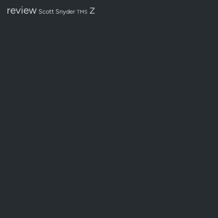
review
Z
Scott Snyder
TMS