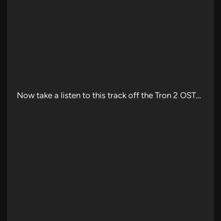
Now take a listen to this track off the Tron 2 OST…