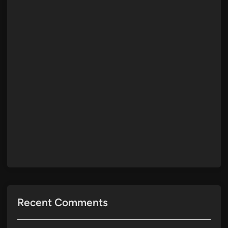
Recent Comments