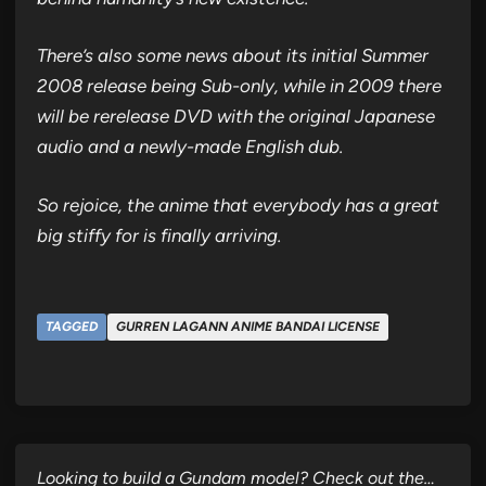
There’s also some news about its initial Summer
2008 release being Sub-only, while in 2009 there
will be rerelease DVD with the original Japanese
audio and a newly-made English dub.
So rejoice, the anime that everybody has a great
big stiffy for is finally arriving.
TAGGED
GURREN LAGANN ANIME BANDAI LICENSE
Looking to build a Gundam model? Check out the…