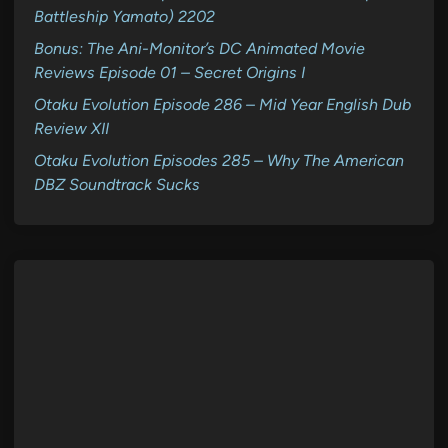
Battleship Yamato) 2202
Bonus: The Ani-Monitor’s DC Animated Movie
Reviews Episode 01 – Secret Origins I
Otaku Evolution Episode 286 – Mid Year English Dub
Review XII
Otaku Evolution Episodes 285 – Why The American
DBZ Soundtrack Sucks