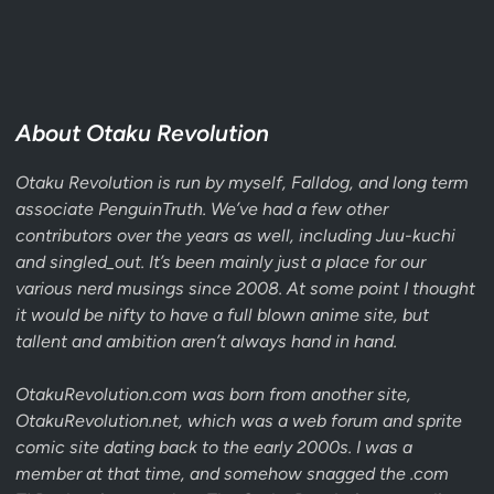
About Otaku Revolution
Otaku Revolution is run by myself,
Falldog
, and long term
associate
PenguinTruth
. We’ve had a few other
contributors over the years as well, including Juu-kuchi
and singled_out. It’s been mainly just a place for our
various nerd musings since 2008. At some point I thought
it would be nifty to have a full blown anime site, but
tallent and ambition aren’t always hand in hand.
OtakuRevolution.com was born from another site,
OtakuRevolution.
net
, which was a web forum and sprite
comic site dating back to the early 2000s. I was a
member at that time, and somehow snagged the .com