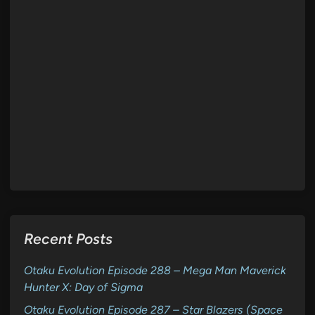
Recent Posts
Otaku Evolution Episode 288 – Mega Man Maverick
Hunter X: Day of Sigma
Otaku Evolution Episode 287 – Star Blazers (Space