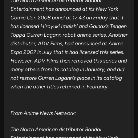
The North American distributor Bandai
Entertainment has announced at its New York
Comic Con 2008 panel at 17:43 on Friday that it
has licensed Hiroyuki Imaishi and Gainax’s Tengen
Toppa Gurren Lagann robot anime series. Another
distributor, ADV Films, had announced at Anime
Expo 2007 in July that it had licensed this series.
However, ADV Films then removed this series and
many others from its catalog in January, and did
not restore Gurren Lagann’s place in its catalog
when the other titles returned in February.
From Anime News Network:
The North American distributor Bandai