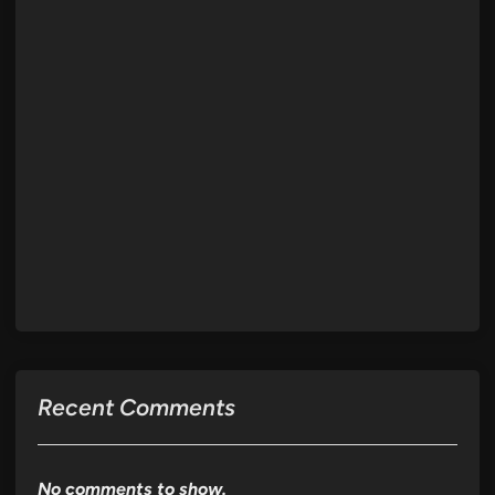
Recent Comments
No comments to show.