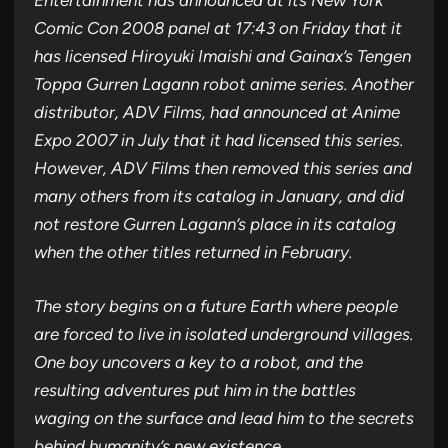
Entertainment has announced at its New York
Comic Con 2008 panel at 17:43 on Friday that it
has licensed Hiroyuki Imaishi and Gainax’s Tengen
Toppa Gurren Lagann robot anime series. Another
distributor, ADV Films, had announced at Anime
Expo 2007 in July that it had licensed this series.
However, ADV Films then removed this series and
many others from its catalog in January, and did
not restore Gurren Lagann’s place in its catalog
when the other titles returned in February.
The story begins on a future Earth where people
are forced to live in isolated underground villages.
One boy uncovers a key to a robot, and the
resulting adventures put him in the battles
waging on the surface and lead him to the secrets
behind humanity’s new existence.