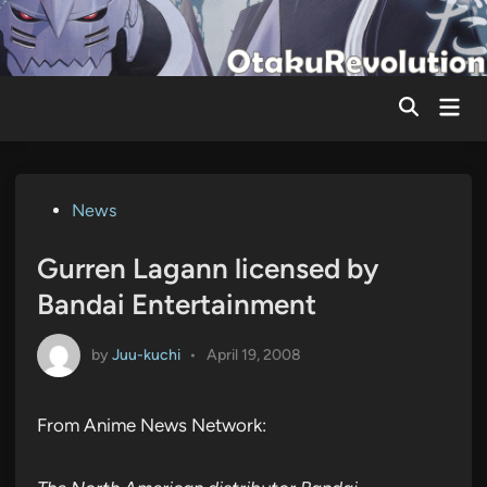
Skip
to
content
Mai
Men
Posted
News
in
Gurren Lagann licensed by
Bandai Entertainment
by
Juu-kuchi
•
April 19, 2008
From Anime News Network: