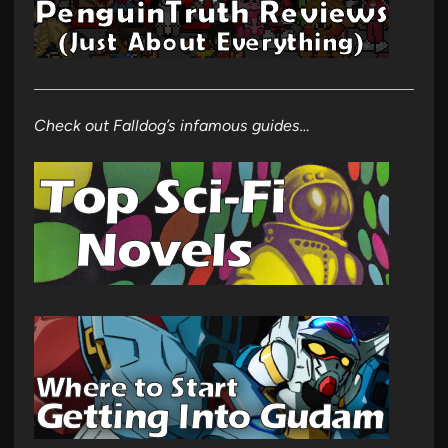
Check out Falldog’s infamous guides…