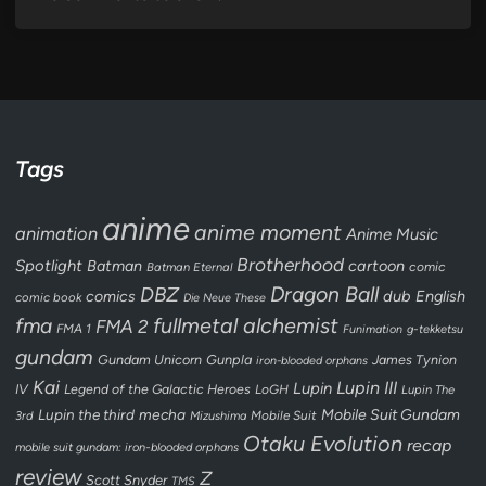
Tags
anime
anime moment
animation
Anime Music
Brotherhood
Spotlight
Batman
cartoon
Batman Eternal
comic
Dragon Ball
DBZ
dub
English
comics
comic book
Die Neue These
fullmetal alchemist
fma
FMA 2
FMA 1
Funimation
g-tekketsu
gundam
Gundam Unicorn
Gunpla
James Tynion
iron-blooded orphans
Kai
Lupin III
Lupin
IV
Legend of the Galactic Heroes
LoGH
Lupin The
Lupin the third
mecha
Mobile Suit Gundam
3rd
Mobile Suit
Mizushima
Otaku Evolution
recap
mobile suit gundam: iron-blooded orphans
review
Z
Scott Snyder
TMS