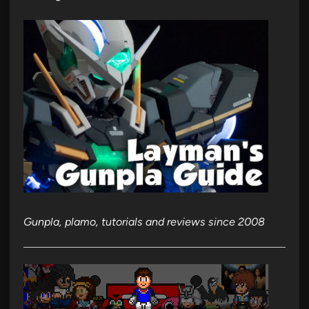
Gunpla, plamo, tutorials and reviews since 2008