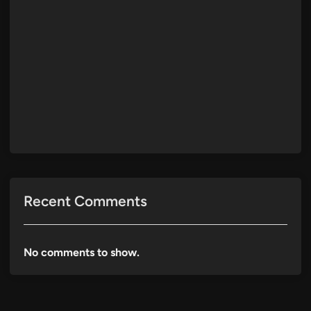
Recent Comments
No comments to show.