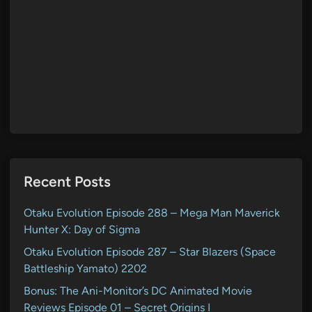
Recent Posts
Otaku Evolution Episode 288 – Mega Man Maverick
Hunter X: Day of Sigma
Otaku Evolution Episode 287 – Star Blazers (Space
Battleship Yamato) 2202
Bonus: The Ani-Monitor’s DC Animated Movie
Reviews Episode 01 – Secret Origins I