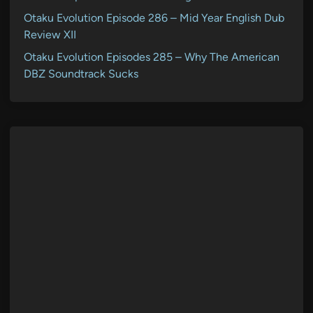
Otaku Evolution Episode 286 – Mid Year English Dub
Review XII
Otaku Evolution Episodes 285 – Why The American
DBZ Soundtrack Sucks