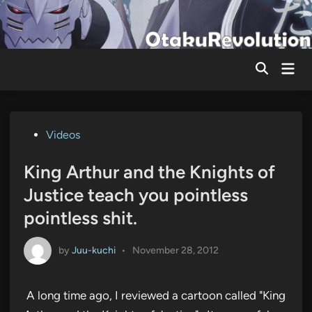
Skip
to
content
Mai
Men
Posted
Videos
in
King Arthur and the Knights of
Justice teach you pointless
pointless shit.
by
Juu-kuchi
•
November 28, 2012
A long time ago, I reviewed a cartoon called "King