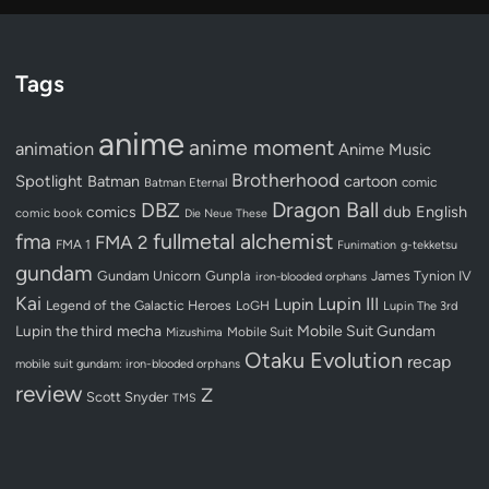
Tags
anime
anime moment
animation
Anime Music
Brotherhood
Spotlight
Batman
cartoon
Batman Eternal
comic
Dragon Ball
DBZ
dub
English
comics
comic book
Die Neue These
fullmetal alchemist
fma
FMA 2
FMA 1
Funimation
g-tekketsu
gundam
Gundam Unicorn
Gunpla
James Tynion IV
iron-blooded orphans
Kai
Lupin III
Lupin
Legend of the Galactic Heroes
LoGH
Lupin The 3rd
Lupin the third
mecha
Mobile Suit Gundam
Mobile Suit
Mizushima
Otaku Evolution
recap
mobile suit gundam: iron-blooded orphans
review
Z
Scott Snyder
TMS