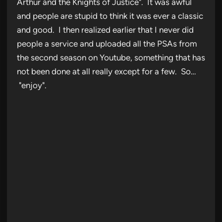
Arthur and the Knights of Justice". It was awful
and people are stupid to think it was ever a classic
and good. I then realized earlier that I never did
people a service and uploaded all the PSAs from
the second season on Youtube, something that has
not been done at all really except for a few. So…
"enjoy".