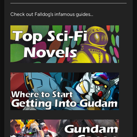
Check out Falldog’s infamous guides…