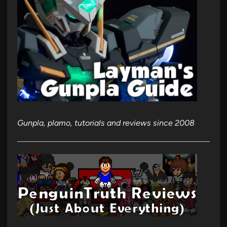
Gunpla, plamo, tutorials and reviews since 2008