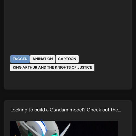
TAGGED
ANIMATION
CARTOON
KING ARTHUR AND THE KNIGHTS OF JUSTICE
Looking to build a Gundam model? Check out the…