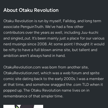
About Otaku Revolution
Otaku Revolution is run by myself,
Falldog
, and long term
associate
PenguinTruth
. We’ve had a few other
contributors over the years as well, including Juu-kuchi
and singled_out. It’s been mainly just a place for our various
nerd musings since 2008. At some point I thought it would
be nifty to have a full blown anime site, but tallent and
ambition aren’t always hand in hand.
OtakuRevolution.com was born from another site,
OtakuRevolution.
net
, which was a web forum and sprite
comic site dating back to the early 2000s. I was a member
at that time, and somehow snagged the .com TLD when it
popped up. The Otaku Revolution name lives on in
remembrance of that simpler time.