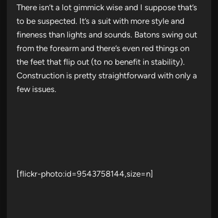
There isn’t a lot gimmick wise and I suppose that’s
to be suspected. It’s a suit with more style and
fineness than lights and sounds. Batons swing out
from the forearm and there’s even red things on
the feet that flip out (to no benefit in stability).
Construction is pretty straightforward with only a
few issues.
[flickr-photo:id=9543758144,size=n]