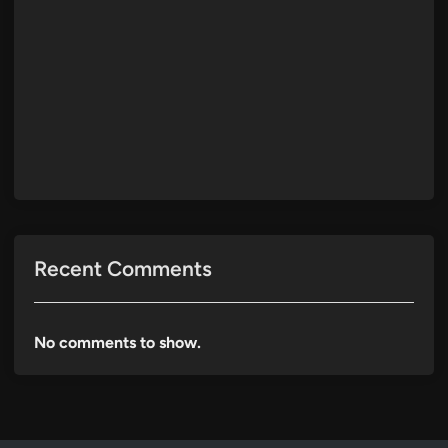
Recent Comments
No comments to show.