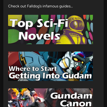
Check out Falldog’s infamous guides…