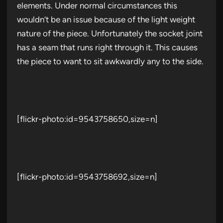
elements. Under normal circumstances this
wouldn’t be an issue because of the light weight
nature of the piece. Unfortunately the socket joint
has a seam that runs right through it. This causes
the piece to want to sit awkwardly any to the side.
[flickr-photo:id=9543758650,size=n]
[flickr-photo:id=9543758692,size=n]