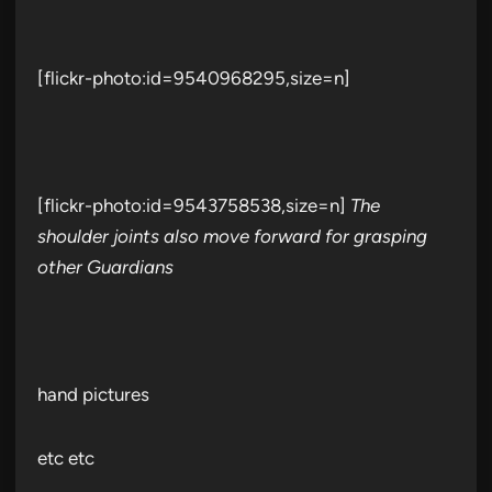
[flickr-photo:id=9540968295,size=n]
[flickr-photo:id=9543758538,size=n]
The
shoulder joints also move forward for grasping
other Guardians
hand pictures
etc etc