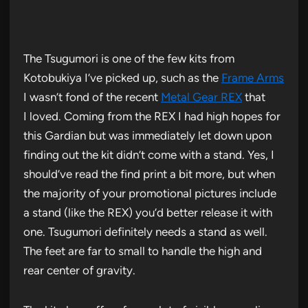
The Tsugumori is one of the few kits from
Kotobukiya I’ve picked up, such as the
Frame Arms
I wasn’t fond of the recent
Metal Gear REX
that
I loved. Coming from the REX I had high hopes for
this Gardian but was immediately let down upon
finding out the kit didn’t come with a stand. Yes, I
should’ve read the find print a bit more, but when
the majority of your promotional pictures include
a stand (like the REX) you’d better release it with
one. Tsugumori definitely needs a stand as well.
The feet are far to small to handle the high and
rear center of gravity.