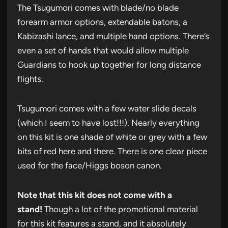
The Tsugumori comes with blade/no blade
forearm armor options, extendable batons, a
Kabizashi lance, and multiple hand options. There’s
even a set of hands that would allow multiple
Guardians to hook up together for long distance
flights.
Tsugumori comes with a few water slide decals
(which I seem to have lost!!!). Nearly everything
on this kit is one shade of white or grey with a few
bits of red here and there. There is one clear piece
used for the face/Higgs boson canon.
Note that this kit does not come with a
stand!
Though a lot of the promotional material
for this kit features a stand, and it absolutely