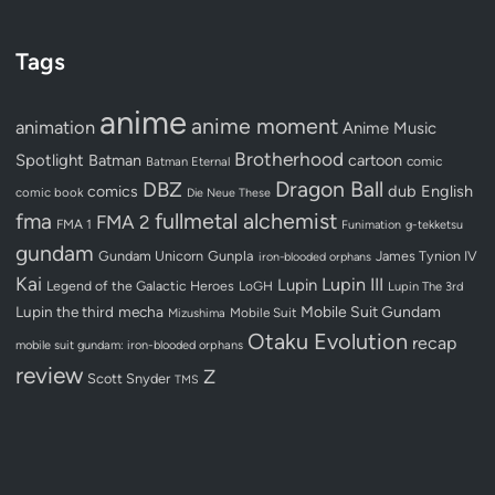
Tags
anime
anime moment
animation
Anime Music
Brotherhood
Spotlight
Batman
cartoon
Batman Eternal
comic
Dragon Ball
DBZ
dub
English
comics
comic book
Die Neue These
fullmetal alchemist
fma
FMA 2
FMA 1
Funimation
g-tekketsu
gundam
Gundam Unicorn
Gunpla
James Tynion IV
iron-blooded orphans
Kai
Lupin III
Lupin
Legend of the Galactic Heroes
LoGH
Lupin The 3rd
Lupin the third
mecha
Mobile Suit Gundam
Mobile Suit
Mizushima
Otaku Evolution
recap
mobile suit gundam: iron-blooded orphans
review
Z
Scott Snyder
TMS