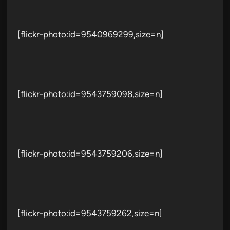
[flickr-photo:id=9540969299,size=n]
[flickr-photo:id=9543759098,size=n]
[flickr-photo:id=9543759206,size=n]
[flickr-photo:id=9543759262,size=n]