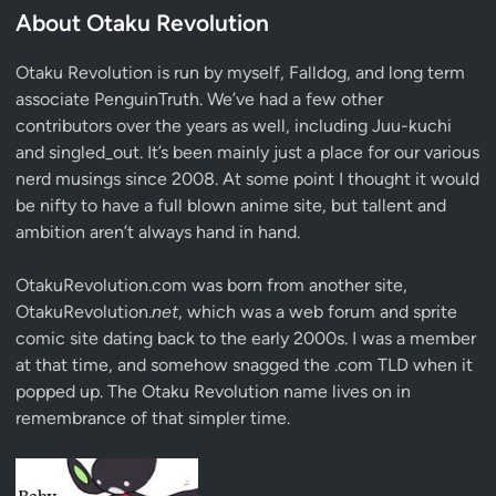
About Otaku Revolution
Otaku Revolution is run by myself,
Falldog
, and long term
associate
PenguinTruth
. We’ve had a few other
contributors over the years as well, including Juu-kuchi
and singled_out. It’s been mainly just a place for our various
nerd musings since 2008. At some point I thought it would
be nifty to have a full blown anime site, but tallent and
ambition aren’t always hand in hand.
OtakuRevolution.com was born from another site,
OtakuRevolution.
net
, which was a web forum and sprite
comic site dating back to the early 2000s. I was a member
at that time, and somehow snagged the .com TLD when it
popped up. The Otaku Revolution name lives on in
remembrance of that simpler time.