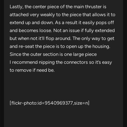
Lastly, the center piece of the main thruster is
attached very weakly to the piece that allows it to
extend up and down. As a result it easily pops off
and becomes loose. Not an issue if fully extended
but when not it’ll flop around. The only way to get
and re-seat the piece is to open up the housing.
Since the outer section is one large piece
I recommend nipping the connectors so it’s easy
to remove if need be.
[flickr-photo:id=9540969377,size=n]