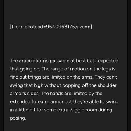
[flickr-photo:id=9540968175,size=n]
The articulation is passable at best but I expected
that going on. The range of motion on the legs is
fine but things are limited on the arms. They can’t
swing that high without popping off the shoulder
armor’s sides. The hands are limited by the
extended forearm armor but they’re able to swing
in a little bit for some extra wiggle room during
posing.