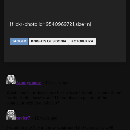
[flickr-photo:id=9540969721,size=n]
TAGGED
KNIGHTS OF SIDONIA
KOTOBUKIYA