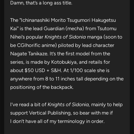
Damn, that’s a long ass title.
The "Ichinanashiki Morito Tsugumori Hakugetsu
Kai" is the lead Guardian (mecha) from Tsutomu
Nihei’s popular
Knights of Sidonia
manga (soon to
be CGIhorific anime) piloted by lead character
Nagate Tanikaze. It’s the first model from the
series, is made by Kotobukiya, and retails for
about $50 USD + S&H. At 1/100 scale she is
anywhere from 8 to 11 inches tall depending on the
positioning of the backpack.
I’ve read a bit of
Knights of Sidonia,
mainly to help
support Vertical Publishing, so bear with me if
I don’t have all of my terminology in order.