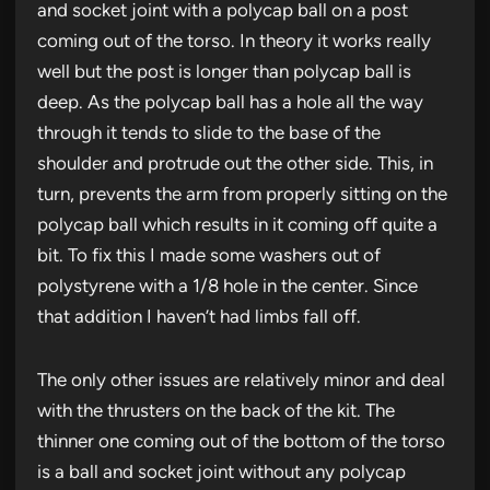
and socket joint with a polycap ball on a post
coming out of the torso. In theory it works really
well but the post is longer than polycap ball is
deep. As the polycap ball has a hole all the way
through it tends to slide to the base of the
shoulder and protrude out the other side. This, in
turn, prevents the arm from properly sitting on the
polycap ball which results in it coming off quite a
bit. To fix this I made some washers out of
polystyrene with a 1/8 hole in the center. Since
that addition I haven’t had limbs fall off.
The only other issues are relatively minor and deal
with the thrusters on the back of the kit. The
thinner one coming out of the bottom of the torso
is a ball and socket joint without any polycap