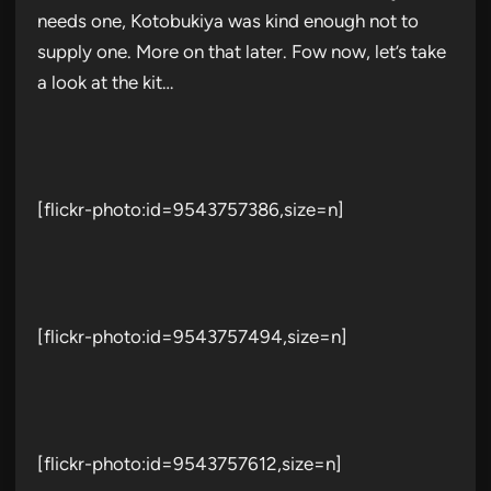
needs one, Kotobukiya was kind enough not to
supply one. More on that later. Fow now, let’s take
a look at the kit…
[flickr-photo:id=9543757386,size=n]
[flickr-photo:id=9543757494,size=n]
[flickr-photo:id=9543757612,size=n]