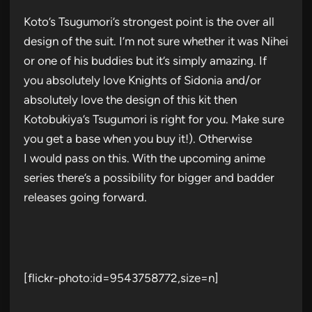
Koto’s Tsugumori’s strongest point is the over all
design of the suit. I’m not sure whether it was Nihei
or one of his buddies but it’s simply amazing. If
you absolutely love Knights of Sidonia and/or
absolutely love the design of this kit then
Kotobukiya’s Tsugumori is right for you. Make sure
you get a base when you buy it!). Otherwise
I would pass on this. With the upcoming anime
series there’s a possibility for bigger and badder
releases going forward.
[flickr-photo:id=9543758772,size=n]