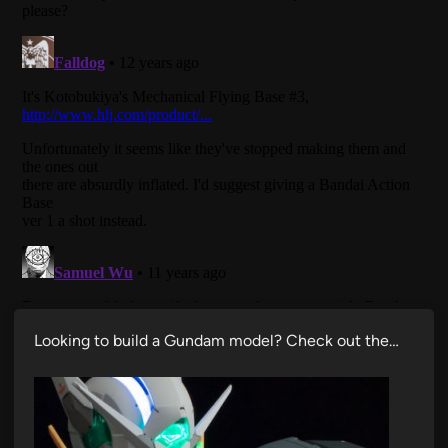
Looking to build a Gundam model? Check out the…