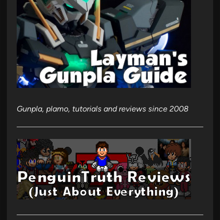
Gunpla, plamo, tutorials and reviews since 2008