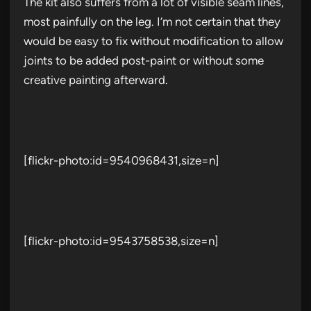
The kit also suffers from a lot of visible seam lines,
most painfully on the leg. I’m not certain that they
would be easy to fix without modification to allow
joints to be added post-paint or without some
creative painting afterward.
[flickr-photo:id=9540968431,size=n]
[flickr-photo:id=9543758538,size=n]