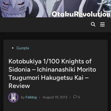
Skip
to
content
Mai
Men
Posted
Gunpla
in
Kotobukiya 1/100 Knights of
Sidonia – Ichinanashiki Morito
Tsugumori Hakugetsu Kai –
Review
by
Falldog
•
August 19, 2013
•
0