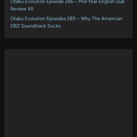
Otaku Evolution Episode 286 – Mid Year English Dub
Review XII
Otaku Evolution Episodes 285 – Why The American
DBZ Soundtrack Sucks