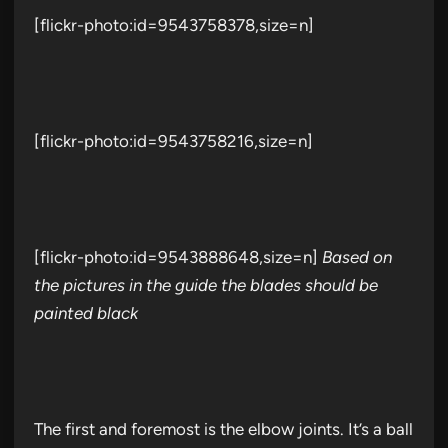
[flickr-photo:id=9543758378,size=n]
[flickr-photo:id=9543758216,size=n]
[flickr-photo:id=9543888648,size=n]
Based on
the pictures in the guide the blades should be
painted black
The first and foremost is the elbow joints. It’s a ball