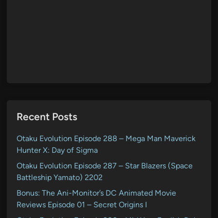
Recent Posts
Otaku Evolution Episode 288 – Mega Man Maverick
Hunter X: Day of Sigma
Otaku Evolution Episode 287 – Star Blazers (Space
Battleship Yamato) 2202
Bonus: The Ani-Monitor’s DC Animated Movie
Reviews Episode 01 – Secret Origins I