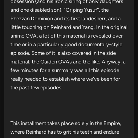
obsession (and his ironic siring of only daughters
and one disabled son), “Griping Yusuf”, the
Phezzan Dominion and its first landesherr, and a
little touching on Reinhard and Yang. In the original
anime OVA, a lot of this material is revealed over
time or in a particularly good documentary-style
episode. Some of it is also covered in the side
material, the Gaiden OVAs and the like. Anyway, a
few minutes for a summary was all this episode
really needed to establish where we’ve been for
the past few episodes.
This installment takes place solely in the Empire,
where Reinhard has to grit his teeth and endure