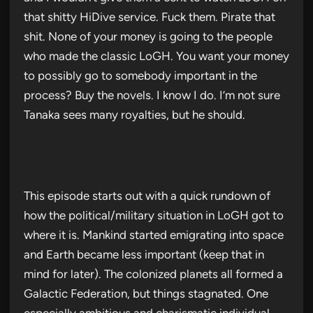
that shitty HiDive service. Fuck them. Pirate that
shit. None of your money is going to the people
who made the classic LoGH. You want your money
to possibly go to somebody important in the
process? Buy the novels. I know I do. I’m not sure
Tanaka sees many royalties, but he should.
This episode starts out with a quick rundown of
how the political/military situation in LoGH got to
where it is. Mankind started emigrating into space
and Earth became less important (keep that in
mind for later). The colonized planets all formed a
Galactic Federation, but things stagnated. One
especially ambitious and charismatic individual,