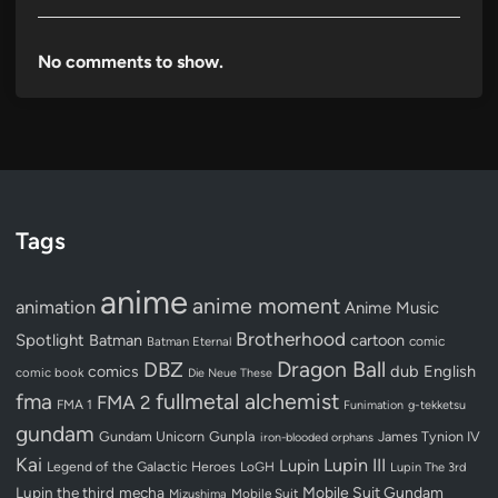
No comments to show.
Tags
anime
anime moment
animation
Anime Music
Brotherhood
Spotlight
Batman
cartoon
Batman Eternal
comic
Dragon Ball
DBZ
dub
English
comics
comic book
Die Neue These
fullmetal alchemist
fma
FMA 2
FMA 1
Funimation
g-tekketsu
gundam
Gundam Unicorn
Gunpla
James Tynion IV
iron-blooded orphans
Kai
Lupin III
Lupin
Legend of the Galactic Heroes
LoGH
Lupin The 3rd
Lupin the third
mecha
Mobile Suit Gundam
Mobile Suit
Mizushima