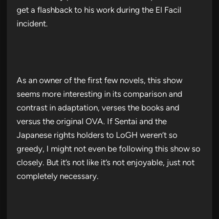
get a flashback to his work during the El Facil
incident.
As an owner of the first few novels, this show
seems more interesting in its comparison and
contrast in adaptation, verses the books and
versus the original OVA. If Sentai and the
Japanese rights holders to LoGH weren’t so
greedy, I might not even be following this show so
closely. But it’s not like it’s not enjoyable, just not
completely necessary.