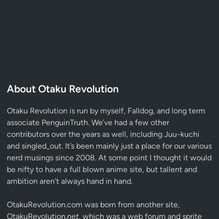
About Otaku Revolution
Otaku Revolution is run by myself,
Falldog
, and long term
associate
PenguinTruth
. We’ve had a few other
contributors over the years as well, including Juu-kuchi
and singled_out. It’s been mainly just a place for our various
nerd musings since 2008. At some point I thought it would
be nifty to have a full blown anime site, but tallent and
ambition aren’t always hand in hand.
OtakuRevolution.com was born from another site,
OtakuRevolution.
net
, which was a web forum and sprite