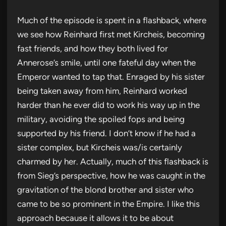
Much of the episode is spent in a flashback, where
we see how Reinhard first met Kircheis, becoming
fast friends, and how they both lived for
Annerose’s smile, until one fateful day when the
Emperor wanted to tap that. Enraged by his sister
being taken away from him, Reinhard worked
harder than he ever did to work his way up in the
military, avoiding the spoiled fops and being
supported by his friend. I don’t know if he had a
sister complex, but Kircheis was/is certainly
charmed by her. Actually, much of this flashback is
from Sieg’s perspective, how he was caught in the
gravitation of the blond brother and sister who
came to be so prominent in the Empire. I like this
approach because it allows it to be about