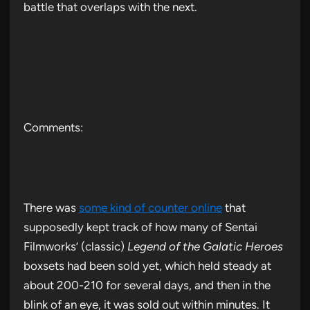
battle that overlaps with the next.
Comments:
There was
some kind of counter online
that
supposedly kept track of how many of Sentai
Filmworks’ (classic)
Legend of the Galatic Heroes
boxsets had been sold yet, which held steady at
about 200-210 for several days, and then in the
blink of an eye, it was sold out within minutes. It