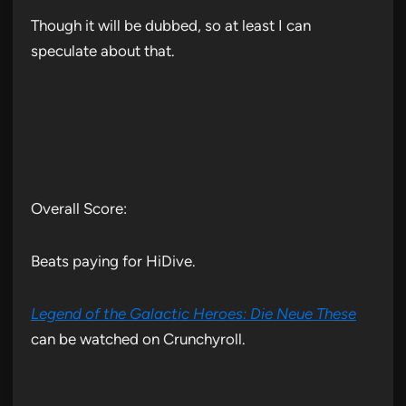
Though it will be dubbed, so at least I can
speculate about that.
Overall Score:
Beats paying for HiDive.
Legend of the Galactic Heroes: Die Neue These
can be watched on Crunchyroll.