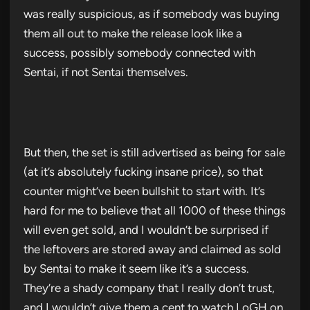
was really suspicious, as if somebody was buying
them all out to make the release look like a
success, possibly somebody connected with
Sentai, if not Sentai themselves.
But then, the set is still advertised as being for sale
(at it’s absolutely fucking insane price), so that
counter might’ve been bullshit to start with. It’s
hard for me to believe that all 1000 of these things
will even get sold, and I wouldn’t be surprised if
the leftovers are stored away and claimed as sold
by Sentai to make it seem like it’s a success.
They’re a shady company that I really don’t trust,
and I wouldn’t give them a cent to watch LoGH on