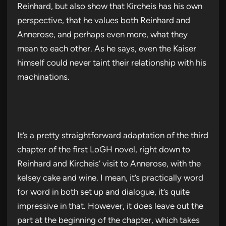
Reinhard, but also show that Kircheis has his own
perspective, that he values both Reinhard and
Annerose, and perhaps even more, what they
mean to each other. As he says, even the Kaiser
himself could never taint their relationship with his
machinations.
It’s a pretty straightforward adaptation of the third
chapter of the first LoGH novel, right down to
Reinhard and Kircheis’ visit to Annerose, with the
kelsey cake and wine. I mean, it’s practically word
for word in both set up and dialogue, it’s quite
impressive in that. However, it does leave out the
part at the beginning of the chapter, which takes