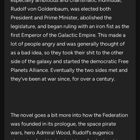
Rudolf von Goldenbaum, was elected both
President and Prime Minister, abolished the
legislature, and began ruling with an iron fist as the
first Emperor of the Galactic Empire. This made a
lot of people angry and was generally thought of
as a bad idea, so they took their shit to the other
side of the galaxy and started the democratic Free
Planets Alliance. Eventually the two sides met and
they’ve been at war since, for over a century.
The novel goes a bit more into how the Federation
was founded in its prologue, the space pirate
wars, hero Admiral Wood, Rudolf’s eugenics