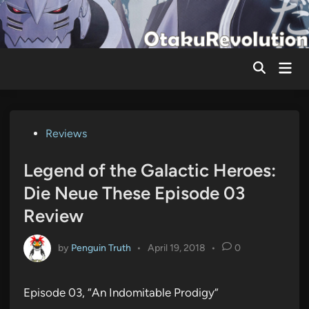
Skip
to
content
Mai
Men
Posted
Reviews
in
Legend of the Galactic Heroes:
Die Neue These Episode 03
Review
by
Penguin Truth
•
April 19, 2018
•
0
Episode 03, “An Indomitable Prodigy”