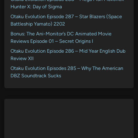
Hunter X: Day of Sigma
Otaku Evolution Episode 287 – Star Blazers (Space
Battleship Yamato) 2202
Bonus: The Ani-Monitor’s DC Animated Movie
Reviews Episode 01 – Secret Origins I
Otaku Evolution Episode 286 – Mid Year English Dub
Review XII
Otaku Evolution Episodes 285 – Why The American
DBZ Soundtrack Sucks