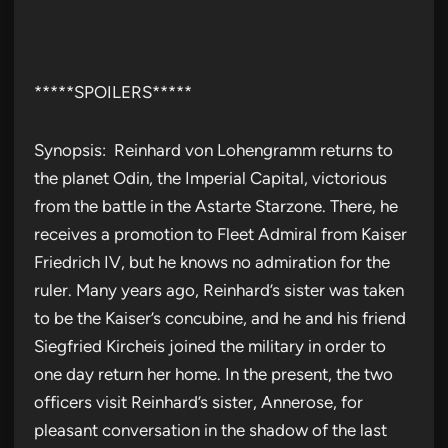
*****SPOILERS*****
Synopsis: Reinhard von Lohengramm returns to
the planet Odin, the Imperial Capital, victorious
from the battle in the Astarte Starzone. There, he
receives a promotion to Fleet Admiral from Kaiser
Friedrich IV, but he knows no admiration for the
ruler. Many years ago, Reinhard’s sister was taken
to be the Kaiser’s concubine, and he and his friend
Siegfried Kircheis joined the military in order to
one day return her home. In the present, the two
officers visit Reinhard’s sister, Annerose, for
pleasant conversation in the shadow of the last