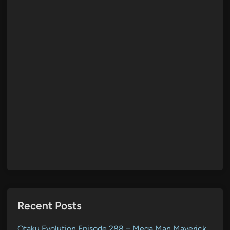
Recent Posts
Otaku Evolution Episode 288 – Mega Man Maverick