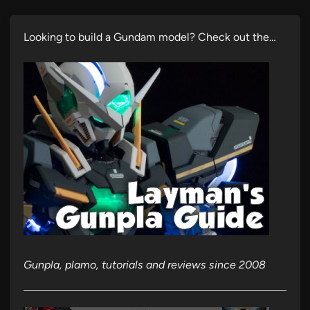
Looking to build a Gundam model? Check out the…
Gunpla, plamo, tutorials and reviews since 2008