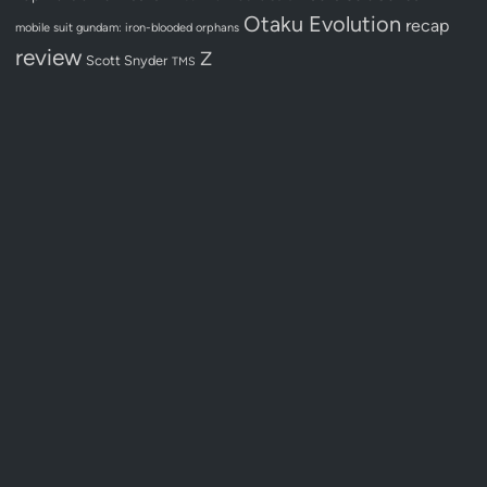
Otaku Evolution
recap
mobile suit gundam: iron-blooded orphans
review
Z
Scott Snyder
TMS