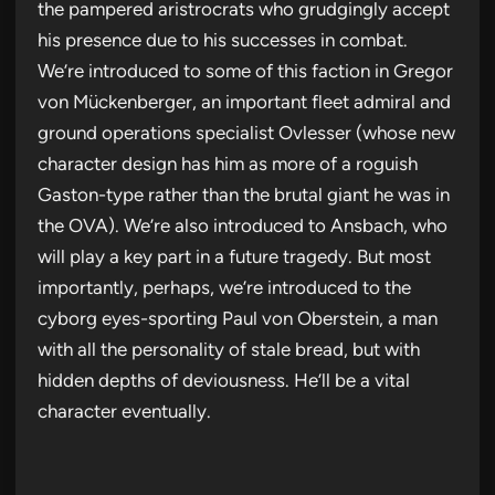
the pampered aristrocrats who grudgingly accept
his presence due to his successes in combat.
We’re introduced to some of this faction in Gregor
von Mückenberger, an important fleet admiral and
ground operations specialist Ovlesser (whose new
character design has him as more of a roguish
Gaston-type rather than the brutal giant he was in
the OVA). We’re also introduced to Ansbach, who
will play a key part in a future tragedy. But most
importantly, perhaps, we’re introduced to the
cyborg eyes-sporting Paul von Oberstein, a man
with all the personality of stale bread, but with
hidden depths of deviousness. He’ll be a vital
character eventually.