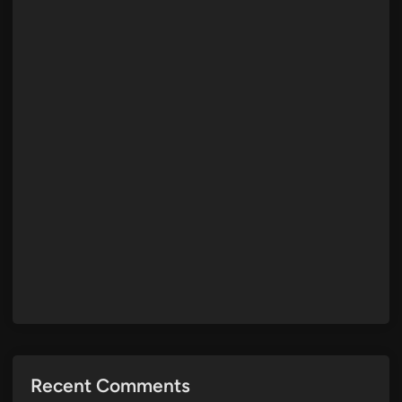
Recent Comments