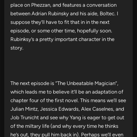
place on Phezzan, and features a conversation
between Adrian Rubinsky and his aide, Boltec. I
suppose they’ll have to fit that in in the next
episode, or some other time, hopefully soon.
Rubinksy’s a pretty important character in the
story.
The next episode is “The Unbeatable Magician”,
which leads me to believe it’ll be an adaptation of
chapter four of the first novel. This means we’ll see
Julian Mintz, Jessica Edwards, Alex Caselnes, and
Job Trunicht and see why Yang is eager to get out
of the miltary life (and why every time he thinks
he’s out, they pull him back in). Perhaps we’ll even