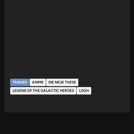
TAGGED
ANIME
DIE NEUE THESE
LEGEND OF THE GALACTIC HEROES
LOGH