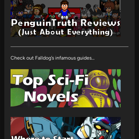
Check out Falldog’s infamous guides…