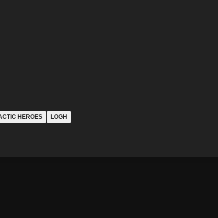
ACTIC HEROES
LOGH