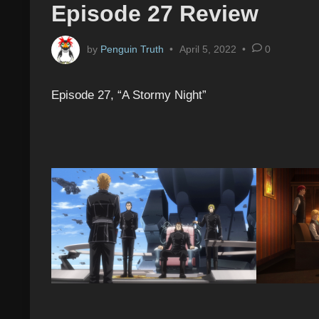
Episode 27 Review
by
Penguin Truth
•
April 5, 2022
•
0
Episode 27, “A Stormy Night”