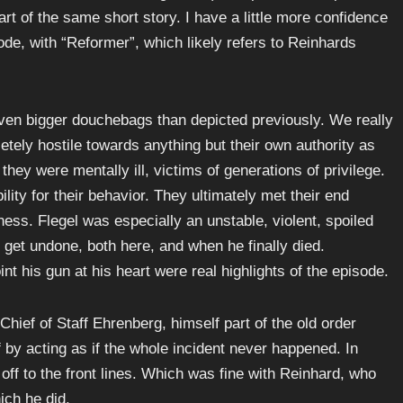
art of the same short story. I have a little more confidence
sode, with “Reformer”, which likely refers to Reinhards
en bigger douchebags than depicted previously. We really
etely hostile towards anything but their own authority as
 they were mentally ill, victims of generations of privilege.
ility for their behavior. They ultimately met their end
ss. Flegel was especially an unstable, violent, spoiled
 get undone, both here, and when he finally died.
t his gun at his heart were real highlights of the episode.
hief of Staff Ehrenberg, himself part of the old order
by acting as if the whole incident never happened. In
off to the front lines. Which was fine with Reinhard, who
ich he did.