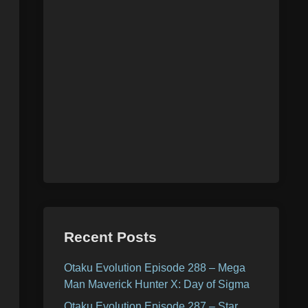
Recent Posts
Otaku Evolution Episode 288 – Mega
Man Maverick Hunter X: Day of Sigma
Otaku Evolution Episode 287 – Star