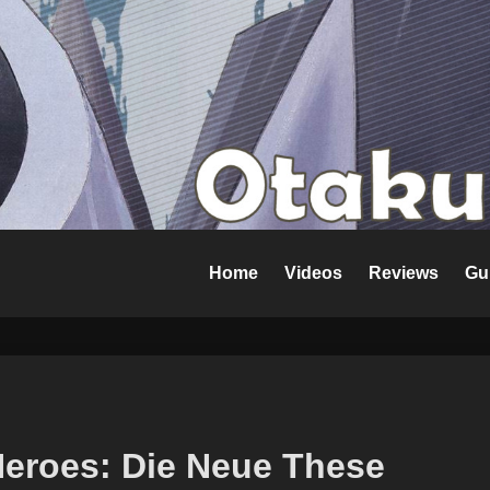
Home
Videos
Reviews
Gu
Heroes: Die Neue These