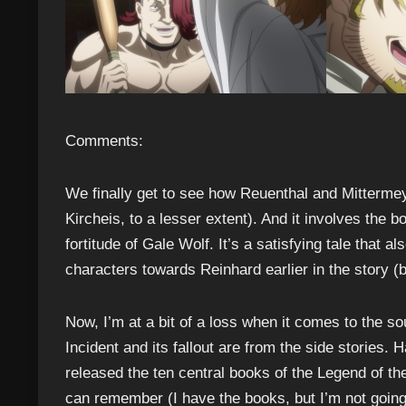
Comments:
We finally get to see how Reuenthal and Mitterme
Kircheis, to a lesser extent). And it involves the
fortitude of Gale Wolf. It’s a satisfying tale that 
characters towards Reinhard earlier in the story (bu
Now, I’m at a bit of a loss when it comes to the so
Incident and its fallout are from the side stories. 
released the ten central books of the Legend of th
can remember (I have the books, but I’m not going t