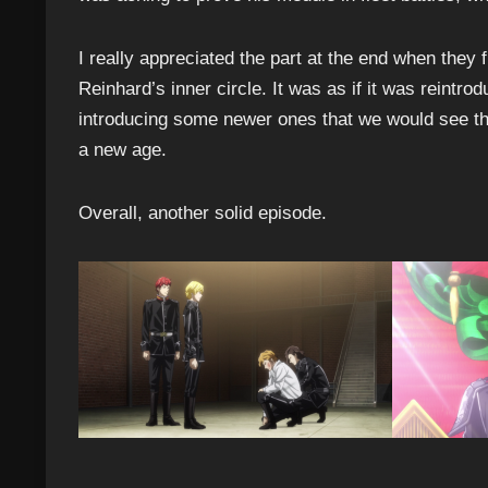
I really appreciated the part at the end when the
Reinhard’s inner circle. It was as if it was reintro
introducing some newer ones that we would see throu
a new age.
Overall, another solid episode.