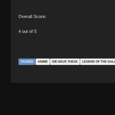
Overall Score:
4 out of 5
TAGGED
ANIME
DIE NEUE THESE
LEGEND OF THE GAL