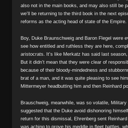
also not in the main books, and may also still be p
we’ll be returning to the third book in the next epi
reforms as the acting head of state of the Empire.
Boy, Duke Braunschweig and Baron Flegel were ev
see how entitled and ruthless they are here, compl
aristocrats. It’s like Merkatz has said last season,
But it didn’t mean that they were clear of responsib
because of their bloody-mindedness and stubbornne
brat of a man, and it was quite pleasing to see him
Mittermeyer headbutting him and then Reinhard poin
Brauschweig, meanwhile, was so volatile, Military C
suggested that the Duke avoid dishonoring himself 
return for this dismissal, Ehrenberg sent Reinhard 
was aching to prove his meddle in fleet battles, wh