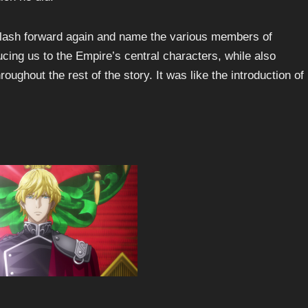
y flash forward again and name the various members of
ducing us to the Empire’s central characters, while also
ghout the rest of the story. It was like the introduction of