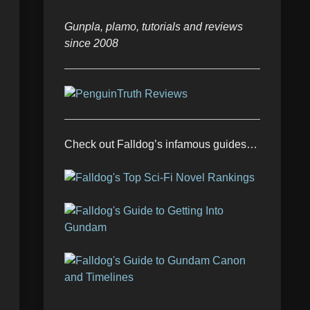
Gunpla, plamo, tutorials and reviews
since 2008
Check out Falldog’s infamous guides…