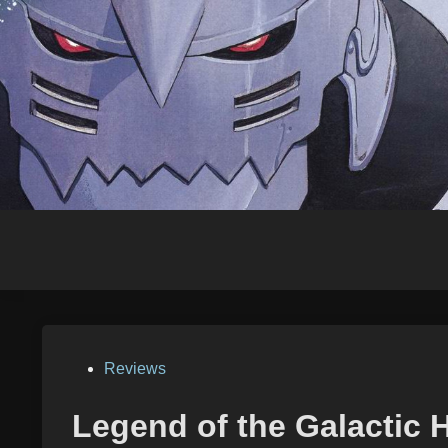
Skip
to
content
Posted
Reviews
in
Legend of the Galactic 