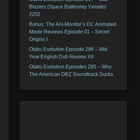
Blazers (Space Battleship Yamato)
2202
Bonus: The Ani-Monitor’s DC Animated
Movie Reviews Episode 01 – Secret
Origins I
Otaku Evolution Episode 286 – Mid
Year English Dub Review XII
Otaku Evolution Episodes 285 – Why
The American DBZ Soundtrack Sucks