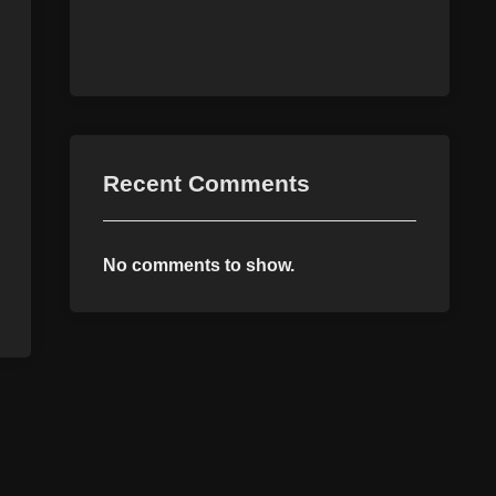
Recent Comments
No comments to show.