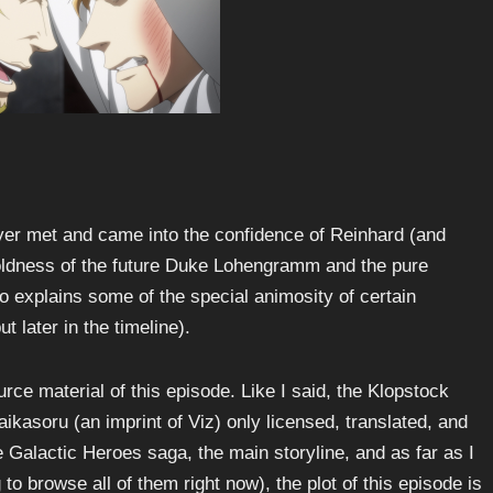
yer met and came into the confidence of Reinhard (and
 boldness of the future Duke Lohengramm and the pure
also explains some of the special animosity of certain
t later in the timeline).
urce material of this episode. Like I said, the Klopstock
Haikasoru (an imprint of Viz) only licensed, translated, and
e Galactic Heroes saga, the main storyline, and as far as I
o browse all of them right now), the plot of this episode is