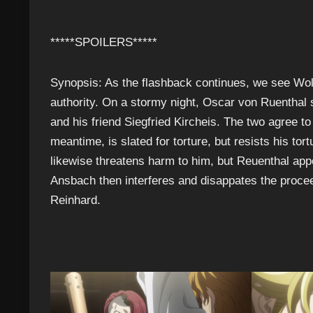
*****SPOILERS*****
Synopsis: As the flashback continues, we see Wo
authority. On a stormy night, Oscar von Ruenthal
and his friend Siegfried Kircheis. The two agree to
meantime, is slated for torture, but resists his to
likewise threatens harm to him, but Reuenthal ap
Ansbach then interferes and disappates the procee
Reinhard.