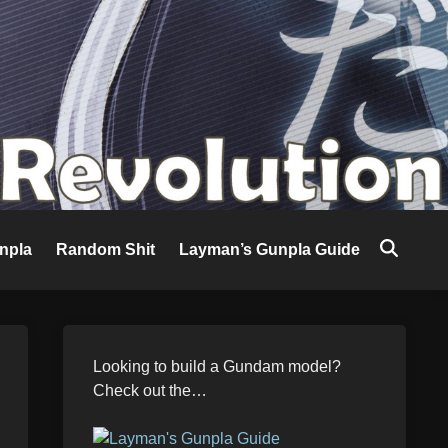
npla
Random Shit
Layman’s Gunpla Guide
Looking to build a Gundam model?
Check out the…