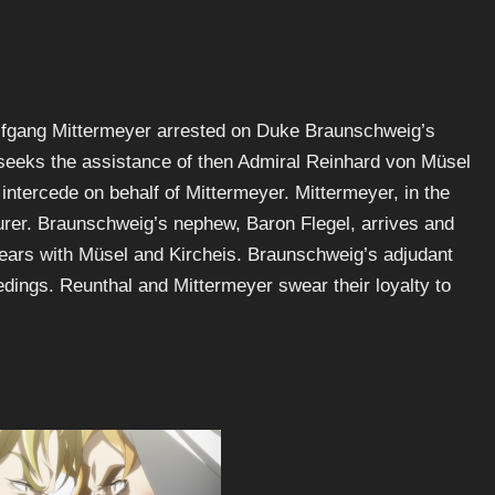
lfgang Mittermeyer arrested on Duke Braunschweig’s
 seeks the assistance of then Admiral Reinhard von Müsel
 intercede on behalf of Mittermeyer. Mittermeyer, in the
rturer. Braunschweig’s nephew, Baron Flegel, arrives and
pears with Müsel and Kircheis. Braunschweig’s adjudant
dings. Reunthal and Mittermeyer swear their loyalty to